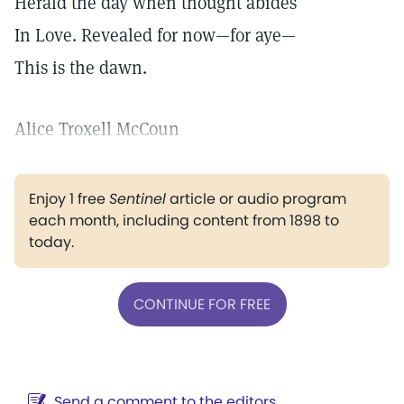
Herald the day when thought abides
In Love. Revealed for now—for aye—
This is the dawn.
Alice Troxell McCoun
Enjoy 1 free
Sentinel
article or audio program
each month, including content from 1898 to
today.
CONTINUE FOR FREE
Send a comment to the editors