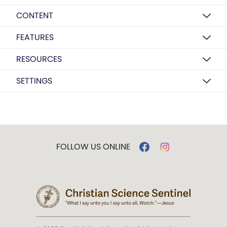
CONTENT
FEATURES
RESOURCES
SETTINGS
FOLLOW US ONLINE