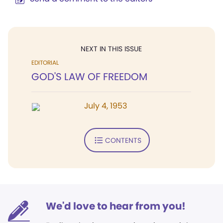
NEXT IN THIS ISSUE
EDITORIAL
GOD'S LAW OF FREEDOM
July 4, 1953
CONTENTS
We'd love to hear from you!