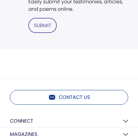
Easily submit your testimonies, articles,
and poems online.
SUBMIT
CONTACT US
CONNECT
MAGAZINES