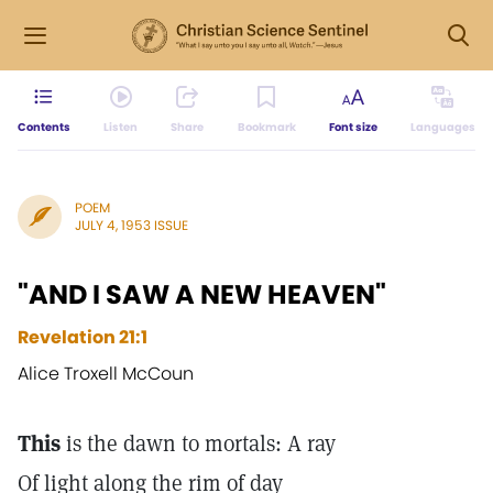
Contents
Listen
Share
Bookmark
Font size
Languages
POEM
JULY 4, 1953 ISSUE
"AND I SAW A NEW HEAVEN"
Revelation 21:1
Alice Troxell McCoun
This
is the dawn to mortals: A ray
Of light along the rim of day