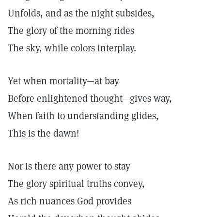
Unfolds, and as the night subsides,
The glory of the morning rides
The sky, while colors interplay.
Yet when mortality—at bay
Before enlightened thought—gives way,
When faith to understanding glides,
This is the dawn!
Nor is there any power to stay
The glory spiritual truths convey,
As rich nuances God provides