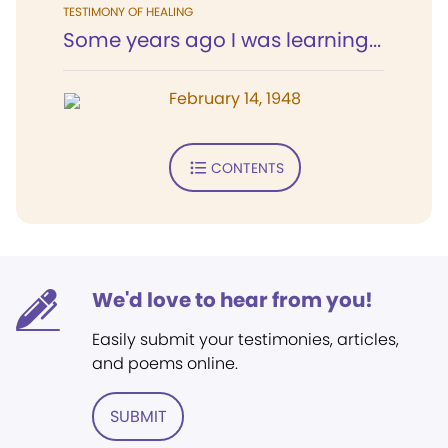
TESTIMONY OF HEALING
Some years ago I was learning...
February 14, 1948
CONTENTS
We'd love to hear from you!
Easily submit your testimonies, articles,
and poems online.
SUBMIT