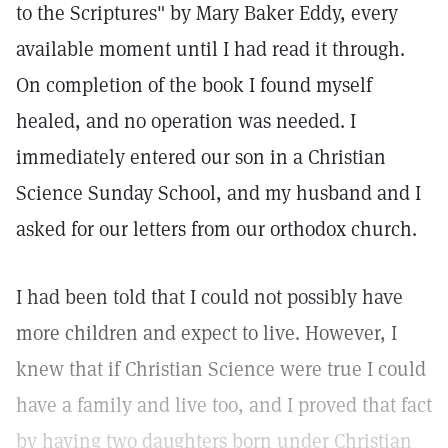
to the Scriptures" by Mary Baker Eddy, every
available moment until I had read it through.
On completion of the book I found myself
healed, and no operation was needed. I
immediately entered our son in a Christian
Science Sunday School, and my husband and I
asked for our letters from our orthodox church.
I had been told that I could not possibly have
more children and expect to live. However, I
knew that if Christian Science were true I could
have a family and live too, and I proved that fact
by having two daughters born under Christian