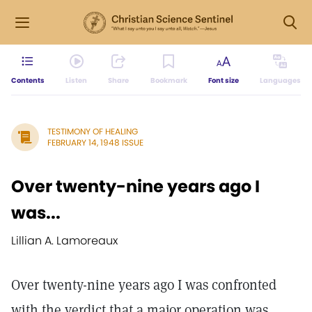
Contents
Listen
Share
Bookmark
Font size
Languages
TESTIMONY OF HEALING
FEBRUARY 14, 1948 ISSUE
Over twenty-nine years ago I
was...
Lillian A. Lamoreaux
Over twenty-nine years ago I was confronted
with the verdict that a major operation was