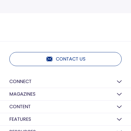
CONTACT US
CONNECT
MAGAZINES
CONTENT
FEATURES