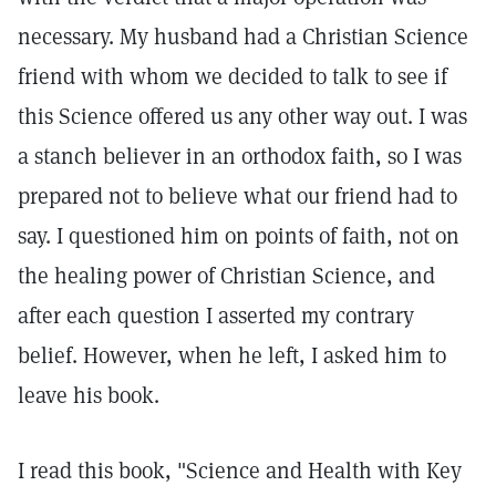
necessary. My husband had a Christian Science
friend with whom we decided to talk to see if
this Science offered us any other way out. I was
a stanch believer in an orthodox faith, so I was
prepared not to believe what our friend had to
say. I questioned him on points of faith, not on
the healing power of Christian Science, and
after each question I asserted my contrary
belief. However, when he left, I asked him to
leave his book.
I read this book, "Science and Health with Key