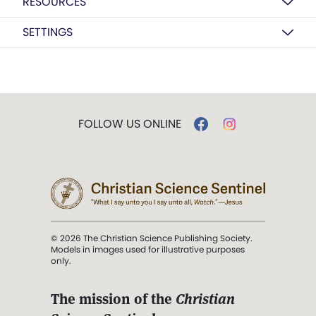
RESOURCES
SETTINGS
FOLLOW US ONLINE
© 2026 The Christian Science Publishing Society.
Models in images used for illustrative purposes
only.
The mission of the
Christian