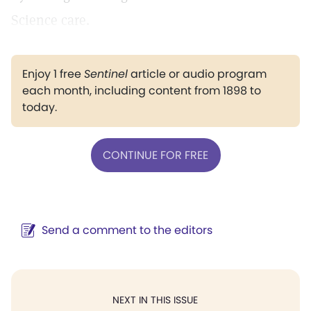
Science care.
Enjoy 1 free
Sentinel
article or audio program
each month, including content from 1898 to
today.
CONTINUE FOR FREE
Send a comment to the editors
NEXT IN THIS ISSUE