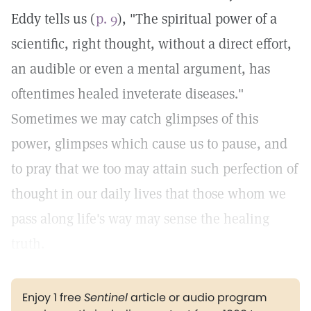
Eddy tells us (
p. 9
), "The spiritual power of a
scientific, right thought, without a direct effort,
an audible or even a mental argument, has
oftentimes healed inveterate diseases."
Sometimes we may catch glimpses of this
power, glimpses which cause us to pause, and
to pray that we too may attain such perfection of
thought in our daily lives that those whom we
pass along life's way may sense the healing
truth.
Enjoy 1 free
Sentinel
article or audio program