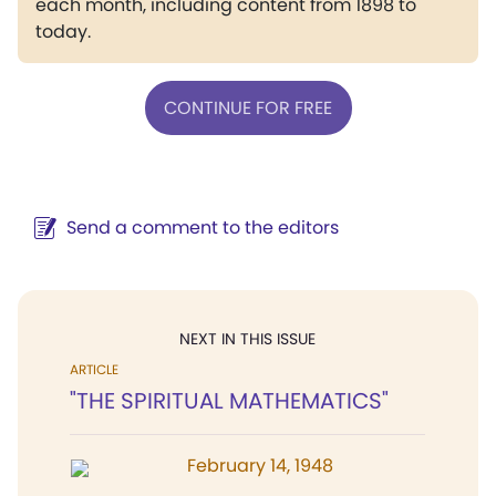
each month, including content from 1898 to
today.
CONTINUE FOR FREE
Send a comment to the editors
NEXT IN THIS ISSUE
ARTICLE
"THE SPIRITUAL MATHEMATICS"
February 14, 1948