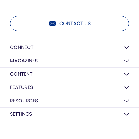
CONTACT US
CONNECT
MAGAZINES
CONTENT
FEATURES
RESOURCES
SETTINGS