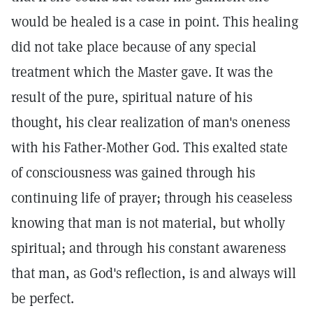
would be healed is a case in point. This healing
did not take place because of any special
treatment which the Master gave. It was the
result of the pure, spiritual nature of his
thought, his clear realization of man's oneness
with his Father-Mother God. This exalted state
of consciousness was gained through his
continuing life of prayer; through his ceaseless
knowing that man is not material, but wholly
spiritual; and through his constant awareness
that man, as God's reflection, is and always will
be perfect.