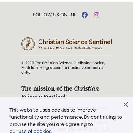
FOLLOW US ONLINE
© 2026 The Christian Science Publishing Society.
Models in images used for illustrative purposes
only.
The mission of the
Christian
Science Sentinel
.
". . . intended to hold guard over
This website uses cookies to improve
Truth, Life, and Love.” (Mary Baker
functionality and performance. By continuing to
Eddy,
The First Church of Christ,
browse the site you are agreeing to
Scientist, and Miscellany
, p. 353)
our
use of cookies
.