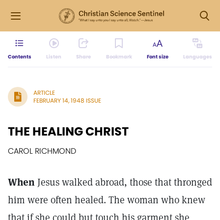
Contents
Listen
Share
Bookmark
Font size
Languages
ARTICLE
FEBRUARY 14, 1948 ISSUE
THE HEALING CHRIST
CAROL RICHMOND
When
Jesus walked abroad, those that thronged
him were often healed. The woman who knew
that if she could but touch his garment she