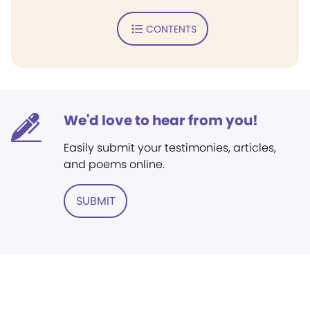
CONTENTS
We'd love to hear from you!
Easily submit your testimonies, articles,
and poems online.
SUBMIT