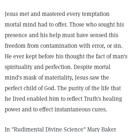
Jesus met and mastered every temptation
mortal mind had to offer. Those who sought his
presence and his help must have sensed this
freedom from contamination with error, or sin.
He ever kept before his thought the fact of man's
spirituality and perfection. Despite mortal
mind's mask of materiality, Jesus saw the
perfect child of God. The purity of the life that
he lived enabled him to reflect Truth's healing
power and to effect instantaneous cures.
In "Rudimental Divine Science" Mary Baker