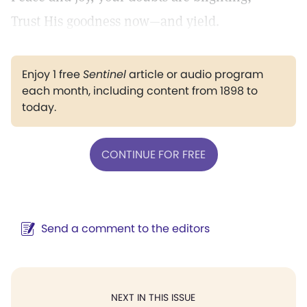
Trust His goodness now—and yield.
Enjoy 1 free
Sentinel
article or audio program
each month, including content from 1898 to
today.
CONTINUE FOR FREE
Send a comment to the editors
NEXT IN THIS ISSUE