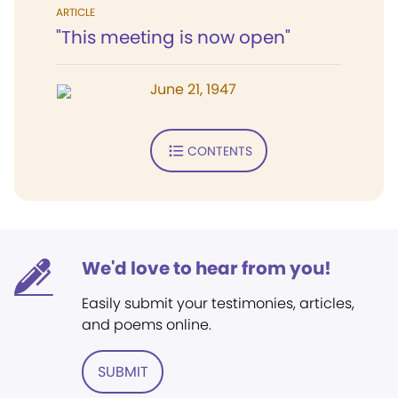
ARTICLE
"This meeting is now open"
June 21, 1947
CONTENTS
We'd love to hear from you!
Easily submit your testimonies, articles,
and poems online.
SUBMIT