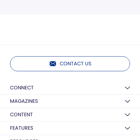
CONTACT US
CONNECT
MAGAZINES
CONTENT
FEATURES