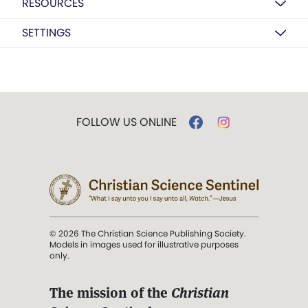
RESOURCES
SETTINGS
FOLLOW US ONLINE
© 2026 The Christian Science Publishing Society.
Models in images used for illustrative purposes
only.
The mission of the
Christian