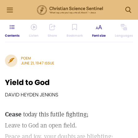
Contents
Listen
Share
Bookmark
Font size
Languages
POEM
JUNE 21, 1947 ISSUE
Yield to God
DAVID HEYDEN JENKINS
Cease
today this futile fighting;
Leave to God an open field.
Peace and joy, your doubts are blighting;