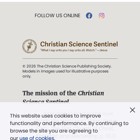
FOLLOW US ONLINE
© 2026 The Christian Science Publishing Society.
Models in images used for illustrative purposes
only.
The mission of the
Christian
Science Sentinel
.
". . . intended to hold guard over
This website uses cookies to improve
Truth, Life, and Love.” (Mary Baker
functionality and performance. By continuing to
Eddy,
The First Church of Christ,
browse the site you are agreeing to
Scientist, and Miscellany
, p. 353)
our
use of cookies
.