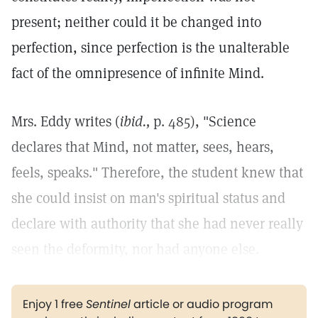
present; neither could it be changed into
perfection, since perfection is the unalterable
fact of the omnipresence of infinite Mind.
Mrs. Eddy writes (
ibid.,
p. 485), "Science
declares that Mind, not matter, sees, hears,
feels, speaks." Therefore, the student knew that
she could insist on man's spiritual status and
declare with authority that she had never really
seen the deformity, nor had anyone else.
Enjoy 1 free
Sentinel
article or audio program