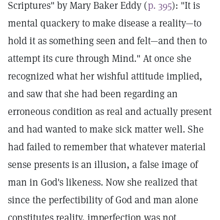
Scriptures" by Mary Baker Eddy (
p. 395
): "It is
mental quackery to make disease a reality—to
hold it as something seen and felt—and then to
attempt its cure through Mind." At once she
recognized what her wishful attitude implied,
and saw that she had been regarding an
erroneous condition as real and actually present
and had wanted to make sick matter well. She
had failed to remember that whatever material
sense presents is an illusion, a false image of
man in God's likeness. Now she realized that
since the perfectibility of God and man alone
constitutes reality, imperfection was not