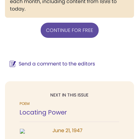
each month, including content from 1898 to
today.
CONTINUE FOR FREE
Send a comment to the editors
NEXT IN THIS ISSUE
POEM
Locating Power
June 21, 1947