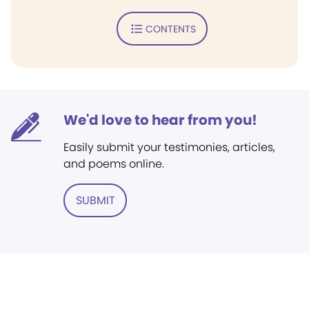
CONTENTS
We'd love to hear from you!
Easily submit your testimonies, articles,
and poems online.
SUBMIT