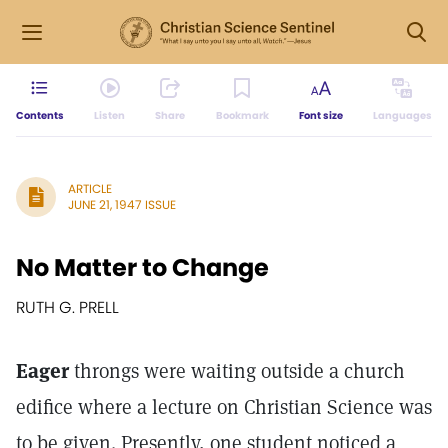
Contents
Listen
Share
Bookmark
Font size
Languages
ARTICLE
JUNE 21, 1947 ISSUE
No Matter to Change
RUTH G. PRELL
Eager
throngs were waiting outside a church
edifice where a lecture on Christian Science was
to be given. Presently, one student noticed a