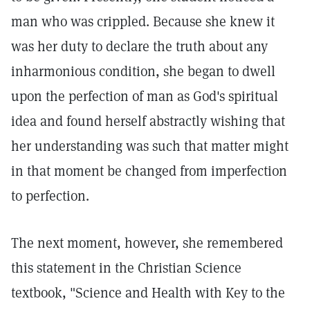
man who was crippled. Because she knew it
was her duty to declare the truth about any
inharmonious condition, she began to dwell
upon the perfection of man as God's spiritual
idea and found herself abstractly wishing that
her understanding was such that matter might
in that moment be changed from imperfection
to perfection.
The next moment, however, she remembered
this statement in the Christian Science
textbook, "Science and Health with Key to the