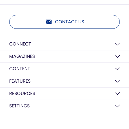
CONTACT US
CONNECT
MAGAZINES
CONTENT
FEATURES
RESOURCES
SETTINGS