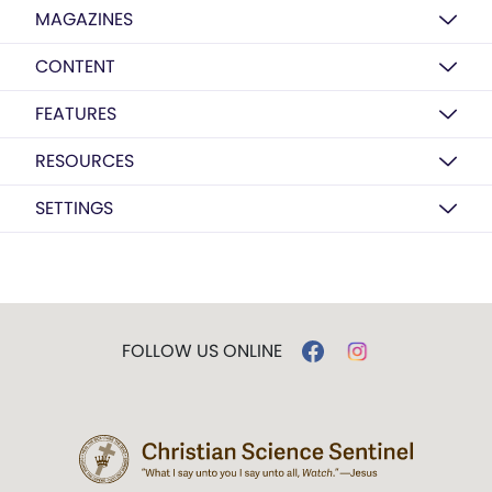
MAGAZINES
CONTENT
FEATURES
RESOURCES
SETTINGS
FOLLOW US ONLINE