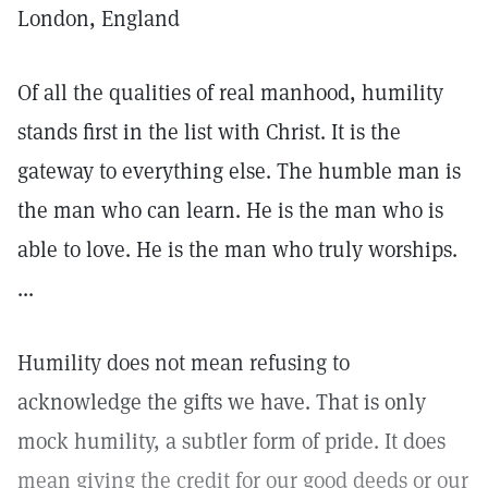
London, England
Of all the qualities of real manhood, humility
stands first in the list with Christ. It is the
gateway to everything else. The humble man is
the man who can learn. He is the man who is
able to love. He is the man who truly worships.
...
Humility does not mean refusing to
acknowledge the gifts we have. That is only
mock humility, a subtler form of pride. It does
mean giving the credit for our good deeds or our