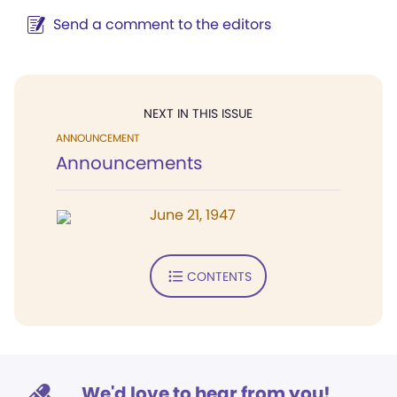
Send a comment to the editors
NEXT IN THIS ISSUE
ANNOUNCEMENT
Announcements
June 21, 1947
CONTENTS
We'd love to hear from you!