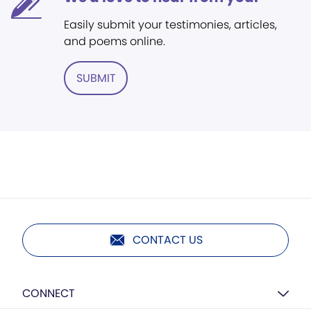
Easily submit your testimonies, articles,
and poems online.
SUBMIT
CONTACT US
CONNECT