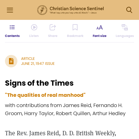
Contents
Listen
Share
Bookmark
Font size
Languages
ARTICLE
JUNE 21, 1947 ISSUE
Signs of the Times
"The qualities of real manhood"
with contributions from James Reid, Fernando H.
Groom, Harry Taylor, Robert Quillen, Arthur Hedley
The Rev. James Reid, D. D. British Weekly,