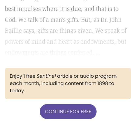
best impulses where it is due, and that is to
God. We talk of a man's gifts. But, as Dr. John
Baillie says, gifts are things given. We speak of
powers of mind and heart as endowments, but
endowments are things conferred. ...
Enjoy 1 free
Sentinel
article or audio program
each month, including content from 1898 to
today.
CONTINUE FOR FREE