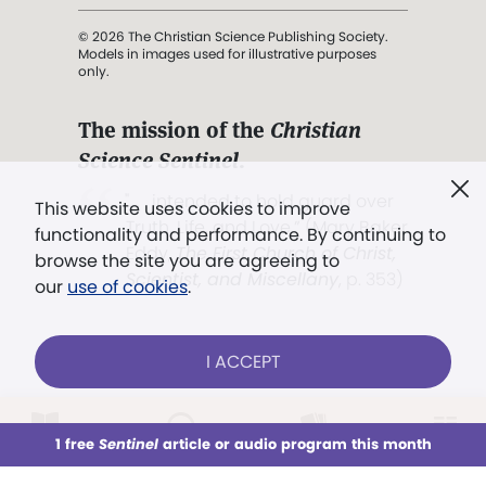
© 2026 The Christian Science Publishing Society.
Models in images used for illustrative purposes
only.
The mission of the
Christian
Science Sentinel
.
". . . intended to hold guard over
This website uses cookies to improve
Truth, Life, and Love.” (Mary Baker
functionality and performance. By continuing to
Eddy,
The First Church of Christ,
browse the site you are agreeing to
Scientist, and Miscellany
, p. 353)
our
use of cookies
.
Terms of service
/
Privacy policy
/
Permissions
I ACCEPT
/
Link to us
LOG IN
Already a subscriber?
1 free
Sentinel
article or audio program this month
This week
All Audio
Issues
Sections