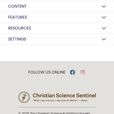
CONTENT
FEATURES
RESOURCES
SETTINGS
FOLLOW US ONLINE
© 2026 The Christian Science Publishing Society.