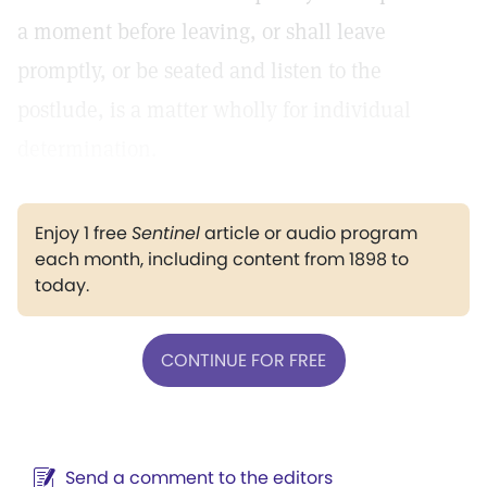
a moment before leaving, or shall leave
promptly, or be seated and listen to the
postlude, is a matter wholly for individual
determination.
Enjoy 1 free
Sentinel
article or audio program
each month, including content from 1898 to
today.
CONTINUE FOR FREE
Send a comment to the editors