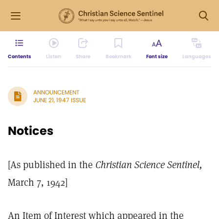
Contents
Listen
Share
Bookmark
Font size
Languages
ANNOUNCEMENT
JUNE 21, 1947 ISSUE
Notices
[As published in the
Christian Science Sentinel,
March 7, 1942]
An Item of Interest which appeared in the