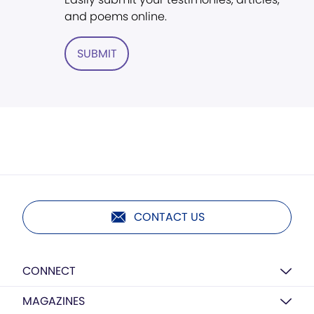
and poems online.
SUBMIT
CONTACT US
CONNECT
MAGAZINES