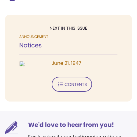
NEXT IN THIS ISSUE
ANNOUNCEMENT
Notices
June 21, 1947
CONTENTS
We'd love to hear from you!
Easily submit your testimonies, articles,