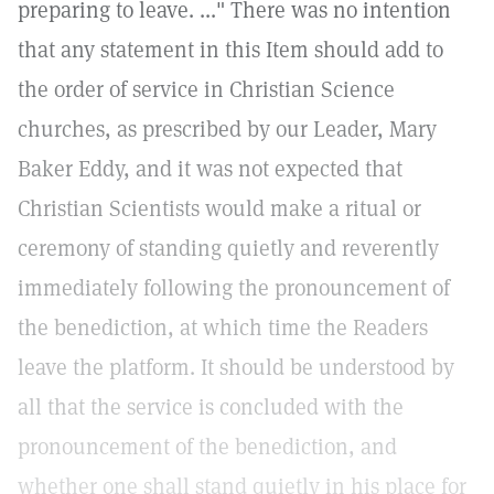
preparing to leave. ..." There was no intention
that any statement in this Item should add to
the order of service in Christian Science
churches, as prescribed by our Leader, Mary
Baker Eddy, and it was not expected that
Christian Scientists would make a ritual or
ceremony of standing quietly and reverently
immediately following the pronouncement of
the benediction, at which time the Readers
leave the platform. It should be understood by
all that the service is concluded with the
pronouncement of the benediction, and
whether one shall stand quietly in his place for