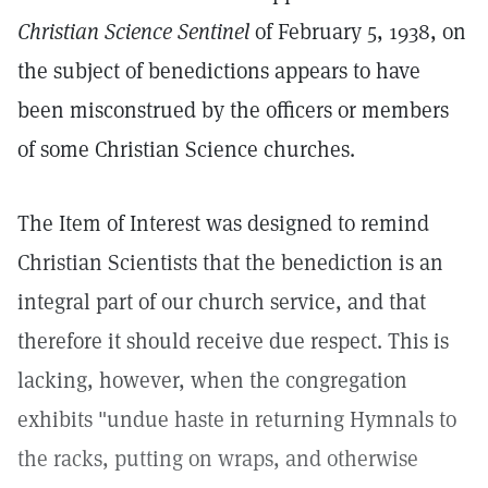
Christian Science Sentinel
of February 5, 1938, on
the subject of benedictions appears to have
been misconstrued by the officers or members
of some Christian Science churches.
The Item of Interest was designed to remind
Christian Scientists that the benediction is an
integral part of our church service, and that
therefore it should receive due respect. This is
lacking, however, when the congregation
exhibits "undue haste in returning Hymnals to
the racks, putting on wraps, and otherwise