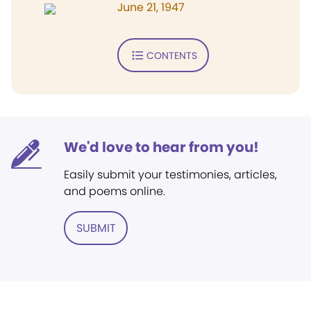
June 21, 1947
CONTENTS
We'd love to hear from you!
Easily submit your testimonies, articles,
and poems online.
SUBMIT