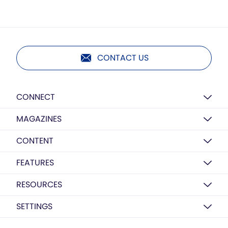
CONTACT US
CONNECT
MAGAZINES
CONTENT
FEATURES
RESOURCES
SETTINGS