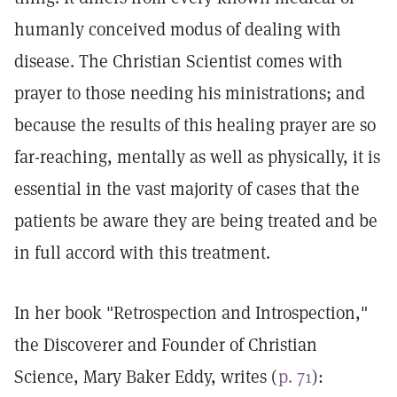
humanly conceived modus of dealing with
disease. The Christian Scientist comes with
prayer to those needing his ministrations; and
because the results of this healing prayer are so
far-reaching, mentally as well as physically, it is
essential in the vast majority of cases that the
patients be aware they are being treated and be
in full accord with this treatment.
In her book "Retrospection and Introspection,"
the Discoverer and Founder of Christian
Science, Mary Baker Eddy, writes (
p. 71
):