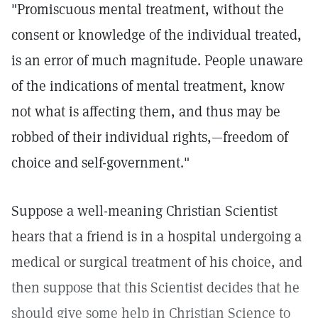
"Promiscuous mental treatment, without the
consent or knowledge of the individual treated,
is an error of much magnitude. People unaware
of the indications of mental treatment, know
not what is affecting them, and thus may be
robbed of their individual rights,—freedom of
choice and self-government."
Suppose a well-meaning Christian Scientist
hears that a friend is in a hospital undergoing a
medical or surgical treatment of his choice, and
then suppose that this Scientist decides that he
should give some help in Christian Science to