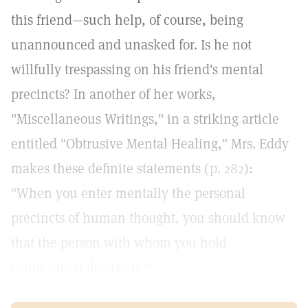
this friend—such help, of course, being
unannounced and unasked for. Is he not
willfully trespassing on his friend's mental
precincts? In another of her works,
"Miscellaneous Writings," in a striking article
entitled "Obtrusive Mental Healing," Mrs. Eddy
makes these definite statements (
p. 282
):
"When you enter mentally the personal
precincts of human thought, you should know
that the person with whom you hold
communion desires it."