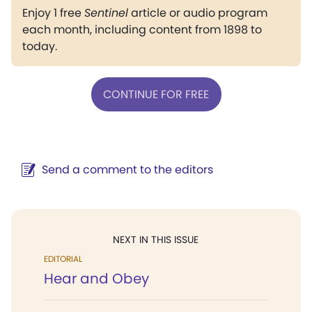
Enjoy 1 free
Sentinel
article or audio program
each month, including content from 1898 to
today.
CONTINUE FOR FREE
Send a comment to the editors
NEXT IN THIS ISSUE
EDITORIAL
Hear and Obey