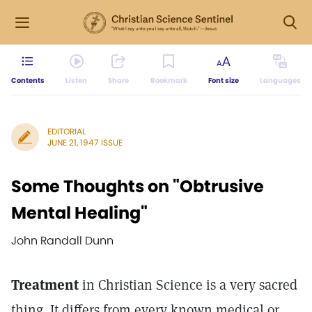
Contents
Listen
Share
Bookmark
Font size
Languages
EDITORIAL
JUNE 21, 1947 ISSUE
Some Thoughts on "Obtrusive
Mental Healing"
John Randall Dunn
Treatment
in Christian Science is a very sacred
thing. It differs from every known medical or