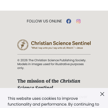
FOLLOW US ONLINE
© 2026 The Christian Science Publishing Society.
Models in images used for illustrative purposes
only.
The mission of the
Christian
Science Sentinel
.
". . . intended to hold guard over
This website uses cookies to improve
Truth, Life, and Love.” (Mary Baker
functionality and performance. By continuing to