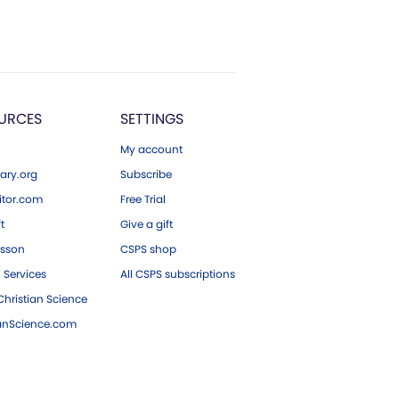
URCES
SETTINGS
My account
ary.org
Subscribe
tor.com
Free Trial
ft
Give a gift
esson
CSPS shop
 Services
All CSPS subscriptions
hristian Science
ianScience.com