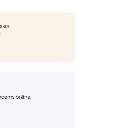
ISSUE
T
 poems online.