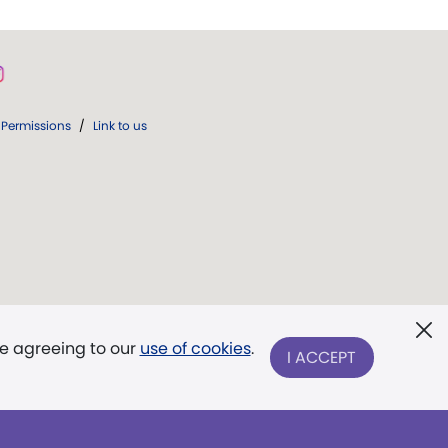
Permissions
/
Link to us
re agreeing to our
use of cookies
.
I ACCEPT