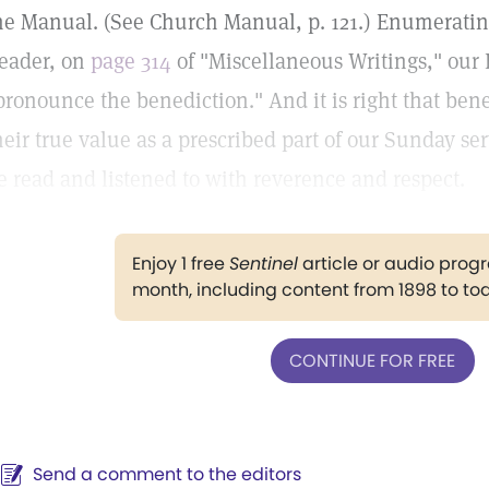
he Manual. (See Church Manual, p. 121.) Enumerating 
eader, on
page 314
of "Miscellaneous Writings," our 
pronounce the benediction." And it is right that ben
heir true value as a prescribed part of our Sunday se
e read and listened to with reverence and respect.
Enjoy 1 free
Sentinel
article or audio pro
month, including content from 1898 to to
CONTINUE FOR FREE
Send a comment to the editors