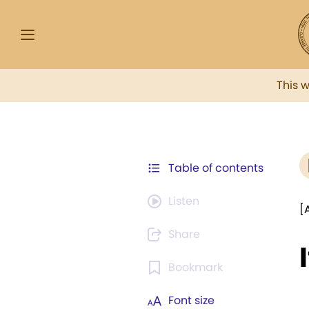
This 
Table of contents
Listen
[
Share
Bookmark
Font size