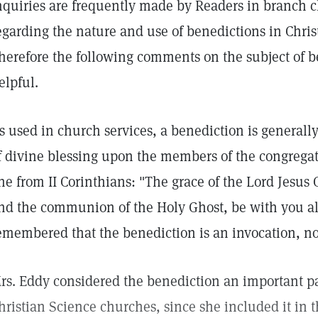
nquiries are frequently made by Readers in branch c
egarding the nature and use of benedictions in Chris
herefore the following comments on the subject of 
elpful.
s used in church services, a benediction is generally
f divine blessing upon the members of the congregat
ne from II Corinthians: "The grace of the Lord Jesus 
nd the communion of the Holy Ghost, be with you al
emembered that the benediction is an invocation, no
rs. Eddy considered the benediction an important pa
hristian Science churches, since she included it in t