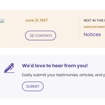
June 21, 1947
NEXT IN THIS 
ANNOUNCEMEN
Notices
CONTENTS
We'd love to hear from you!
Easily submit your testimonies, articles, and
SUBMIT