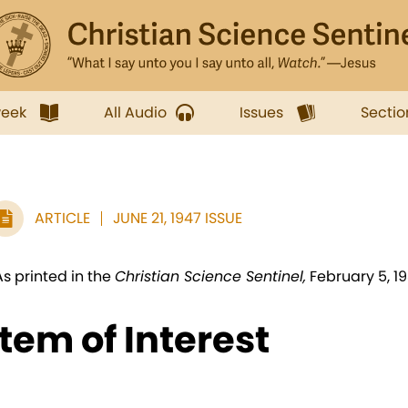
week
All Audio
Issues
Sectio
ARTICLE
JUNE 21, 1947 ISSUE
As printed in the
Christian Science Sentinel,
February 5, 1
Item of Interest