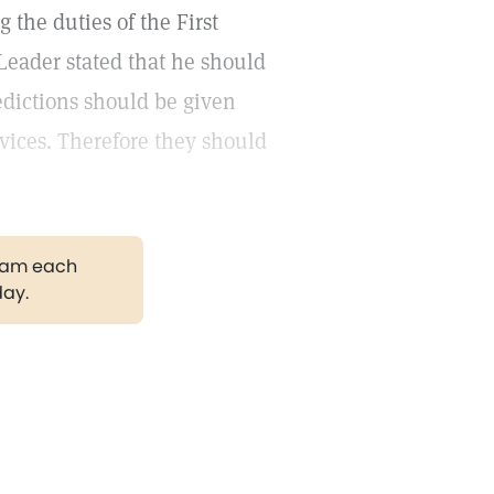
the duties of the First
Leader stated that he should
edictions should be given
rvices. Therefore they should
gram each
day.