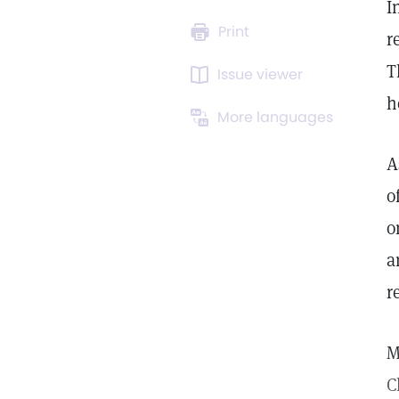
I
Print
r
T
Issue viewer
h
More languages
A
o
o
a
r
M
C