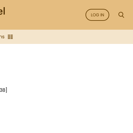
LOG IN
ns
938]