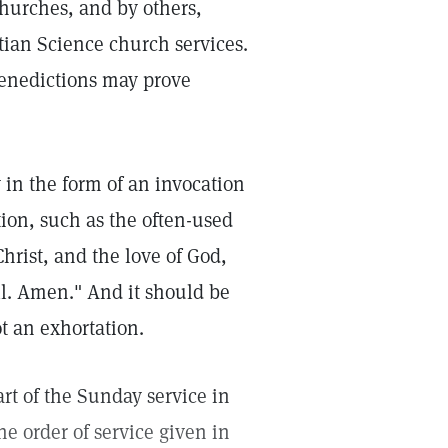
hurches, and by others,
tian Science church services.
benedictions may prove
 in the form of an invocation
ion, such as the often-used
Christ, and the love of God,
l. Amen." And it should be
t an exhortation.
rt of the Sunday service in
he order of service given in