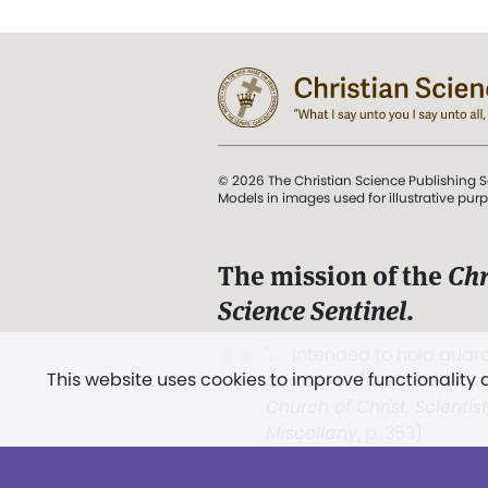
© 2026 The Christian Science Publishing S
Models in images used for illustrative pur
The mission of the
Chr
Science Sentinel
.
". . . intended to hold guard
This website uses cookies to improve functionality
and Love.” (Mary Baker E
Church of Christ, Scientis
Miscellany
, p. 353)