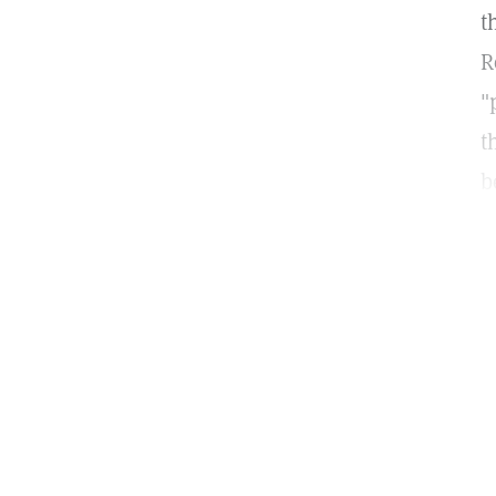
t
R
"
t
b