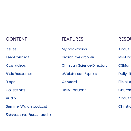
CONTENT
FEATURES
RESO
Issues
My bookmarks
About
TeenConnect
Search the archive
MBELibr
Kids' videos
Christian Science Directory
CSMoni
Bible Resources
eBibleLesson Express
Daily Li
Blogs
Concord
Bible L
Collections
Daily Thought
Church
Audio
About C
Sentinel Watch podcast
Christ
Science and Health
audio