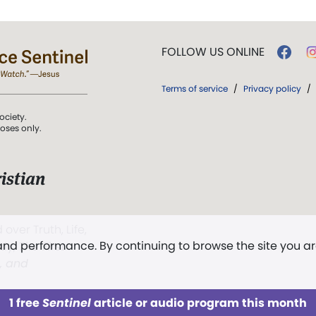
FOLLOW US ONLINE
Terms of service
/
Privacy policy
/
ociety.
poses only.
istian
 over Truth, Life,
 and performance. By continuing to browse the site you a
ddy,
The First
t, and
1 free
Sentinel
article or audio program this month