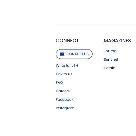
CONNECT
MAGAZINES
Journal
CONTACT US
Sentinel
Write for JSH
Herald
Link to us
FAQ
Careers
Facebook
Instagram