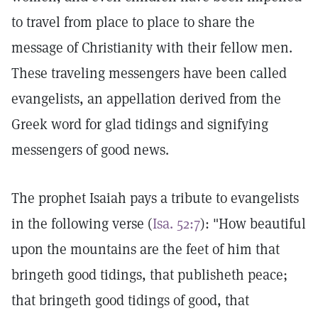
to travel from place to place to share the
message of Christianity with their fellow men.
These traveling messengers have been called
evangelists, an appellation derived from the
Greek word for glad tidings and signifying
messengers of good news.
The prophet Isaiah pays a tribute to evangelists
in the following verse (
Isa. 52:7
): "How beautiful
upon the mountains are the feet of him that
bringeth good tidings, that publisheth peace;
that bringeth good tidings of good, that