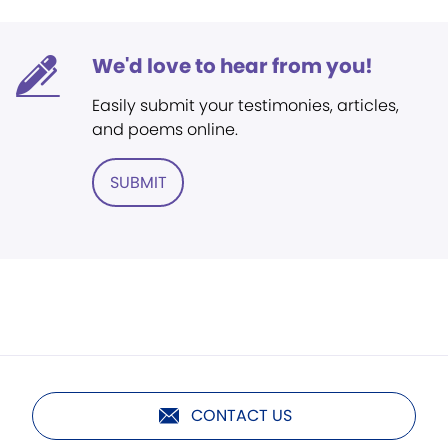
We'd love to hear from you!
Easily submit your testimonies, articles,
and poems online.
SUBMIT
CONTACT US