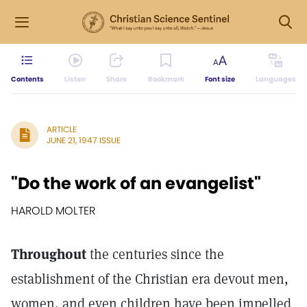
Contents
Listen
Share
Bookmark
Font size
Languages
ARTICLE
JUNE 21, 1947 ISSUE
"Do the work of an evangelist"
HAROLD MOLTER
Throughout
the centuries since the
establishment of the Christian era devout men,
women, and even children have been impelled