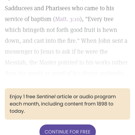
Sadducees and Pharisees who came to his
service of baptism (
Matt. 3:10
), "Every tree
which bringeth not forth good fruit is hewn
down, and cast into the fire." When John sent a
messenger to Jesus to ask if he were the
Messiah, the Master pointed to his works rather
than his words as proof of his divine authority.
Enjoy 1 free
Sentinel
article or audio program
each month, including content from 1898 to
today.
CONTINUE FOR FREE