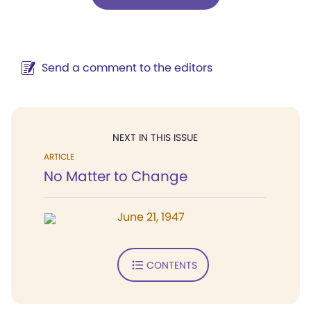
Send a comment to the editors
NEXT IN THIS ISSUE
ARTICLE
No Matter to Change
June 21, 1947
CONTENTS