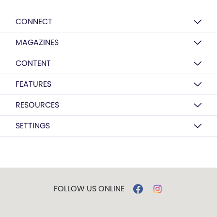
CONNECT
MAGAZINES
CONTENT
FEATURES
RESOURCES
SETTINGS
FOLLOW US ONLINE