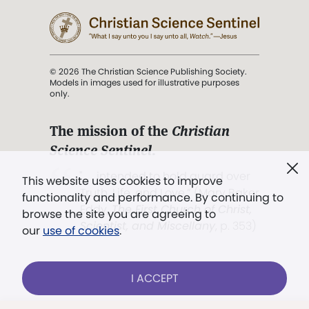
© 2026 The Christian Science Publishing Society.
Models in images used for illustrative purposes
only.
The mission of the
Christian
Science Sentinel
.
". . . intended to hold guard over
This website uses cookies to improve
Truth, Life, and Love.” (Mary Baker
functionality and performance. By continuing to
Eddy,
The First Church of Christ,
browse the site you are agreeing to
Scientist, and Miscellany
, p. 353)
our
use of cookies
.
Terms of service
/
Privacy policy
/
Permissions
I ACCEPT
/
Link to us