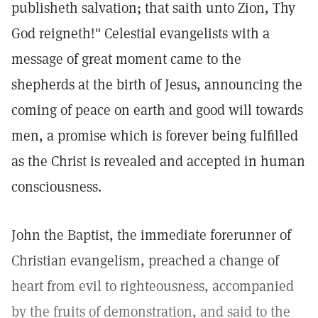
publisheth salvation; that saith unto Zion, Thy
God reigneth!" Celestial evangelists with a
message of great moment came to the
shepherds at the birth of Jesus, announcing the
coming of peace on earth and good will towards
men, a promise which is forever being fulfilled
as the Christ is revealed and accepted in human
consciousness.
John the Baptist, the immediate forerunner of
Christian evangelism, preached a change of
heart from evil to righteousness, accompanied
by the fruits of demonstration, and said to the