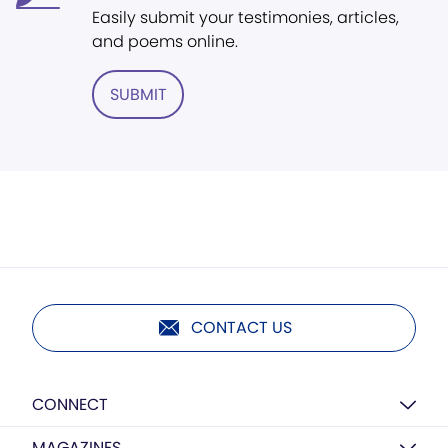
Easily submit your testimonies, articles,
and poems online.
SUBMIT
CONTACT US
CONNECT
MAGAZINES