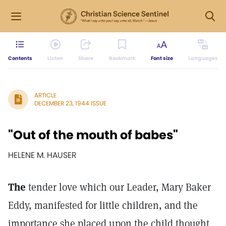
Contents
Listen
Share
Bookmark
Font size
Languages
ARTICLE
DECEMBER 23, 1944 ISSUE
"Out of the mouth of babes"
HELENE M. HAUSER
The
tender love which our Leader, Mary Baker
Eddy, manifested for little children, and the
importance she placed upon the child thought