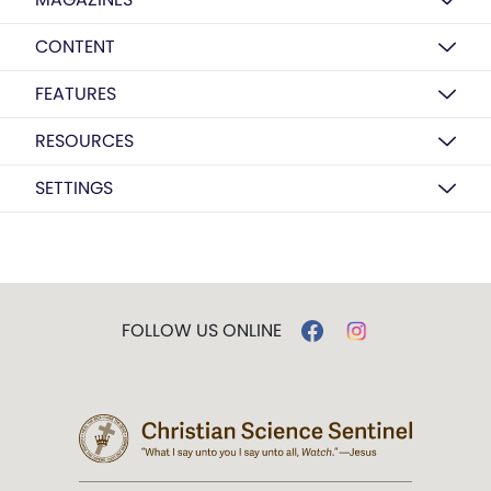
CONTENT
FEATURES
RESOURCES
SETTINGS
FOLLOW US ONLINE