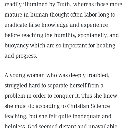
readily illumined by Truth, whereas those more
mature in human thought often labor long to
eradicate false knowledge and experience
before reaching the humility, spontaneity, and
buoyancy which are so important for healing
and progress.
A young woman who was deeply troubled,
struggled hard to separate herself from a
problem in order to conquer it. This she knew
she must do according to Christian Science
teaching, but she felt quite inadequate and
helpless. God seemed distant and unavailable