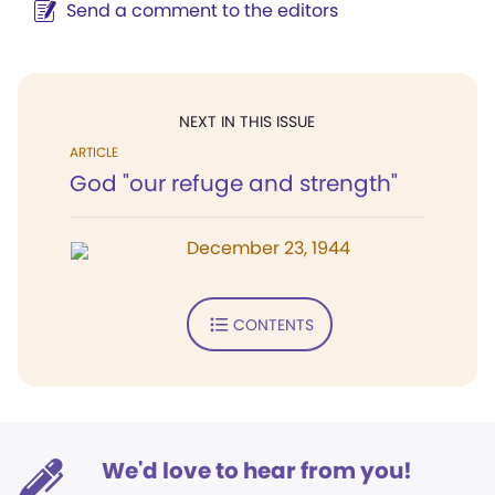
Send a comment to the editors
NEXT IN THIS ISSUE
ARTICLE
God "our refuge and strength"
December 23, 1944
CONTENTS
We'd love to hear from you!