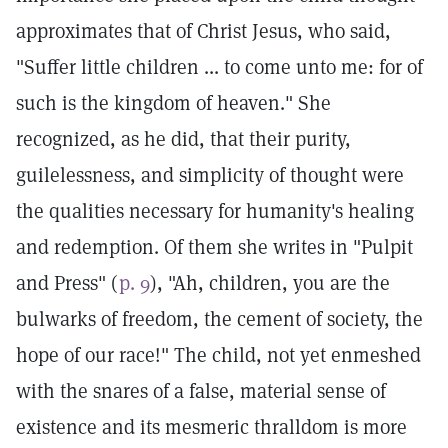
approximates that of Christ Jesus, who said,
"Suffer little children ... to come unto me: for of
such is the kingdom of heaven." She
recognized, as he did, that their purity,
guilelessness, and simplicity of thought were
the qualities necessary for humanity's healing
and redemption. Of them she writes in "Pulpit
and Press" (
p. 9
), "Ah, children, you are the
bulwarks of freedom, the cement of society, the
hope of our race!" The child, not yet enmeshed
with the snares of a false, material sense of
existence and its mesmeric thralldom is more