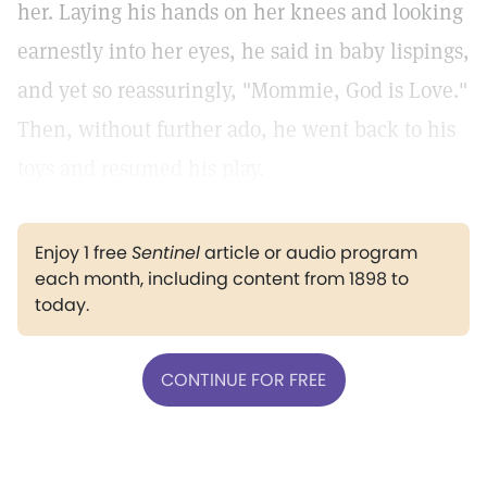
her. Laying his hands on her knees and looking
earnestly into her eyes, he said in baby lispings,
and yet so reassuringly, "Mommie, God is Love."
Then, without further ado, he went back to his
toys and resumed his play.
Enjoy 1 free
Sentinel
article or audio program
each month, including content from 1898 to
today.
CONTINUE FOR FREE