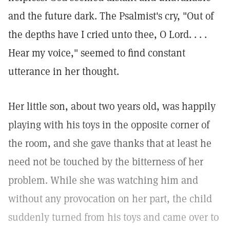
and the future dark. The Psalmist's cry, "Out of
the depths have I cried unto thee, O Lord. . . .
Hear my voice," seemed to find constant
utterance in her thought.
Her little son, about two years old, was happily
playing with his toys in the opposite corner of
the room, and she gave thanks that at least he
need not be touched by the bitterness of her
problem. While she was watching him and
without any provocation on her part, the child
suddenly turned from his toys and came over to