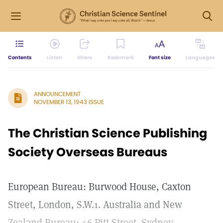
Contents
Listen
Share
Bookmark
Font size
Languages
ANNOUNCEMENT
NOVEMBER 13, 1943 ISSUE
The Christian Science Publishing
Society Overseas Bureaus
European Bureau: Burwood House, Caxton
Street, London, S.W.1. Australia and New
Zealand Bureau: 46 Pitt Street. Sydney,