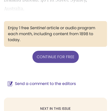
Australia.
Enjoy 1 free
Sentinel
article or audio program
each month, including content from 1898 to
today.
CONTINUE FOR FREE
Send a comment to the editors
NEXT IN THIS ISSUE