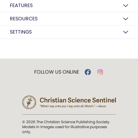
FEATURES
RESOURCES
SETTINGS
FOLLOW US ONLINE
© 2026 The Christian Science Publishing Society.
Models in images used for illustrative purposes
only.