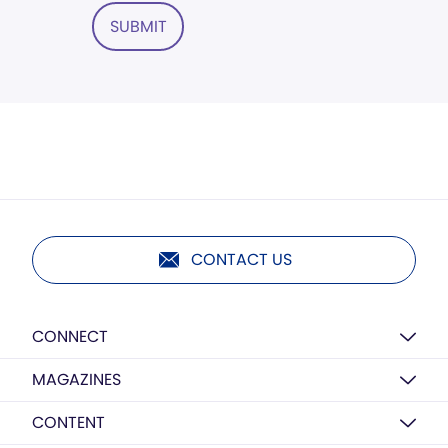
SUBMIT
CONTACT US
CONNECT
MAGAZINES
CONTENT