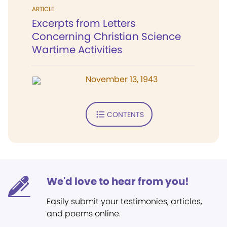
ARTICLE
Excerpts from Letters
Concerning Christian Science
Wartime Activities
November 13, 1943
CONTENTS
We'd love to hear from you!
Easily submit your testimonies, articles,
and poems online.