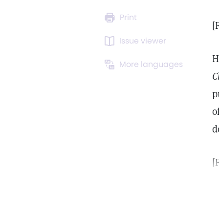
Print
[
Issue viewer
H
More languages
C
p
o
d
[