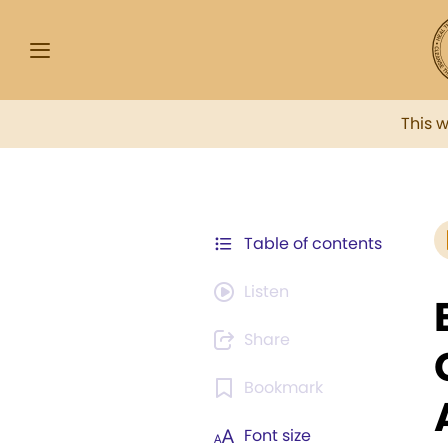
This 
Table of contents
Listen
Share
Bookmark
Font size