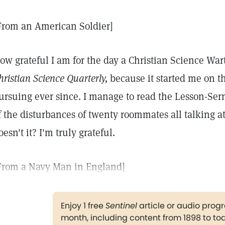
From an American Soldier]
ow grateful I am for the day a Christian Science Wa
hristian Science Quarterly,
because it started me on th
ursuing ever since. I manage to read the Lesson-Ser
f the disturbances of twenty roommates all talking at
oesn't it? I'm truly grateful.
From a Navy Man in England]
Enjoy 1 free
Sentinel
article or audio pro
month, including content from 1898 to to