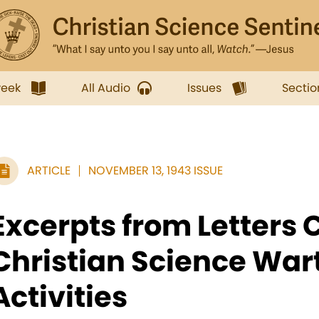
week
All Audio
Issues
Sectio
ARTICLE
NOVEMBER 13, 1943 ISSUE
Excerpts from Letters
Christian Science War
Activities