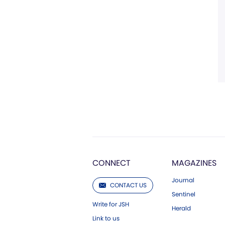
CONNECT
MAGAZINES
Journal
CONTACT US
Sentinel
Write for JSH
Herald
Link to us