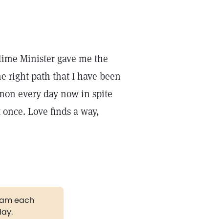
rtime Minister gave me the
e right path that I have been
mon every day now in spite
 once. Love finds a way,
gram each
day.