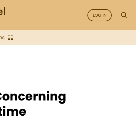
LOG IN
ns
 Concerning
time