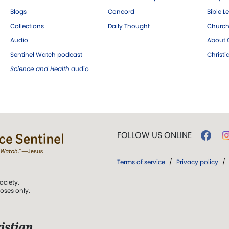
Blogs
Concord
Bible L
Collections
Daily Thought
Church
Audio
About C
Sentinel Watch podcast
Christ
Science and Health
audio
FOLLOW US ONLINE
Terms of service
/
Privacy policy
/
ociety.
poses only.
istian