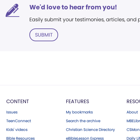
We'd love to hear from you!
Easily submit your testimonies, articles, and
SUBMIT
CONTENT
FEATURES
RESO
Issues
My bookmarks
About
TeenConnect
Search the archive
MBELibr
Kids' videos
Christian Science Directory
CSMoni
Bible Resources
eBibleLesson Express
Daily Li