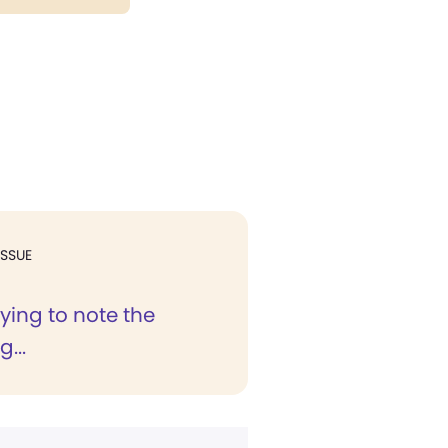
ISSUE
ifying to note the
...