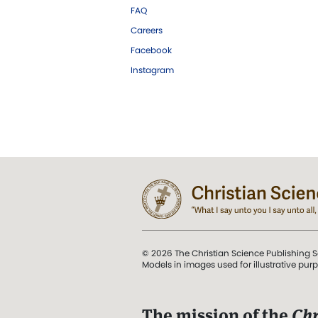
FAQ
Careers
Facebook
Instagram
© 2026 The Christian Science Publishing S
Models in images used for illustrative pur
The mission of the
Chr