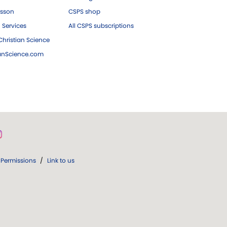
esson
CSPS shop
 Services
All CSPS subscriptions
hristian Science
ianScience.com
Permissions
/
Link to us