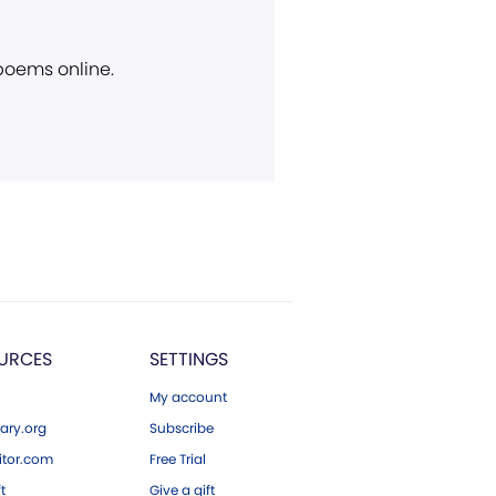
 poems online.
URCES
SETTINGS
My account
ary.org
Subscribe
tor.com
Free Trial
ft
Give a gift