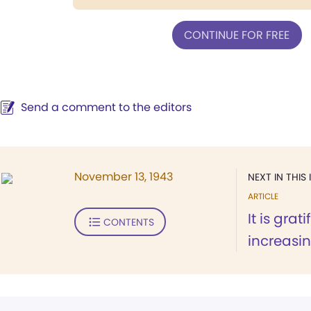
CONTINUE FOR FREE
Send a comment to the editors
November 13, 1943
NEXT IN THIS 
ARTICLE
It is grat
CONTENTS
increasing