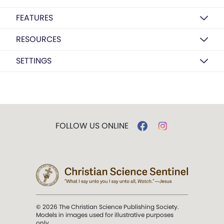
FEATURES
RESOURCES
SETTINGS
FOLLOW US ONLINE
© 2026 The Christian Science Publishing Society.
Models in images used for illustrative purposes
only.