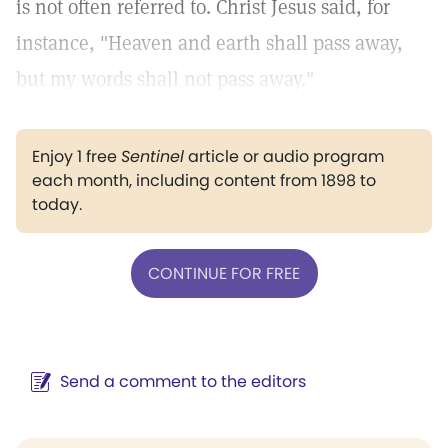
is not often referred to. Christ Jesus said, for
instance, "Heaven and earth shall pass away,
but my words shall not pass away."
Enjoy 1 free
Sentinel
article or audio program
each month, including content from 1898 to
today.
CONTINUE FOR FREE
Send a comment to the editors