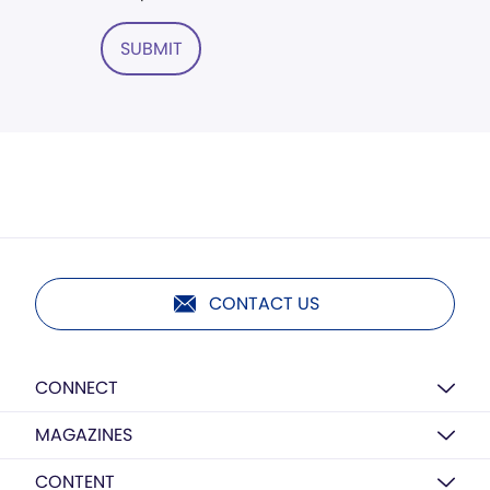
SUBMIT
CONTACT US
CONNECT
MAGAZINES
CONTENT