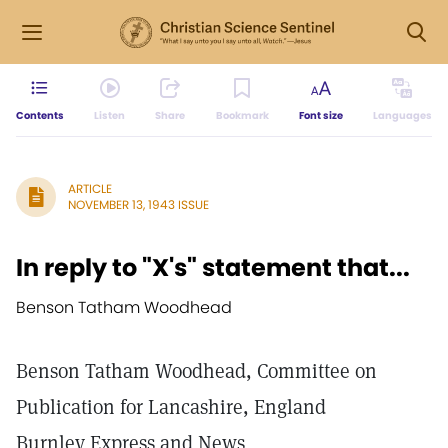
Contents
Listen
Share
Bookmark
Font size
Languages
ARTICLE
NOVEMBER 13, 1943 ISSUE
In reply to "X's" statement that...
Benson Tatham Woodhead
Benson Tatham Woodhead, Committee on
Publication for Lancashire, England
Burnley Express and News