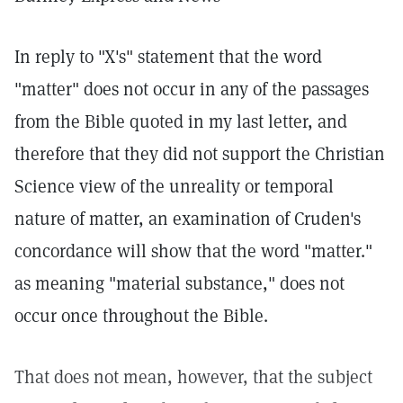
In reply to "X's" statement that the word
"matter" does not occur in any of the passages
from the Bible quoted in my last letter, and
therefore that they did not support the Christian
Science view of the unreality or temporal
nature of matter, an examination of Cruden's
concordance will show that the word "matter."
as meaning "material substance," does not
occur once throughout the Bible.
That does not mean, however, that the subject