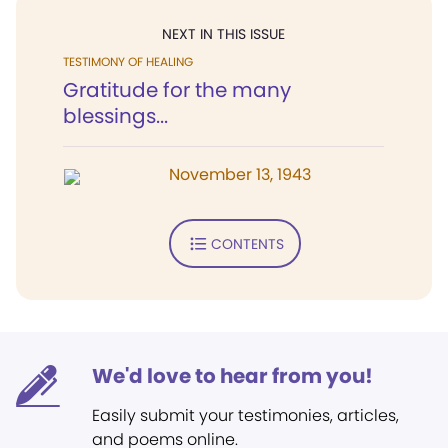
NEXT IN THIS ISSUE
TESTIMONY OF HEALING
Gratitude for the many
blessings...
November 13, 1943
CONTENTS
We'd love to hear from you!
Easily submit your testimonies, articles,
and poems online.