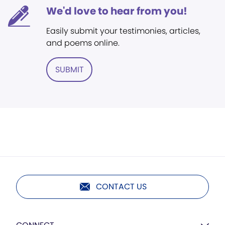
We'd love to hear from you!
Easily submit your testimonies, articles,
and poems online.
SUBMIT
CONTACT US