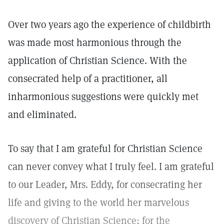
Over two years ago the experience of childbirth
was made most harmonious through the
application of Christian Science. With the
consecrated help of a practitioner, all
inharmonious suggestions were quickly met
and eliminated.
To say that I am grateful for Christian Science
can never convey what I truly feel. I am grateful
to our Leader, Mrs. Eddy, for consecrating her
life and giving to the world her marvelous
discovery of Christian Science; for the