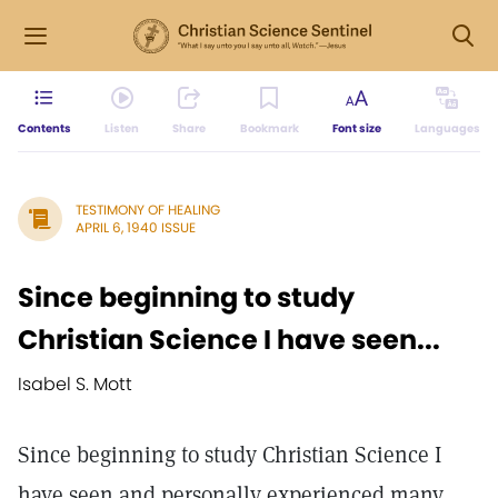
Contents
Listen
Share
Bookmark
Font size
Languages
TESTIMONY OF HEALING
APRIL 6, 1940 ISSUE
Since beginning to study
Christian Science I have seen...
Isabel S. Mott
Since beginning to study Christian Science I
have seen and personally experienced many