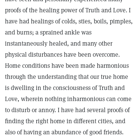
proofs of the healing power of Truth and Love. I
have had healings of colds, sties, boils, pimples,
and burns; a sprained ankle was
instantaneously healed, and many other
physical disturbances have been overcome.
Home conditions have been made harmonious
through the understanding that our true home
is dwelling in the consciousness of Truth and
Love, wherein nothing inharmonious can come
to disturb or annoy. I have had several proofs of
finding the right home in different cities, and
also of having an abundance of good friends.