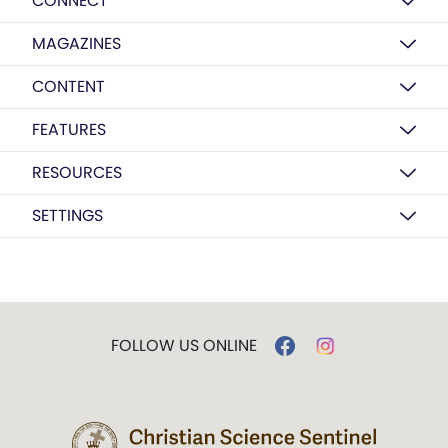
CONNECT
MAGAZINES
CONTENT
FEATURES
RESOURCES
SETTINGS
FOLLOW US ONLINE