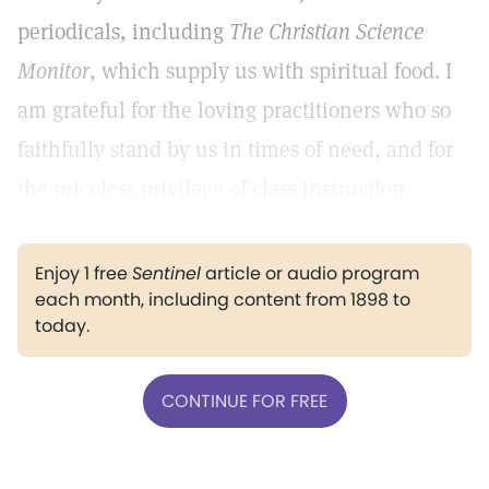
periodicals, including
The Christian Science
Monitor
, which supply us with spiritual food. I
am grateful for the loving practitioners who so
faithfully stand by us in times of need, and for
the priceless privilege of class instruction.
Enjoy 1 free
Sentinel
article or audio program
each month, including content from 1898 to
today.
CONTINUE FOR FREE