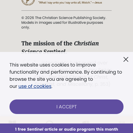
© 2026 The Christian Science Publishing Society.
Models in images used for illustrative purposes
only.
The mission of the
Christian
Science Sentinel
.
". . . intended to hold guard over
This website uses cookies to improve
Truth, Life, and Love.” (Mary Baker
functionality and performance. By continuing to
Eddy,
The First Church of Christ,
browse the site you are agreeing to
Scientist, and Miscellany
, p. 353)
our
use of cookies
.
Terms of service
/
Privacy policy
/
Permissions
I ACCEPT
/
Link to us
LOG IN
Already a subscriber?
1 free
Sentinel
article or audio program this month
This week
All Audio
Issues
Sections