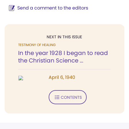
Send a comment to the editors
NEXT IN THIS ISSUE
TESTIMONY OF HEALING
In the year 1928 I began to read
the Christian Science ...
April 6, 1940
CONTENTS