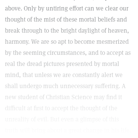
above. Only by untiring effort can we clear our
thought of the mist of these mortal beliefs and
break through to the bright daylight of heaven,
harmony. We are so apt to become mesmerized
by the seeming circumstances, and to accept as
real the dread pictures presented by mortal
mind, that unless we are constantly alert we
shall undergo much unnecessary suffering. A
new student of Christian Science may find it
difficult at first to accept the thought of the
unreality of evil. But even a glimpse of this
truth will bring about a great change in his life.