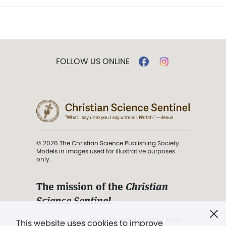
FOLLOW US ONLINE
© 2026 The Christian Science Publishing Society.
Models in images used for illustrative purposes
only.
The mission of the
Christian
Science Sentinel
.
". . . intended to hold guard over
This website uses cookies to improve