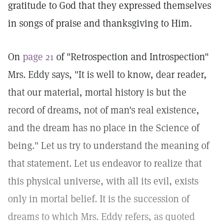
gratitude to God that they expressed themselves
in songs of praise and thanksgiving to Him.
On
page 21
of "Retrospection and Introspection"
Mrs. Eddy says, "It is well to know, dear reader,
that our material, mortal history is but the
record of dreams, not of man's real existence,
and the dream has no place in the Science of
being." Let us try to understand the meaning of
that statement. Let us endeavor to realize that
this physical universe, with all its evil, exists
only in mortal belief. It is the succession of
dreams to which Mrs. Eddy refers, as quoted