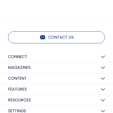
CONTACT US
CONNECT
MAGAZINES
CONTENT
FEATURES
RESOURCES
SETTINGS