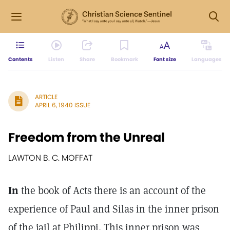
Contents
Listen
Share
Bookmark
Font size
Languages
ARTICLE
APRIL 6, 1940 ISSUE
Freedom from the Unreal
LAWTON B. C. MOFFAT
In
the book of Acts there is an account of the
experience of Paul and Silas in the inner prison
of the jail at Philippi. This inner prison was