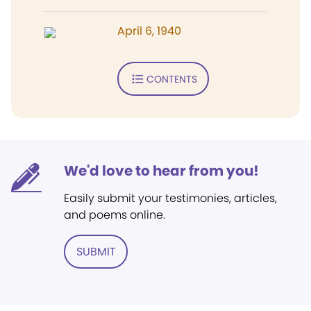
April 6, 1940
CONTENTS
We'd love to hear from you!
Easily submit your testimonies, articles,
and poems online.
SUBMIT