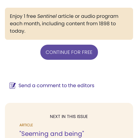
Enjoy 1 free
Sentinel
article or audio program
each month, including content from 1898 to
today.
CONTINUE FOR FREE
Send a comment to the editors
NEXT IN THIS ISSUE
ARTICLE
"Seeming and being"