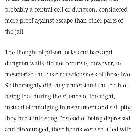
probably a central cell or dungeon, considered
more proof against escape than other parts of
the jail.
The thought of prison locks and bars and
dungeon walls did not contrive, however, to
mesmerize the clear consciousness of these two.
So thoroughly did they understand the truth of
being that during the silence of the night,
instead of indulging in resentment and self-pity,
they burst into song. Instead of being depressed
and discouraged, their hearts were so filled with