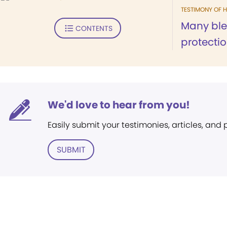
TESTIMONY OF H
Many bl
CONTENTS
protectio
We'd love to hear from you!
Easily submit your testimonies, articles, and
SUBMIT