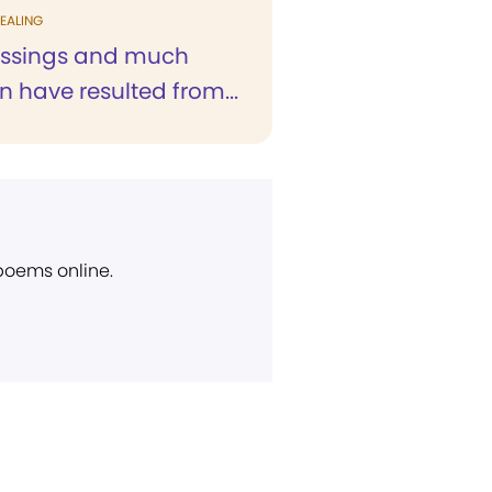
EALING
essings and much
n have resulted from...
 poems online.