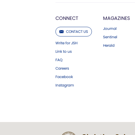
CONNECT
MAGAZINES
Journal
CONTACT US
Sentinel
Write for JSH
Herald
Link to us
FAQ
Careers
Facebook
Instagram