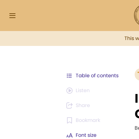
This 
Table of contents
Listen
Share
Bookmark
B
Font size