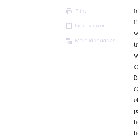
I
Print
H
Issue viewer
w
More languages
t
w
c
R
c
o
p
h
h