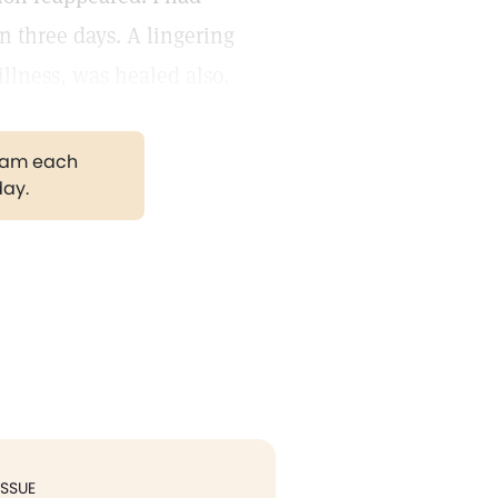
n three days. A lingering
illness, was healed also.
gram each
day.
ISSUE