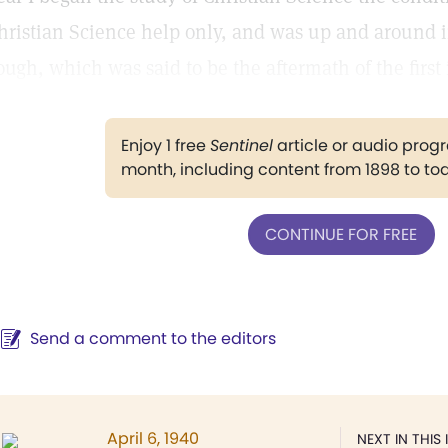
hristian Science help only, and was up and around i
ough, which was said to be the aftermath of the first 
Enjoy 1 free
Sentinel
article or audio pro
month, including content from 1898 to to
CONTINUE FOR FREE
Send a comment to the editors
April 6, 1940
NEXT IN THIS 