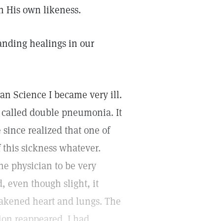
 His own likeness.
anding healings in our
ian Science I became very ill.
 called double pneumonia. It
 since realized that one of
f this sickness whatever.
he physician to be very
d, even though slight, it
eakened heart and lungs. The
tion reappeared. I had