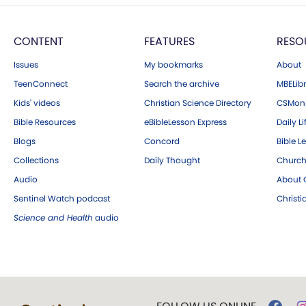
CONTENT
FEATURES
RESO
Issues
My bookmarks
About
TeenConnect
Search the archive
MBELibr
Kids' videos
Christian Science Directory
CSMoni
Bible Resources
eBibleLesson Express
Daily Li
Blogs
Concord
Bible L
Collections
Daily Thought
Church
Audio
About C
Sentinel Watch podcast
Christ
Science and Health
audio