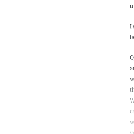
u
I
f
Q
a
w
t
W
c
w
y