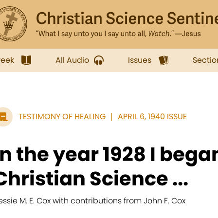
week
All Audio
Issues
Sectio
TESTIMONY OF HEALING
APRIL 6, 1940 ISSUE
In the year 1928 I bega
Christian Science ...
essie M. E. Cox with contributions from John F. Cox