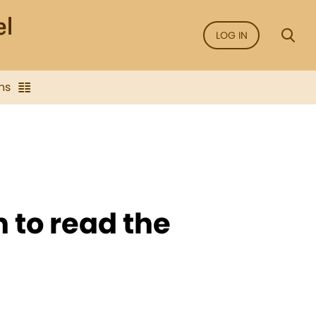
LOG IN
ns
n to read the