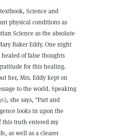
e textbook, Science and
nt physical conditions as
stian Science as the absolute
 Mary Baker Eddy. One night
 healed of false thoughts
ratitude for this healing.
ut her, Mrs. Eddy kept on
essage to the world. Speaking
36
), she says, "Part and
ulgence looks in upon the
f this truth entered my
, as well as a clearer