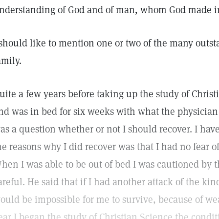
nderstanding of God and of man, whom God made in
 should like to mention one or two of the many outst
amily.
uite a few years before taking up the study of Christ
nd was in bed for six weeks with what the physician
as a question whether or not I should recover. I have
he reasons why I did recover was that I had no fear o
hen I was able to be out of bed I was cautioned by t
areful. He said that if I had another attack of the kin
ould be impossible for me to survive, because of w
ear I began the study of Christian Science the condi