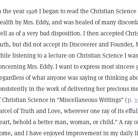
n the year 1928 I began to read the Christian Scienc
ealth by Mrs. Eddy, and was healed of many discorda
ell as of a very bad disposition. I then accepted Chri
ruth, but did not accept its Discoverer and Founder,
hile listening to a lecture on Christian Science I was
oncerning Mrs. Eddy. I want to express most sincere g
egardless of what anyone was saying or thinking abo
onsistently in the work of delivering her precious m
f Christian Science in "Miscellaneous Writings" (
p. 3
arcel of Truth and Love, wherever one ray of its eff
eart, behold a better man, woman, or child." A ray o
ome, and I have enjoyed improvement in my daily life