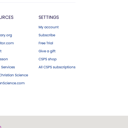
URCES
SETTINGS
My account
ary.org
Subscribe
tor.com
Free Trial
ft
Give a gift
esson
CSPS shop
 Services
All CSPS subscriptions
hristian Science
ianScience.com