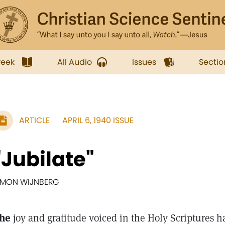
week
All Audio
Issues
Sectio
ARTICLE
APRIL 6, 1940 ISSUE
"Jubilate"
IMON WIJNBERG
he
joy and gratitude voiced in the Holy Scriptures 