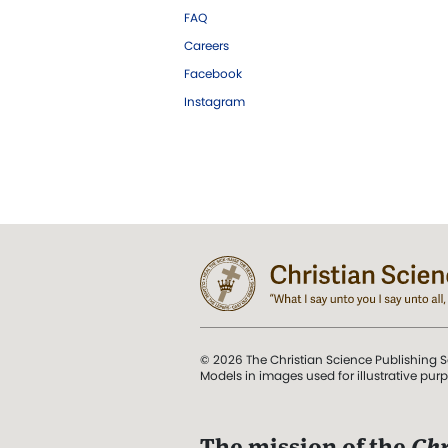
FAQ
Careers
Facebook
Instagram
© 2026 The Christian Science Publishing S
Models in images used for illustrative pur
The mission of the
Chr