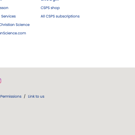
esson
CSPS shop
 Services
All CSPS subscriptions
hristian Science
ianScience.com
Permissions
/
Link to us