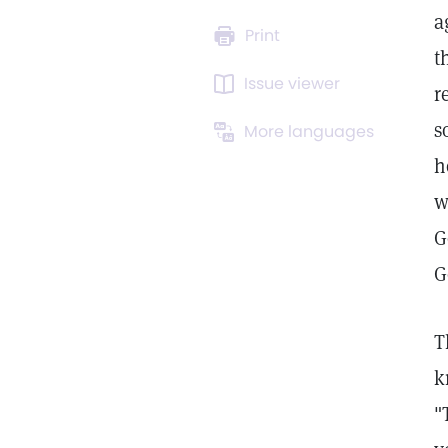
a
Print
t
Issue viewer
r
s
More languages
h
w
G
G
T
k
"