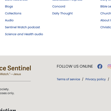
Blogs
Concord
Bible L
Collections
Daily Thought
Church
Audio
About C
Sentinel Watch podcast
Christ
Science and Health
audio
FOLLOW US ONLINE
Terms of service
/
Privacy policy
/
ociety.
poses only.
istian