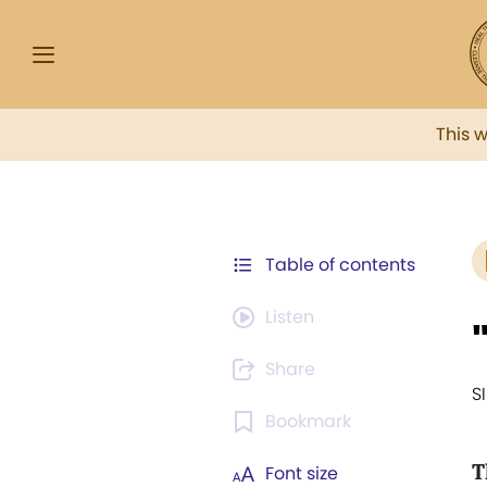
This 
Table of contents
Listen
Share
S
Bookmark
T
Font size