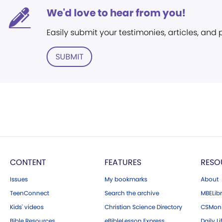
We'd love to hear from you!
Easily submit your testimonies, articles, and
SUBMIT
CONTENT
FEATURES
RESO
Issues
My bookmarks
About
TeenConnect
Search the archive
MBELibr
Kids' videos
Christian Science Directory
CSMoni
Bible Resources
eBibleLesson Express
Daily Li