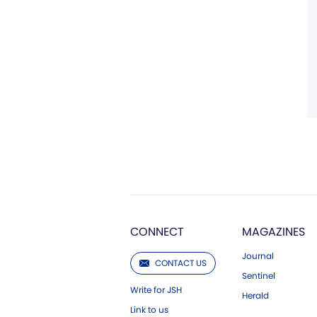
CONNECT
MAGAZINES
Journal
CONTACT US
Sentinel
Write for JSH
Herald
Link to us