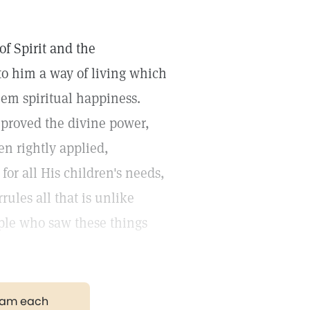
of Spirit and the
to him a way of living which
em spiritual happiness.
 proved the divine power,
n rightly applied,
or all His children's needs,
rules all that is unlike
ple who saw these things
gram each