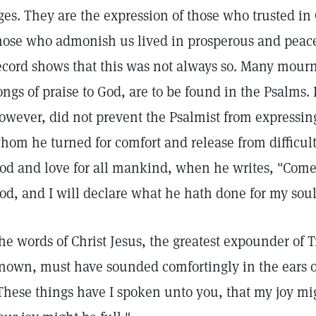
ges. They are the expression of those who trusted in
hose who admonish us lived in prosperous and peace
ecord shows that this was not always so. Many mourn
ongs of praise to God, are to be found in the Psalms.
owever, did not prevent the Psalmist from expressin
hom he turned for comfort and release from difficult
od and love for all mankind, when he writes, "Come a
od, and I will declare what he hath done for my soul
he words of Christ Jesus, the greatest expounder of 
nown, must have sounded comfortingly in the ears of
These things have I spoken unto you, that my joy mi