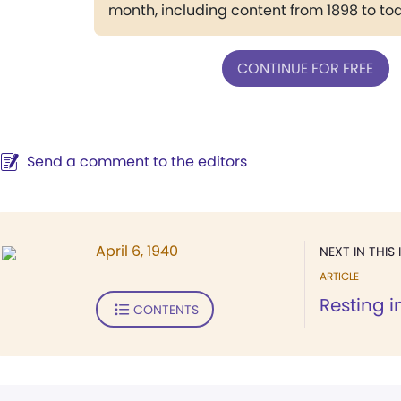
month, including content from 1898 to to
CONTINUE FOR FREE
Send a comment to the editors
April 6, 1940
NEXT IN THIS 
ARTICLE
Resting i
CONTENTS