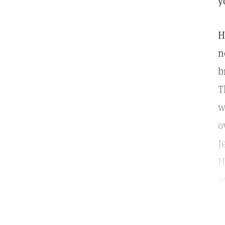
y
H
n
b
T
w
o
J
H
w