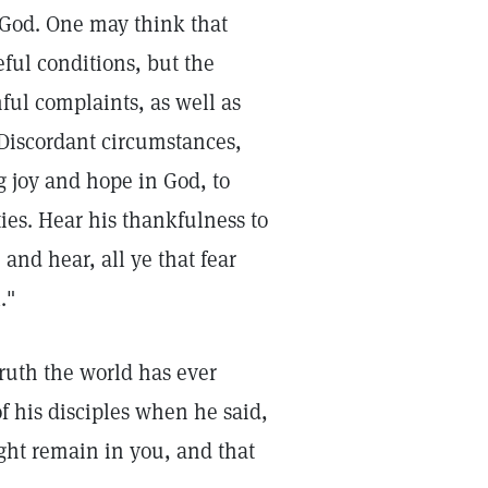
 God. One may think that
ful conditions, but the
ful complaints, as well as
 Discordant circumstances,
g joy and hope in God, to
ies. Hear his thankfulness to
nd hear, all ye that fear
."
Truth the world has ever
 his disciples when he said,
ght remain in you, and that