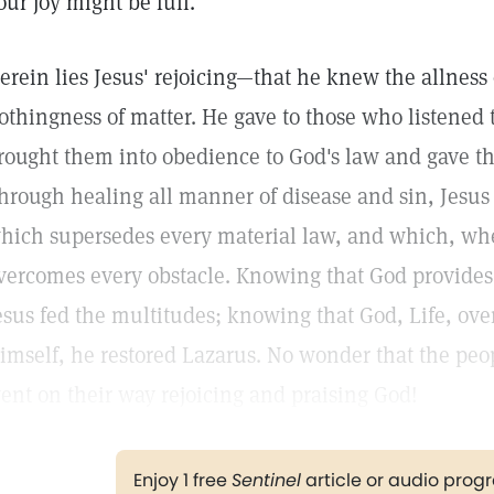
our joy might be full."
erein lies Jesus' rejoicing—that he knew the allness 
othingness of matter. He gave to those who listened 
rought them into obedience to God's law and gave th
hrough healing all manner of disease and sin, Jesus
hich supersedes every material law, and which, whe
vercomes every obstacle. Knowing that God provides f
esus fed the multitudes; knowing that God, Life, over
imself, he restored Lazarus. No wonder that the peo
ent on their way rejoicing and praising God!
Enjoy 1 free
Sentinel
article or audio pro