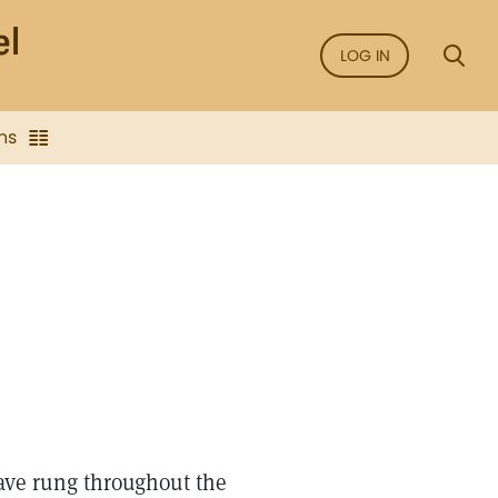
LOG IN
ns
have rung throughout the