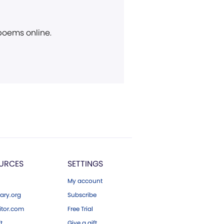
 poems online.
URCES
SETTINGS
My account
ary.org
Subscribe
tor.com
Free Trial
ft
Give a gift