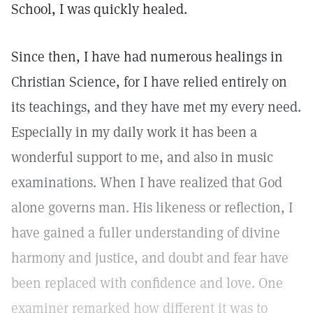
School, I was quickly healed.
Since then, I have had numerous healings in
Christian Science, for I have relied entirely on
its teachings, and they have met my every need.
Especially in my daily work it has been a
wonderful support to me, and also in music
examinations. When I have realized that God
alone governs man. His likeness or reflection, I
have gained a fuller understanding of divine
harmony and justice, and doubt and fear have
been replaced with confidence and love. One
examiner remarked how different it was to