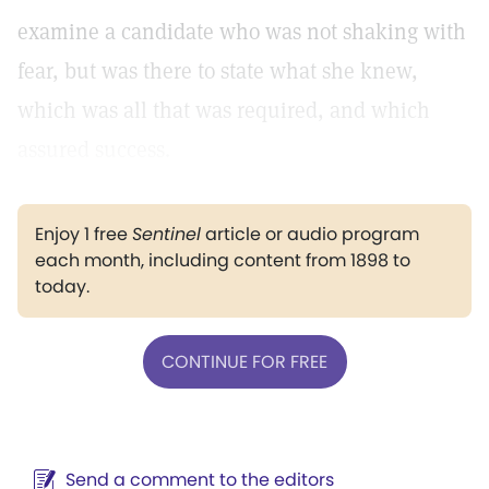
examine a candidate who was not shaking with
fear, but was there to state what she knew,
which was all that was required, and which
assured success.
Enjoy 1 free
Sentinel
article or audio program
each month, including content from 1898 to
today.
CONTINUE FOR FREE
Send a comment to the editors