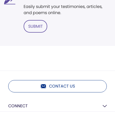
Easily submit your testimonies, articles,
and poems online.
SUBMIT
CONTACT US
CONNECT