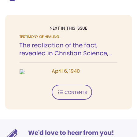
NEXT IN THIS ISSUE
TESTIMONY OF HEALING
The realization of the fact,
revealed in Christian Science,...
April 6, 1940
CONTENTS
We'd love to hear from you!