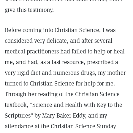
give this testimony.
Before coming into Christian Science, I was
considered very delicate, and after several
medical practitioners had failed to help or heal
me, and had, as a last resource, prescribed a
very rigid diet and numerous drugs, my mother
turned to Christian Science for help for me.
Through her reading of the Christian Science
textbook, "Science and Health with Key to the
Scriptures" by Mary Baker Eddy, and my
attendance at the Christian Science Sunday