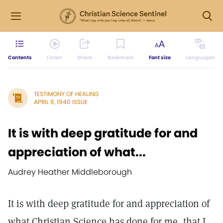
Contents
Listen
Share
Bookmark
Font size
Languages
TESTIMONY OF HEALING
APRIL 6, 1940 ISSUE
It is with deep gratitude for and
appreciation of what...
Audrey Heather Middleborough
It is with deep gratitude for and appreciation of
what Christian Science has done for me, that I