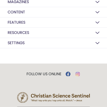
MAGAZINES
CONTENT
FEATURES
RESOURCES
SETTINGS
FOLLOW US ONLINE