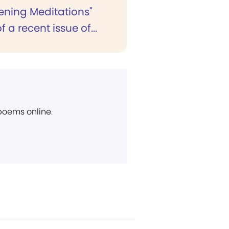
vening Meditations"
 a recent issue of...
 poems online.