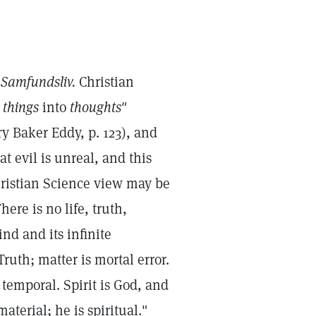
n
Samfundsliv.
Christian
s
things
into
thoughts"
y Baker Eddy, p. 123), and
t evil is unreal, and this
Christian Science view may be
here is no life, truth,
ind and its infinite
Truth; matter is mortal error.
 temporal. Spirit is God, and
terial; he is spiritual."