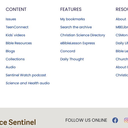
CONTENT
FEATURES
RESO
Issues
My bookmarks
About
TeenConnect
Search the archive
MBELibr
Kids' videos
Christian Science Directory
CSMoni
Bible Resources
eBibleLesson Express
Daily Li
Blogs
Concord
Bible L
Collections
Daily Thought
Church
Audio
About C
Sentinel Watch podcast
Christ
Science and Health
audio
FOLLOW US ONLINE