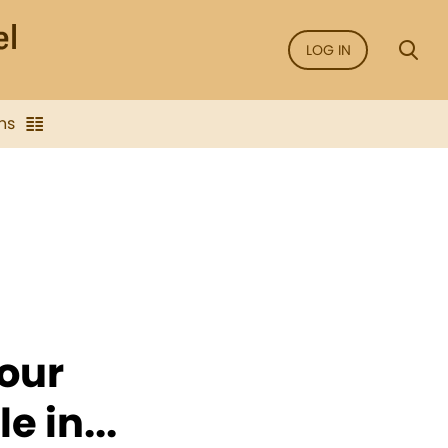
LOG IN
ns
your
 in...