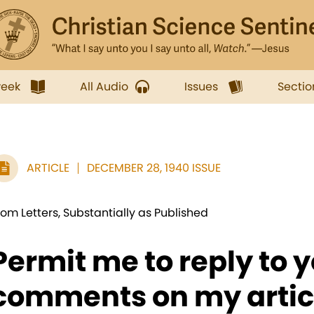
week
All Audio
Issues
Sectio
ARTICLE
DECEMBER 28, 1940 ISSUE
rom Letters, Substantially as Published
Permit me to reply to 
comments on my article