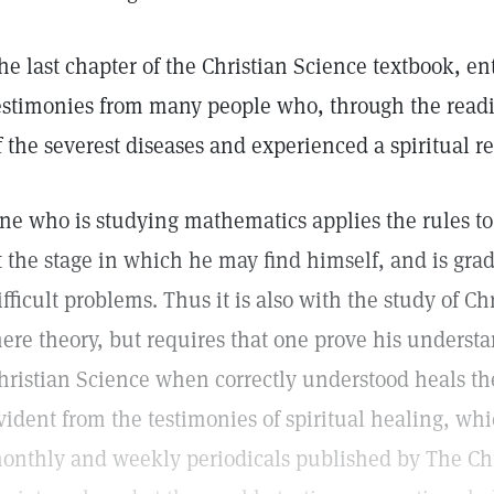
he last chapter of the Christian Science textbook, en
estimonies from many people who, through the readi
f the severest diseases and experienced a spiritual r
ne who is studying mathematics applies the rules to
t the stage in which he may find himself, and is gra
ifficult problems. Thus it is also with the study of Chr
ere theory, but requires that one prove his underst
hristian Science when correctly understood heals the
vident from the testimonies of spiritual healing, wh
onthly and weekly periodicals published by The Chr