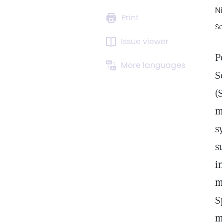
N
Print
S
Issue viewer
P
More languages
S
(
m
s
s
i
m
S
m