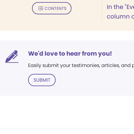
In the "E
CONTENTS
column of
We'd love to hear from you!
Easily submit your testimonies, articles, and
SUBMIT