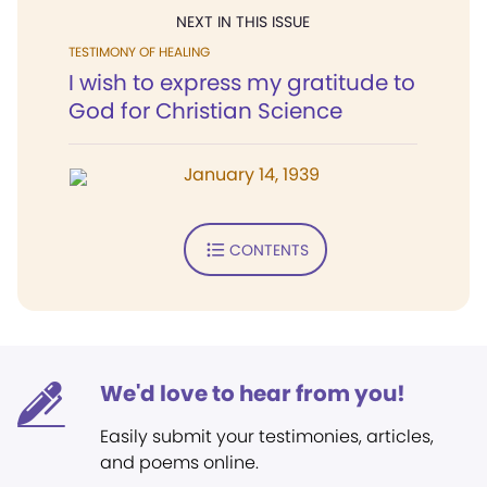
NEXT IN THIS ISSUE
TESTIMONY OF HEALING
I wish to express my gratitude to
God for Christian Science
January 14, 1939
CONTENTS
We'd love to hear from you!
Easily submit your testimonies, articles,
and poems online.