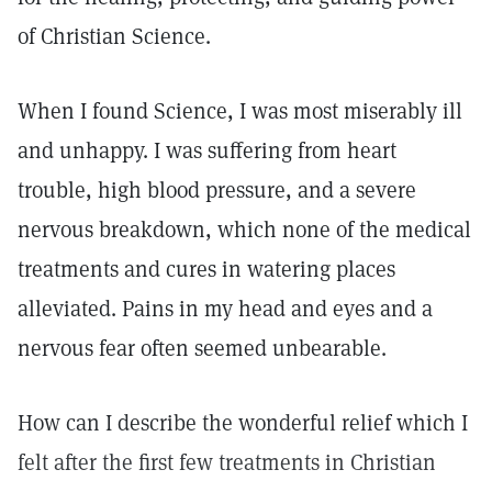
of Christian Science.
When I found Science, I was most miserably ill
and unhappy. I was suffering from heart
trouble, high blood pressure, and a severe
nervous breakdown, which none of the medical
treatments and cures in watering places
alleviated. Pains in my head and eyes and a
nervous fear often seemed unbearable.
How can I describe the wonderful relief which I
felt after the first few treatments in Christian