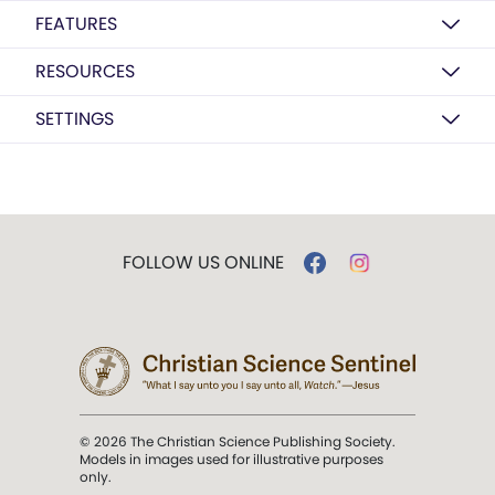
FEATURES
RESOURCES
SETTINGS
FOLLOW US ONLINE
© 2026 The Christian Science Publishing Society.
Models in images used for illustrative purposes
only.