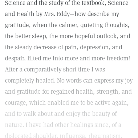
Science and the study of the textbook, Science
and Health by Mrs. Eddy—how describe my
gratitude, when the calmer, quieting thoughts,
the better sleep, the more hopeful outlook, and
the steady decrease of pain, depression, and
despair, lifted me into more and more freedom!
After a comparatively short time I was
completely healed. No words can express my joy
and gratitude for regained health, strength, and
courage, which enabled me to be active again,
and to walk about and enjoy the beauty of
nature. I have had other healings since, of a
dislocated shoulder, influenza, rheumatism,