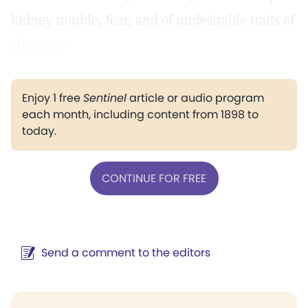
kidney trouble, fear, and of undesirable traits of
character.
Enjoy 1 free
Sentinel
article or audio program
each month, including content from 1898 to
today.
CONTINUE FOR FREE
Send a comment to the editors