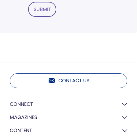
SUBMIT
CONTACT US
CONNECT
MAGAZINES
CONTENT