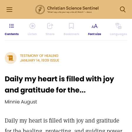
Contents
Listen
Share
Bookmark
Font size
Languages
TESTIMONY OF HEALING
JANUARY 14, 1939 ISSUE
Daily my heart is filled with joy
and gratitude for the...
Minnie August
Daily my heart is filled with joy and gratitude
for the healing, protecting, and guiding power