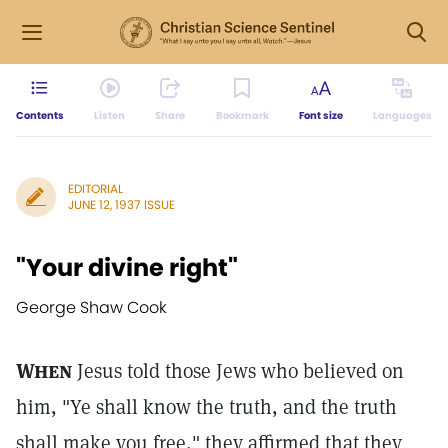
Contents
Listen
Share
Bookmark
Font size
Languages
EDITORIAL
JUNE 12, 1937 ISSUE
"Your divine right"
George Shaw Cook
When
Jesus told those Jews who believed on
him, "Ye shall know the truth, and the truth
shall make you free," they affirmed that they