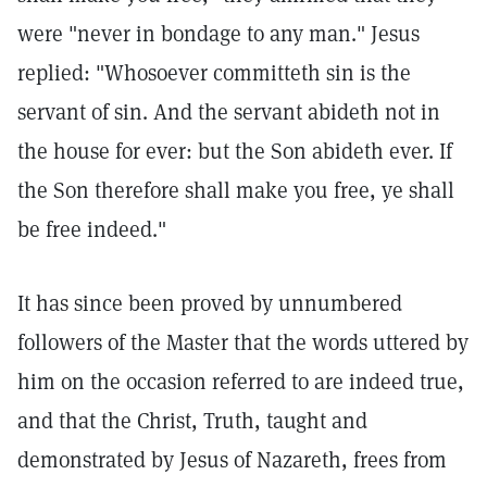
were "never in bondage to any man." Jesus
replied: "Whosoever committeth sin is the
servant of sin. And the servant abideth not in
the house for ever: but the Son abideth ever. If
the Son therefore shall make you free, ye shall
be free indeed."
It has since been proved by unnumbered
followers of the Master that the words uttered by
him on the occasion referred to are indeed true,
and that the Christ, Truth, taught and
demonstrated by Jesus of Nazareth, frees from