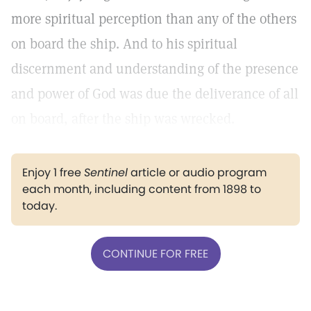
more spiritual perception than any of the others
on board the ship. And to his spiritual
discernment and understanding of the presence
and power of God was due the deliverance of all
on board, after the ship was wrecked.
Enjoy 1 free
Sentinel
article or audio program
each month, including content from 1898 to
today.
CONTINUE FOR FREE