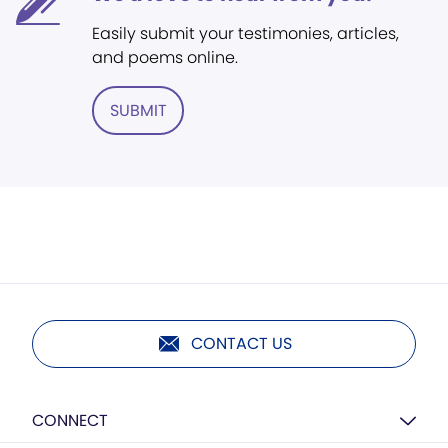
Easily submit your testimonies, articles,
and poems online.
SUBMIT
CONTACT US
CONNECT