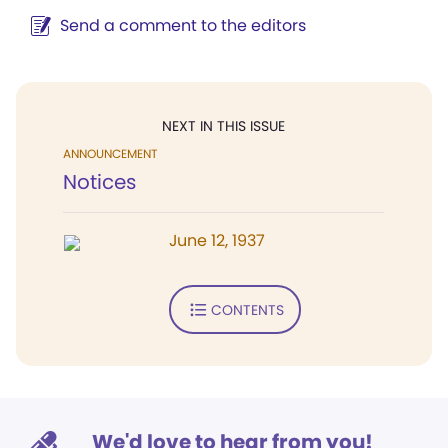
Send a comment to the editors
NEXT IN THIS ISSUE
ANNOUNCEMENT
Notices
June 12, 1937
CONTENTS
We'd love to hear from you!