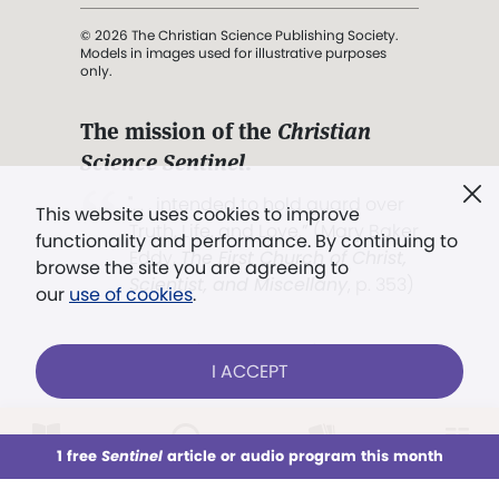
© 2026 The Christian Science Publishing Society.
Models in images used for illustrative purposes
only.
The mission of the
Christian
Science Sentinel
.
". . . intended to hold guard over
This website uses cookies to improve
Truth, Life, and Love.” (Mary Baker
functionality and performance. By continuing to
Eddy,
The First Church of Christ,
browse the site you are agreeing to
Scientist, and Miscellany
, p. 353)
our
use of cookies
.
Terms of service
/
Privacy policy
/
Permissions
I ACCEPT
/
Link to us
LOG IN
Already a subscriber?
1 free
Sentinel
article or audio program this month
This week
All Audio
Issues
Sections