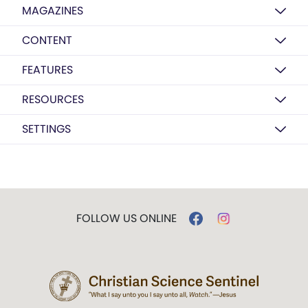
MAGAZINES
CONTENT
FEATURES
RESOURCES
SETTINGS
FOLLOW US ONLINE