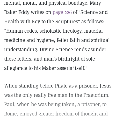
mental, moral, and physical bondage. Mary
Baker Eddy writes on
page 226
of "Science and
Health with Key to the Scriptures" as follows:
"Human codes, scholastic theology, material
medicine and hygiene, fetter faith and spiritual
understanding. Divine Science rends asunder
these fetters, and man's birthright of sole
allegiance to his Maker asserts itself."
When standing before Pilate as a prisoner, Jesus
was the only really free man in the Praetorium.
Paul, when he was being taken, a prisoner, to
Rome, enjoyed greater freedom of thought and