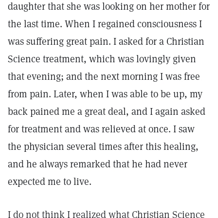
daughter that she was looking on her mother for
the last time. When I regained consciousness I
was suffering great pain. I asked for a Christian
Science treatment, which was lovingly given
that evening; and the next morning I was free
from pain. Later, when I was able to be up, my
back pained me a great deal, and I again asked
for treatment and was relieved at once. I saw
the physician several times after this healing,
and he always remarked that he had never
expected me to live.
I do not think I realized what Christian Science