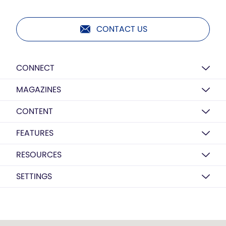
CONTACT US
CONNECT
MAGAZINES
CONTENT
FEATURES
RESOURCES
SETTINGS