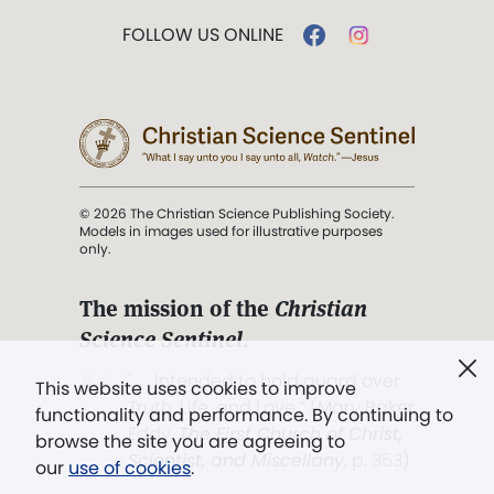
FOLLOW US ONLINE
© 2026 The Christian Science Publishing Society.
Models in images used for illustrative purposes
only.
The mission of the
Christian
Science Sentinel
.
". . . intended to hold guard over
This website uses cookies to improve
Truth, Life, and Love.” (Mary Baker
functionality and performance. By continuing to
Eddy,
The First Church of Christ,
browse the site you are agreeing to
Scientist, and Miscellany
, p. 353)
our
use of cookies
.