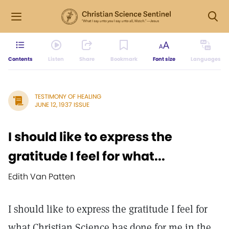
Contents
Listen
Share
Bookmark
Font size
Languages
TESTIMONY OF HEALING
JUNE 12, 1937 ISSUE
I should like to express the
gratitude I feel for what...
Edith Van Patten
I should like to express the gratitude I feel for
what Christian Science has done for me in the