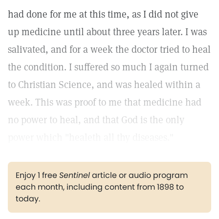
had done for me at this time, as I did not give
up medicine until about three years later. I was
salivated, and for a week the doctor tried to heal
the condition. I suffered so much I again turned
to Christian Science, and was healed within a
week. This was proof to me that medicine had
no power to heal, and that God is the only
power which "healeth all thy diseases."
Enjoy 1 free
Sentinel
article or audio program
each month, including content from 1898 to
today.