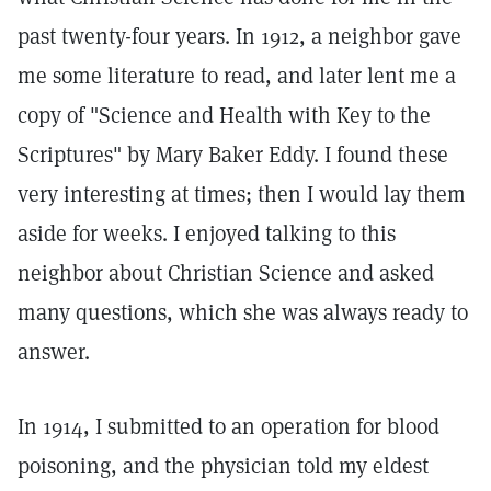
past twenty-four years. In 1912, a neighbor gave
me some literature to read, and later lent me a
copy of "Science and Health with Key to the
Scriptures" by Mary Baker Eddy. I found these
very interesting at times; then I would lay them
aside for weeks. I enjoyed talking to this
neighbor about Christian Science and asked
many questions, which she was always ready to
answer.
In 1914, I submitted to an operation for blood
poisoning, and the physician told my eldest