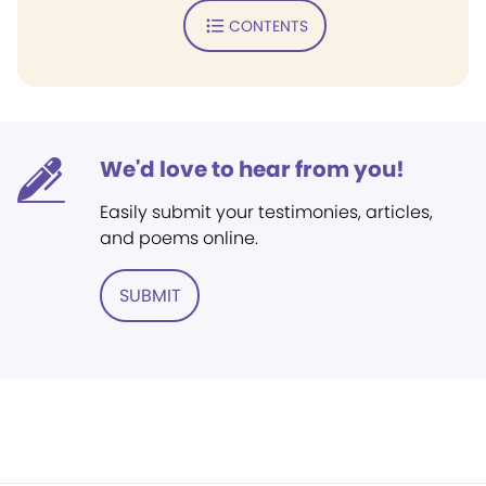
CONTENTS
We'd love to hear from you!
Easily submit your testimonies, articles,
and poems online.
SUBMIT