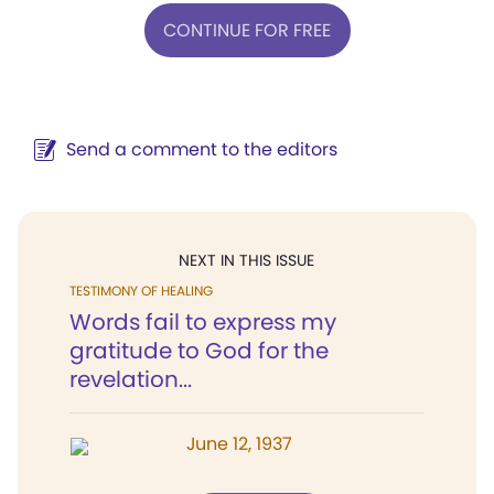
CONTINUE FOR FREE
Send a comment to the editors
NEXT IN THIS ISSUE
TESTIMONY OF HEALING
Words fail to express my
gratitude to God for the
revelation...
June 12, 1937