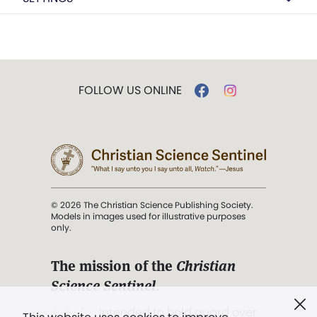
FOLLOW US ONLINE
© 2026 The Christian Science Publishing Society.
Models in images used for illustrative purposes
only.
The mission of the
Christian
Science Sentinel
.
". . . intended to hold guard over