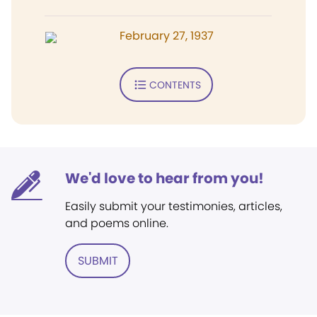
February 27, 1937
CONTENTS
We'd love to hear from you!
Easily submit your testimonies, articles,
and poems online.
SUBMIT