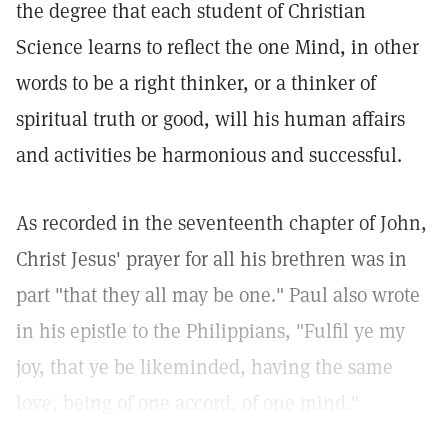
the degree that each student of Christian
Science learns to reflect the one Mind, in other
words to be a right thinker, or a thinker of
spiritual truth or good, will his human affairs
and activities be harmonious and successful.
As recorded in the seventeenth chapter of John,
Christ Jesus' prayer for all his brethren was in
part "that they all may be one." Paul also wrote
in his epistle to the Philippians, "Fulfil ye my
joy, that ye be likeminded, having the same
love, being of one accord, of one mind."