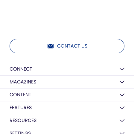
CONTACT US
CONNECT
MAGAZINES
CONTENT
FEATURES
RESOURCES
SETTINGS