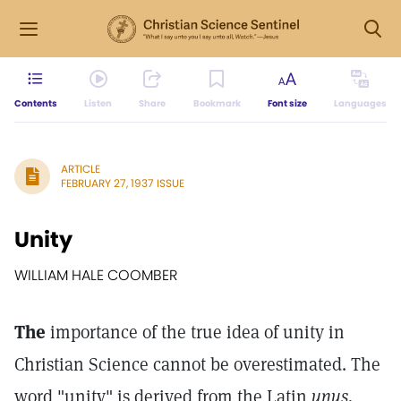
Contents
Listen
Share
Bookmark
Font size
Languages
ARTICLE
FEBRUARY 27, 1937 ISSUE
Unity
WILLIAM HALE COOMBER
The
importance of the true idea of unity in
Christian Science cannot be overestimated. The
word "unity" is derived from the Latin
unus,