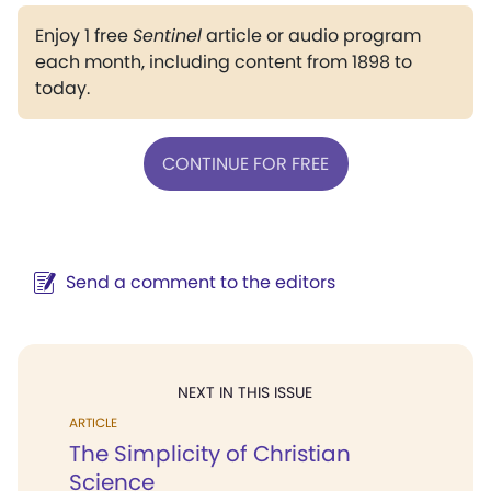
Enjoy 1 free
Sentinel
article or audio program
each month, including content from 1898 to
today.
CONTINUE FOR FREE
Send a comment to the editors
NEXT IN THIS ISSUE
ARTICLE
The Simplicity of Christian
Science