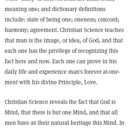
meaning one; and dictionary definitions
include: state of being one; oneness; concord;
harmony; agreement. Christian Science teaches
that man is the image, or idea, of God, and that
each one has the privilege of recognizing this
fact here and now. Each one can prove in his
daily life and experience man's forever at-one-
ment with his divine Principle, Love.
Christian Science reveals the fact that God is
Mind, that there is but one Mind, and that all
men have as their natural heritage this Mind. In