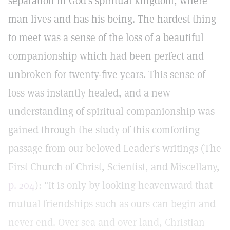
separation in God's spiritual kingdom, where
man lives and has his being. The hardest thing
to meet was a sense of the loss of a beautiful
companionship which had been perfect and
unbroken for twenty-five years. This sense of
loss was instantly healed, and a new
understanding of spiritual companionship was
gained through the study of this comforting
passage from our beloved Leader's writings (The
First Church of Christ, Scientist, and Miscellany,
p. 204
): "It is only by looking heavenward that
mutual friendships such as ours can begin and
never end. Over sea and over land, Christian