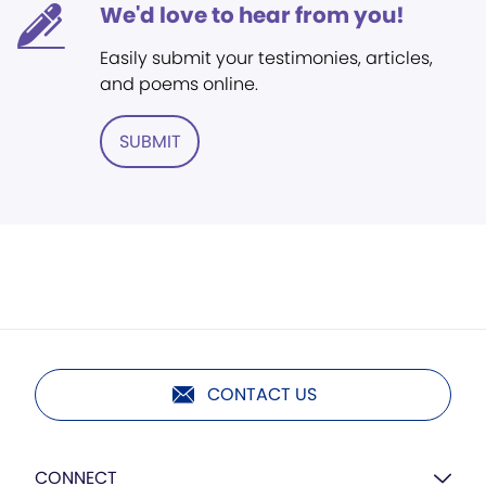
We'd love to hear from you!
Easily submit your testimonies, articles,
and poems online.
SUBMIT
CONTACT US
CONNECT