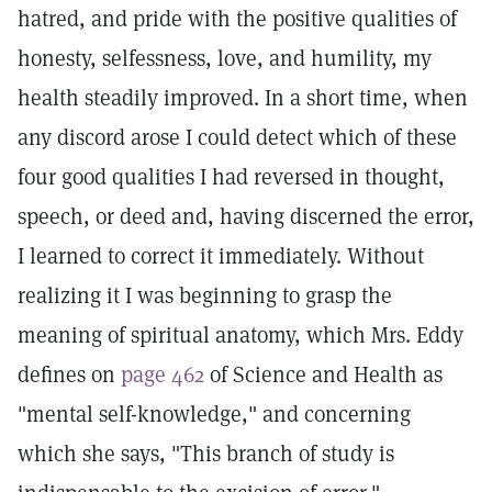
hatred, and pride with the positive qualities of
honesty, selfessness, love, and humility, my
health steadily improved. In a short time, when
any discord arose I could detect which of these
four good qualities I had reversed in thought,
speech, or deed and, having discerned the error,
I learned to correct it immediately. Without
realizing it I was beginning to grasp the
meaning of spiritual anatomy, which Mrs. Eddy
defines on
page 462
of Science and Health as
"mental self-knowledge," and concerning
which she says, "This branch of study is