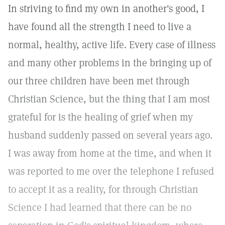
In striving to find my own in another's good, I
have found all the strength I need to live a
normal, healthy, active life. Every case of illness
and many other problems in the bringing up of
our three children have been met through
Christian Science, but the thing that I am most
grateful for is the healing of grief when my
husband suddenly passed on several years ago.
I was away from home at the time, and when it
was reported to me over the telephone I refused
to accept it as a reality, for through Christian
Science I had learned that there can be no