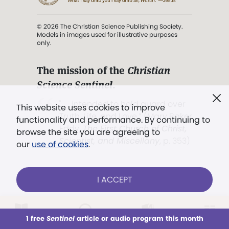
© 2026 The Christian Science Publishing Society.
Models in images used for illustrative purposes
only.
The mission of the
Christian
Science Sentinel
.
". . . intended to hold guard over
This website uses cookies to improve
Truth, Life, and Love.” (Mary Baker
functionality and performance. By continuing to
Eddy,
The First Church of Christ,
browse the site you are agreeing to
Scientist, and Miscellany
, p. 353)
our
use of cookies
.
Terms of service
/
Privacy policy
/
Permissions
I ACCEPT
/
Link to us
LOG IN
Already a subscriber?
1 free
Sentinel
article or audio program this month
This week
All Audio
Issues
Sections