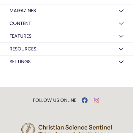
MAGAZINES
CONTENT
FEATURES
RESOURCES
SETTINGS
FOLLOW US ONLINE