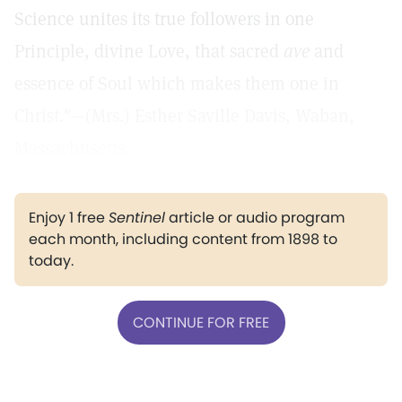
Science unites its true followers in one
Principle, divine Love, that sacred
ave
and
essence of Soul which makes them one in
Christ."—(Mrs.) Esther Saville Davis, Waban,
Massachusetts.
Enjoy 1 free
Sentinel
article or audio program
each month, including content from 1898 to
today.
CONTINUE FOR FREE