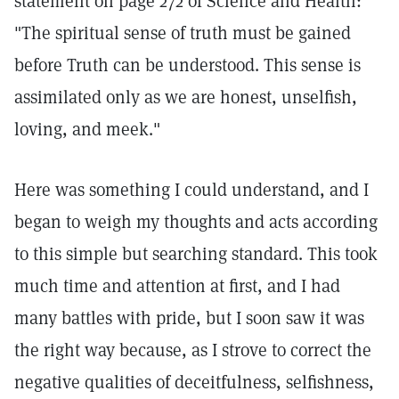
statement on page 272 of Science and Health:
"The spiritual sense of truth must be gained
before Truth can be understood. This sense is
assimilated only as we are honest, unselfish,
loving, and meek."
Here was something I could understand, and I
began to weigh my thoughts and acts according
to this simple but searching standard. This took
much time and attention at first, and I had
many battles with pride, but I soon saw it was
the right way because, as I strove to correct the
negative qualities of deceitfulness, selfishness,