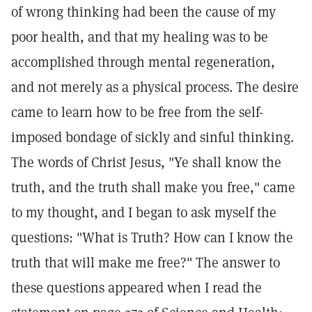
of wrong thinking had been the cause of my
poor health, and that my healing was to be
accomplished through mental regeneration,
and not merely as a physical process. The desire
came to learn how to be free from the self-
imposed bondage of sickly and sinful thinking.
The words of Christ Jesus, "Ye shall know the
truth, and the truth shall make you free," came
to my thought, and I began to ask myself the
questions: "What is Truth? How can I know the
truth that will make me free?" The answer to
these questions appeared when I read the