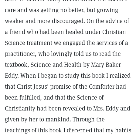
care and was getting no better, but growing
weaker and more discouraged. On the advice of
a friend who had been healed under Christian
Science treatment we engaged the services of a
practitioner, who lovingly told us to read the
textbook, Science and Health by Mary Baker
Eddy. When I began to study this book I realized
that Christ Jesus' promise of the Comforter had
been fulfilled, and that the Science of
Christianity had been revealed to Mrs. Eddy and
given by her to mankind. Through the
teachings of this book I discerned that my habits