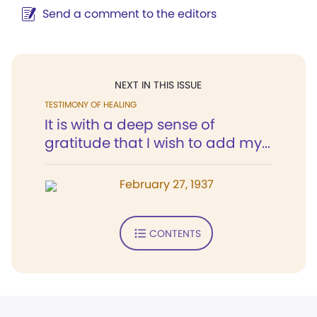
Send a comment to the editors
NEXT IN THIS ISSUE
TESTIMONY OF HEALING
It is with a deep sense of
gratitude that I wish to add my...
February 27, 1937
CONTENTS