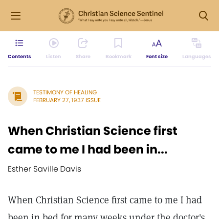
Contents
Listen
Share
Bookmark
Font size
Languages
TESTIMONY OF HEALING
FEBRUARY 27, 1937 ISSUE
When Christian Science first
came to me I had been in...
Esther Saville Davis
When Christian Science first came to me I had
been in bed for many weeks under the doctor's