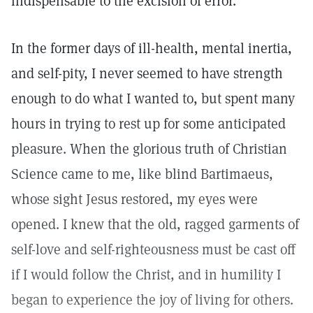
indispensable to the excision of error."
In the former days of ill-health, mental inertia,
and self-pity, I never seemed to have strength
enough to do what I wanted to, but spent many
hours in trying to rest up for some anticipated
pleasure. When the glorious truth of Christian
Science came to me, like blind Bartimaeus,
whose sight Jesus restored, my eyes were
opened. I knew that the old, ragged garments of
self-love and self-righteousness must be cast off
if I would follow the Christ, and in humility I
began to experience the joy of living for others.