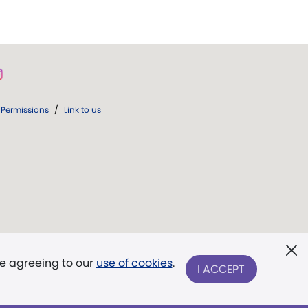
Permissions
/
Link to us
re agreeing to our
use of cookies
.
I ACCEPT