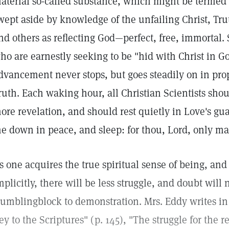
aterial so-called substance, which might be termed i
wept aside by knowledge of the unfailing Christ, Tru
nd others as reflecting God—perfect, free, immortal. 
ho are earnestly seeking to be "hid with Christ in Go
dvancement never stops, but goes steadily on in prop
ruth. Each waking hour, all Christian Scientists sho
ore revelation, and should rest quietly in Love's gua
e down in peace, and sleep: for thou, Lord, only mak
s one acquires the true spiritual sense of being, and 
mplicitly, there will be less struggle, and doubt will 
tumblingblock to demonstration. Mrs. Eddy writes i
ey to the Scriptures" (p. 145), "The struggle for the r