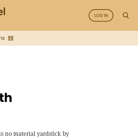
LOG IN
ns
th
is no material yardstick by