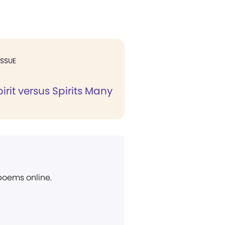
ISSUE
pirit versus Spirits Many
 poems online.