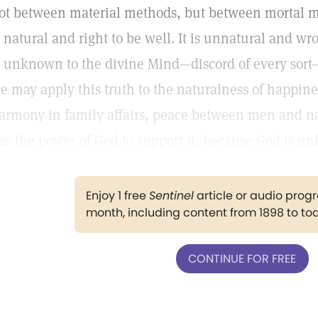
ot between material methods, but between mortal m
s natural and right to be well. It is unnatural and wr
s unknown to the divine Mind—discord of every sort—
e may apply this truth to the naturalness of happin
armony in family affairs, peace between men and nat
as the power of God to support it, because God is unfa
Enjoy 1 free
Sentinel
article or audio pro
month, including content from 1898 to to
CONTINUE FOR FREE