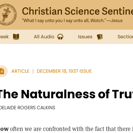
week
All Audio
Issues
Sectio
ARTICLE
DECEMBER 18, 1937 ISSUE
The Naturalness of Tru
DELAIDE ROGERS CALKINS
How
often we are confronted with the fact that there 