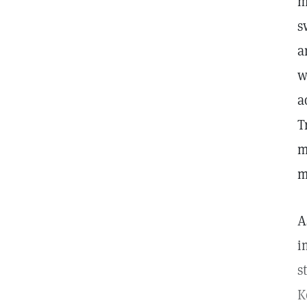
m
s
a
w
a
T
m
m
A
i
s
K