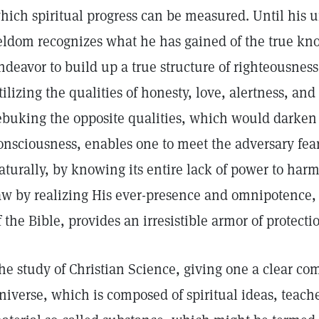
hich spiritual progress can be measured. Until his u
eldom recognizes what he has gained of the true kn
ndeavor to build up a true structure of righteousness
tilizing the qualities of honesty, love, alertness, and
ebuking the opposite qualities, which would darken
onsciousness, enables one to meet the adversary fear
aturally, by knowing its entire lack of power to har
aw by realizing His ever-presence and omnipotence,
f the Bible, provides an irresistible armor of protecti
he study of Christian Science, giving one a clear co
niverse, which is composed of spiritual ideas, teache