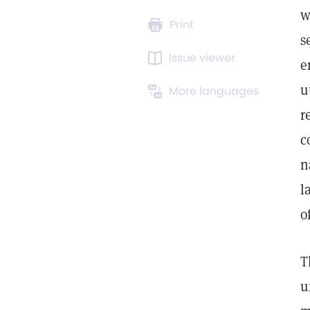
w
Print
s
Issue viewer
e
u
More languages
r
c
n
l
o
T
u