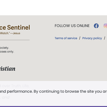
FOLLOW US ONLINE
Terms of service
/
Privacy policy
/
ociety.
poses only.
istian
 over Truth, Life,
 and performance. By continuing to browse the site you a
ddy,
The First
t, and