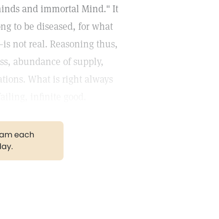
inds and immortal Mind." It
ong to be diseased, for what
is not real. Reasoning thus,
ess, abundance of supply,
ions. What is right always
iling, infinite good.
gram each
day.