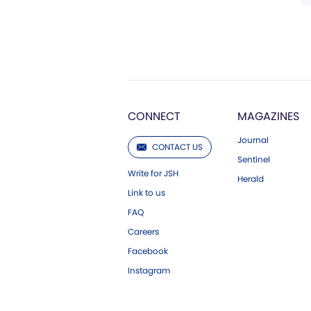
CONNECT
MAGAZINES
Journal
CONTACT US
Sentinel
Write for JSH
Herald
Link to us
FAQ
Careers
Facebook
Instagram