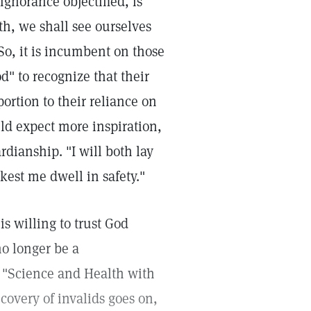
gnorance objectified, is
th, we shall see ourselves
So, it is incumbent on those
d" to recognize that their
ortion to their reliance on
uld expect more inspiration,
rdianship. "I will both lay
est me dwell in safety."
is willing to trust God
no longer be a
n "Science and Health with
ecovery of invalids goes on,