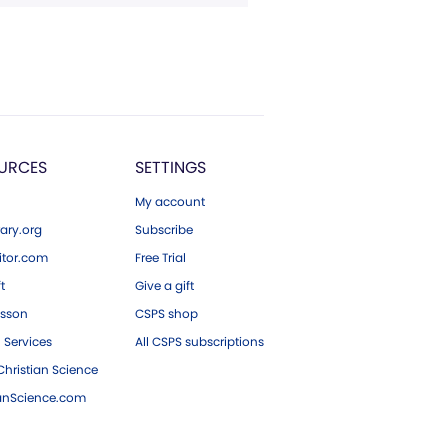
URCES
SETTINGS
My account
ary.org
Subscribe
tor.com
Free Trial
ft
Give a gift
esson
CSPS shop
 Services
All CSPS subscriptions
hristian Science
ianScience.com