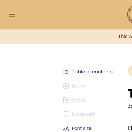
This 
Table of contents
Listen
Share
A
Bookmark
Font size