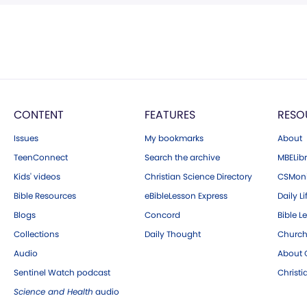
CONTENT
FEATURES
RESO
Issues
My bookmarks
About
TeenConnect
Search the archive
MBELibr
Kids' videos
Christian Science Directory
CSMoni
Bible Resources
eBibleLesson Express
Daily Li
Blogs
Concord
Bible L
Collections
Daily Thought
Church
Audio
About C
Sentinel Watch podcast
Christ
Science and Health
audio