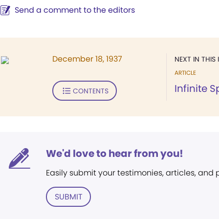
Send a comment to the editors
December 18, 1937
NEXT IN THIS 
ARTICLE
Infinite S
CONTENTS
We'd love to hear from you!
Easily submit your testimonies, articles, and
SUBMIT