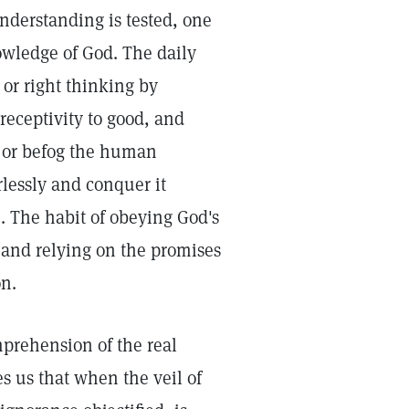
nderstanding is tested, one
owledge of God. The daily
 or right thinking by
 receptivity to good, and
 or befog the human
lessly and conquer it
m. The habit of obeying God's
 and relying on the promises
on.
mprehension of the real
s us that when the veil of