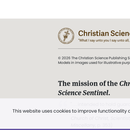
© 2026 The Christian Science Publishing S
Models in images used for illustrative pur
The mission of the
Chr
Science Sentinel
.
". . . intended to hold guard
This website uses cookies to improve functionality
and Love.” (Mary Baker E
Church of Christ, Scientis
Miscellany
, p. 353)