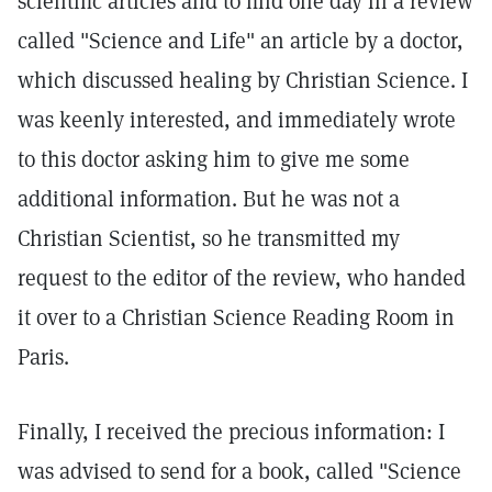
scientific articles and to find one day in a review
called "Science and Life" an article by a doctor,
which discussed healing by Christian Science. I
was keenly interested, and immediately wrote
to this doctor asking him to give me some
additional information. But he was not a
Christian Scientist, so he transmitted my
request to the editor of the review, who handed
it over to a Christian Science Reading Room in
Paris.
Finally, I received the precious information: I
was advised to send for a book, called "Science