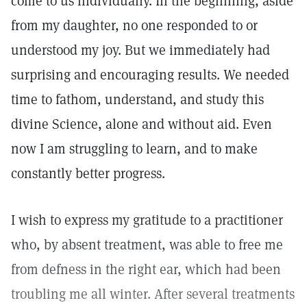
come to us individually. In the beginning, aside
from my daughter, no one responded to or
understood my joy. But we immediately had
surprising and encouraging results. We needed
time to fathom, understand, and study this
divine Science, alone and without aid. Even
now I am struggling to learn, and to make
constantly better progress.
I wish to express my gratitude to a practitioner
who, by absent treatment, was able to free me
from defness in the right ear, which had been
troubling me all winter. After several treatments