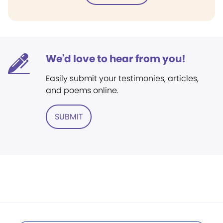
We'd love to hear from you!
Easily submit your testimonies, articles,
and poems online.
SUBMIT