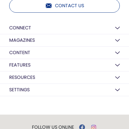
CONTACT US
CONNECT
MAGAZINES
CONTENT
FEATURES
RESOURCES
SETTINGS
FOLLOW US ONLINE