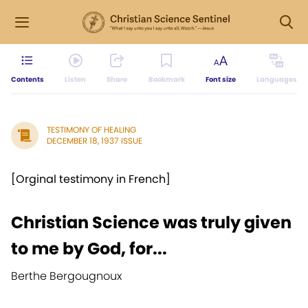
Contents
Listen
Share
Bookmark
Font size
Languages
TESTIMONY OF HEALING
DECEMBER 18, 1937 ISSUE
[Orginal testimony in French]
Christian Science was truly given
to me by God, for...
Berthe Bergougnoux