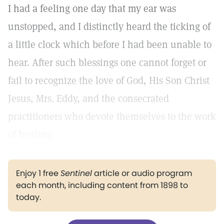
I had a feeling one day that my ear was
unstopped, and I distinctly heard the ticking of
a little clock which before I had been unable to
hear. After such blessings one cannot forget or
fail to recognize the love of God, His Son Christ
Jesus, Mrs. Eddy, and the consecrated
practitioners who devote themselves to the work
of healing.
Enjoy 1 free
Sentinel
article or audio program
each month, including content from 1898 to
today.