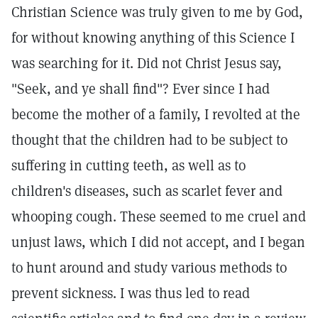
Christian Science was truly given to me by God,
for without knowing anything of this Science I
was searching for it. Did not Christ Jesus say,
"Seek, and ye shall find"? Ever since I had
become the mother of a family, I revolted at the
thought that the children had to be subject to
suffering in cutting teeth, as well as to
children's diseases, such as scarlet fever and
whooping cough. These seemed to me cruel and
unjust laws, which I did not accept, and I began
to hunt around and study various methods to
prevent sickness. I was thus led to read