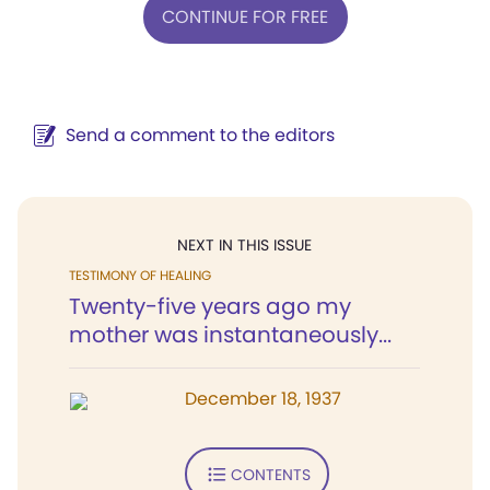
CONTINUE FOR FREE
Send a comment to the editors
NEXT IN THIS ISSUE
TESTIMONY OF HEALING
Twenty-five years ago my
mother was instantaneously...
December 18, 1937
CONTENTS