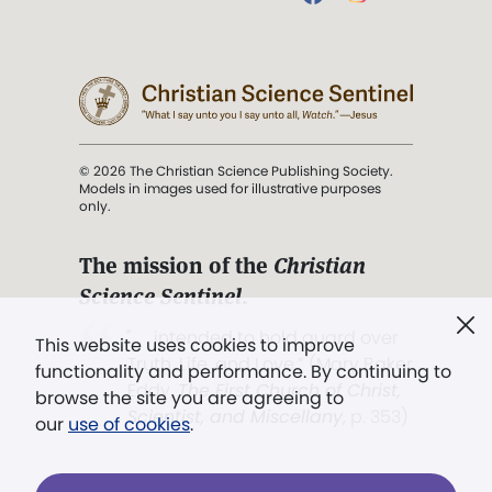
© 2026 The Christian Science Publishing Society.
Models in images used for illustrative purposes
only.
The mission of the
Christian
Science Sentinel
.
". . . intended to hold guard over
This website uses cookies to improve
Truth, Life, and Love.” (Mary Baker
functionality and performance. By continuing to
Eddy,
The First Church of Christ,
browse the site you are agreeing to
Scientist, and Miscellany
, p. 353)
our
use of cookies
.
Terms of service
/
Privacy policy
/
Permissions