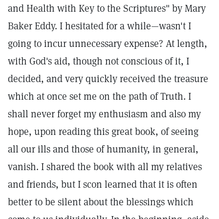
and Health with Key to the Scriptures" by Mary
Baker Eddy. I hesitated for a while—wasn't I
going to incur unnecessary expense? At length,
with God's aid, though not conscious of it, I
decided, and very quickly received the treasure
which at once set me on the path of Truth. I
shall never forget my enthusiasm and also my
hope, upon reading this great book, of seeing
all our ills and those of humanity, in general,
vanish. I shared the book with all my relatives
and friends, but I scon learned that it is often
better to be silent about the blessings which