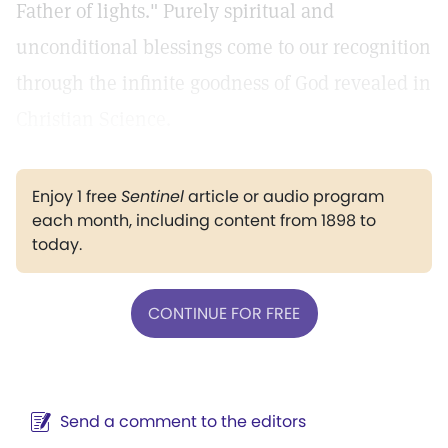
Father of lights." Purely spiritual and
unconditional blessings come to our recognition
through the infinite goodness of God revealed in
Christian Science.
Enjoy 1 free
Sentinel
article or audio program
each month, including content from 1898 to
today.
CONTINUE FOR FREE
Send a comment to the editors