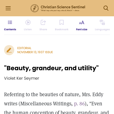
Contents
Listen
Share
Bookmark
Font size
Languages
EDITORIAL
NOVEMBER 13, 1937 ISSUE
"Beauty, grandeur, and utility"
Violet Ker Seymer
Referring to the beauties of nature, Mrs. Eddy
writes (Miscellaneous Writings,
p. 86
), "Even
the human conception of beauty, grandeur, and