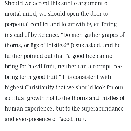
Should we accept this subtle argument of
mortal mind, we should open the door to
perpetual conflict and to growth by suffering
instead of by Science. "Do men gather grapes of
thorns, or figs of thistles?" Jesus asked, and he
further pointed out that "a good tree cannot
bring forth evil fruit, neither can a corrupt tree
bring forth good fruit." It is consistent with
highest Christianity that we should look for our
spiritual growth not to the thorns and thistles of
human experience, but to the superabundance
and ever-presence of "good fruit."