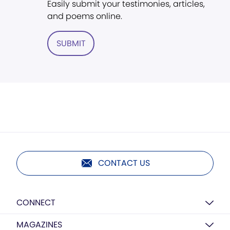
Easily submit your testimonies, articles,
and poems online.
SUBMIT
CONTACT US
CONNECT
MAGAZINES