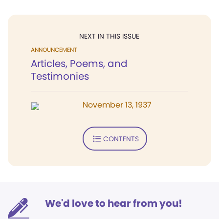
NEXT IN THIS ISSUE
ANNOUNCEMENT
Articles, Poems, and
Testimonies
November 13, 1937
CONTENTS
We'd love to hear from you!