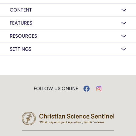
CONTENT
FEATURES
RESOURCES
SETTINGS
FOLLOW US ONLINE