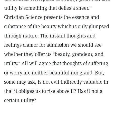
utility is something that defies a sneer."
Christian Science presents the essence and
substance of the beauty which is only glimpsed
through nature. The instant thoughts and
feelings clamor for admission we should see
whether they offer us "beauty, grandeur, and
utility." All will agree that thoughts of suffering
or worry are neither beautiful nor grand. But,
some may ask, is not evil indirectly valuable in
that it obliges us to rise above it? Has it not a
certain utility?