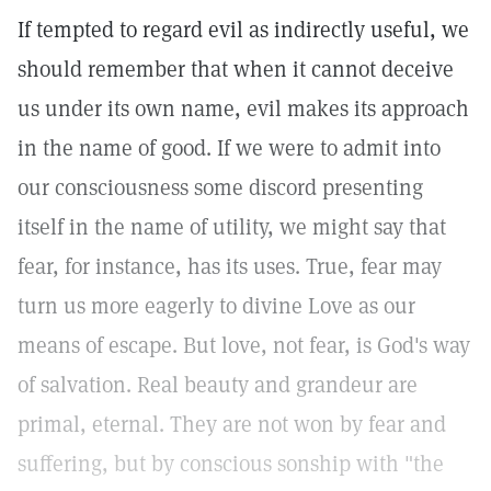
If tempted to regard evil as indirectly useful, we
should remember that when it cannot deceive
us under its own name, evil makes its approach
in the name of good. If we were to admit into
our consciousness some discord presenting
itself in the name of utility, we might say that
fear, for instance, has its uses. True, fear may
turn us more eagerly to divine Love as our
means of escape. But love, not fear, is God's way
of salvation. Real beauty and grandeur are
primal, eternal. They are not won by fear and
suffering, but by conscious sonship with "the