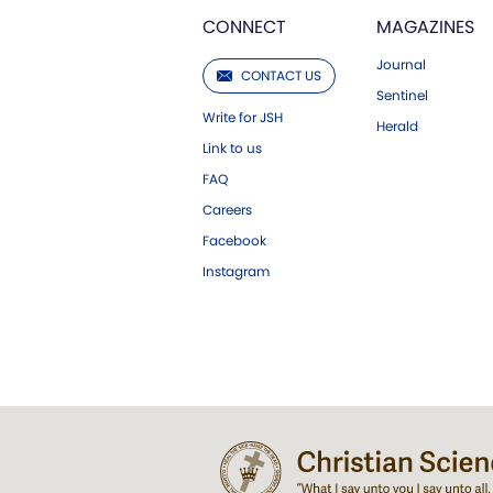
CONNECT
MAGAZINES
Journal
CONTACT US
Sentinel
Write for JSH
Herald
Link to us
FAQ
Careers
Facebook
Instagram