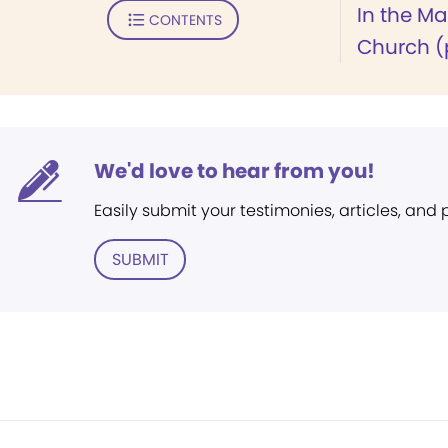
In the M
CONTENTS
Church (p
We'd love to hear from you!
Easily submit your testimonies, articles, and
SUBMIT