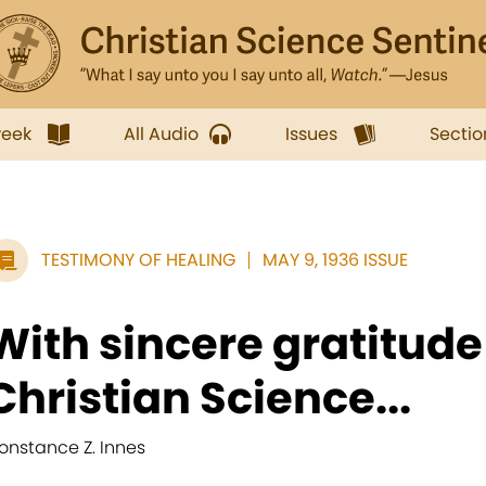
week
All Audio
Issues
Sectio
TESTIMONY OF HEALING
MAY 9, 1936 ISSUE
With sincere gratitude 
Christian Science...
onstance Z. Innes