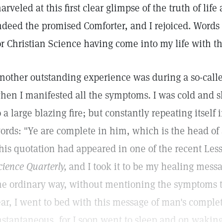
arveled at this first clear glimpse of the truth of life
ndeed the promised Comforter, and I rejoiced. Words 
or Christian Science having come into my life with th
nother outstanding experience was during a so-calle
hen I manifested all the symptoms. I was cold and sh
o a large blazing fire; but constantly repeating itsel
ords: "Ye are complete in him, which is the head of 
his quotation had appeared in one of the recent Le
cience Quarterly,
and I took it to be my healing messa
he ordinary way, without mentioning the symptoms t
ear, I went to bed with this message of man's compl
nstantaneous, for I soon went to sleep and on waking