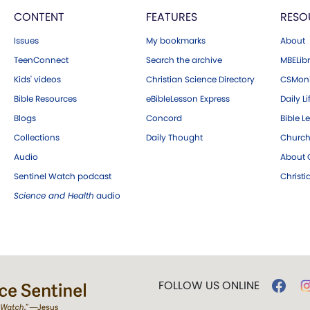
CONTENT
FEATURES
RESO
Issues
My bookmarks
About
TeenConnect
Search the archive
MBELibr
Kids' videos
Christian Science Directory
CSMoni
Bible Resources
eBibleLesson Express
Daily Li
Blogs
Concord
Bible L
Collections
Daily Thought
Church
Audio
About C
Sentinel Watch podcast
Christ
Science and Health
audio
FOLLOW US ONLINE