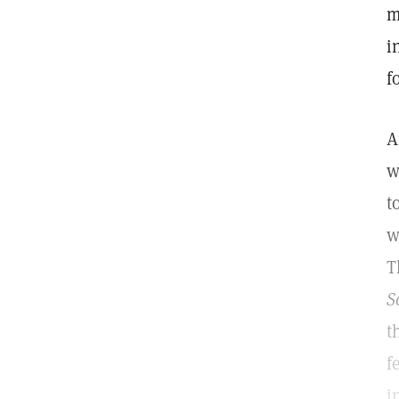
m
i
f
A
w
t
w
T
S
t
f
i