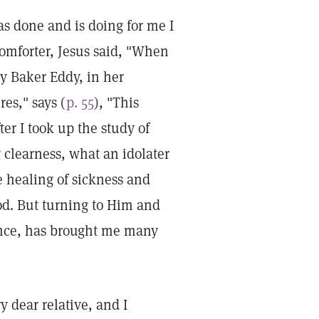
has done and is doing for me I
omforter, Jesus said, "When
ry Baker Eddy, in her
es," says (
p. 55
), "This
er I took up the study of
g clearness, what an idolater
e healing of sickness and
God. But turning to Him and
ience, has brought me many
ry dear relative, and I