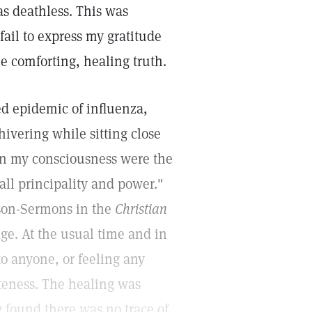
 as deathless. This was
fail to express my gratitude
e comforting, healing truth.
d epidemic of influenza,
ivering while sitting close
f in my consciousness were the
all principality and power."
sson-Sermons in the
Christian
ge. At the usual time and in
o anyone, or feeling any
eteness. The healing was
 found there was no trace of