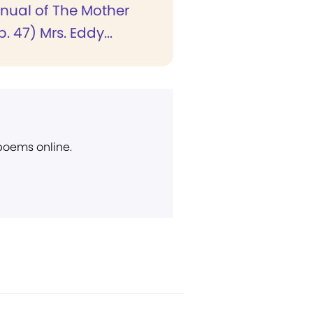
anual of The Mother
. 47) Mrs. Eddy...
 poems online.