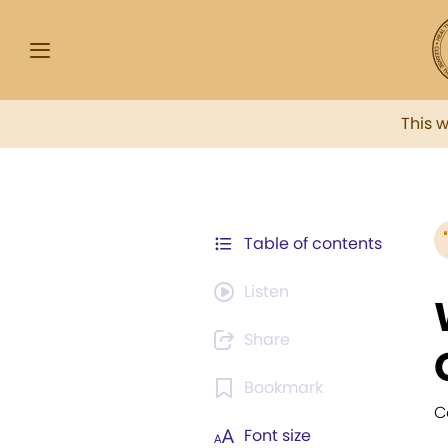
This 
Table of contents
Listen
Share
Bookmark
C
Font size