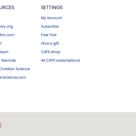
URCES
SETTINGS
My account
ary.org
Subscribe
tor.com
Free Trial
ft
Give a gift
esson
CSPS shop
 Services
All CSPS subscriptions
hristian Science
ianScience.com