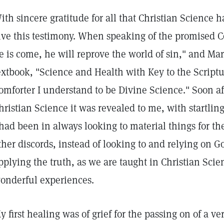
ith sincere gratitude for all that Christian Science 
ive this testimony. When speaking of the promised C
e is come, he will reprove the world of sin," and Ma
extbook, "Science and Health with Key to the Scriptur
omforter I understand to be Divine Science." Soon aft
hristian Science it was revealed to me, with startlin
 had been in always looking to material things for th
ther discords, instead of looking to and relying on 
pplying the truth, as we are taught in Christian Sc
onderful experiences.
y first healing was of grief for the passing on of a ve