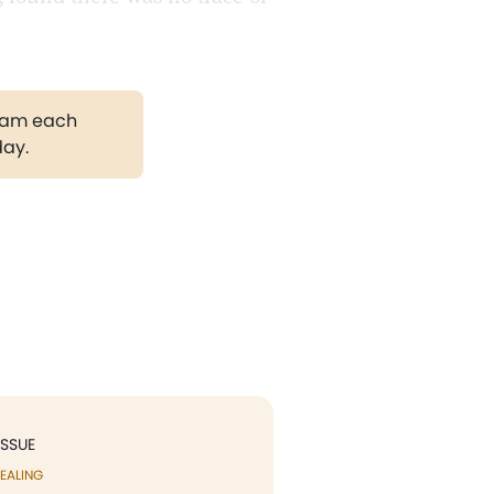
gram each
day.
ISSUE
EALING