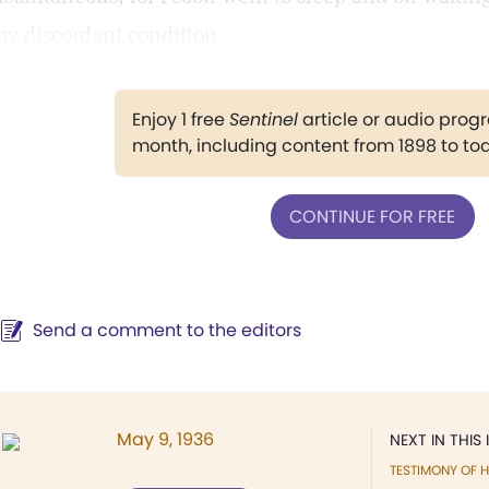
ny discordant condition.
Enjoy 1 free
Sentinel
article or audio pro
month, including content from 1898 to to
CONTINUE FOR FREE
Send a comment to the editors
May 9, 1936
NEXT IN THIS 
TESTIMONY OF H