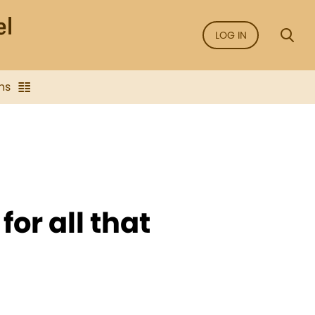
LOG IN
ns
for all that