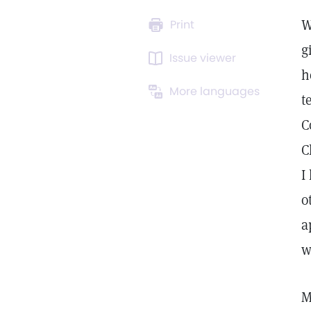
W
Print
g
Issue viewer
h
More languages
t
C
C
I
o
a
w
M