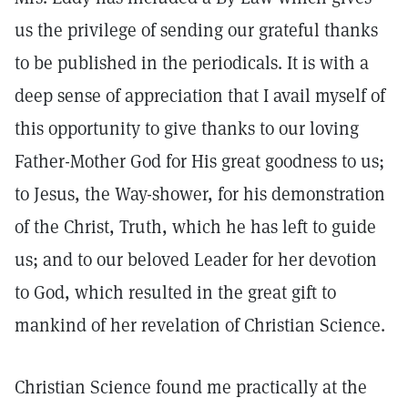
us the privilege of sending our grateful thanks
to be published in the periodicals. It is with a
deep sense of appreciation that I avail myself of
this opportunity to give thanks to our loving
Father-Mother God for His great goodness to us;
to Jesus, the Way-shower, for his demonstration
of the Christ, Truth, which he has left to guide
us; and to our beloved Leader for her devotion
to God, which resulted in the great gift to
mankind of her revelation of Christian Science.
Christian Science found me practically at the