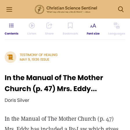
Contents
Listen
Share
Bookmark
Font size
Languages
TESTIMONY OF HEALING
MAY 9, 1936 ISSUE
In the Manual of The Mother
Church (p. 47) Mrs. Eddy...
Doris Silver
In the Manual of The Mother Church (p. 47)
Mrs. Eddy has included a By-Law which gives