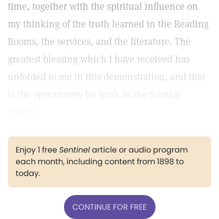
time, together with the spiritual influence on
my thinking of the truth learned in the Reading
Rooms, the services, and the literature. The
greatest blessing which I have received has
unfolded to me in this demonstration, and that
is the opportunity for work in the Sunday
school.
Enjoy 1 free
Sentinel
article or audio program
each month, including content from 1898 to
today.
CONTINUE FOR FREE