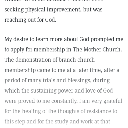
seeking physical improvement, but was
reaching out for God.
My desire to learn more about God prompted me
to apply for membership in The Mother Church.
The demonstration of branch church
membership came to me at a later time, after a
period of many trials and blessings, during
which the sustaining power and love of God
were proved to me constantly. I am very grateful
for the healing of the thoughts of resistance to
this step and for the study and work at that