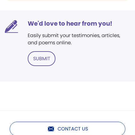
We'd love to hear from you!
Easily submit your testimonies, articles,
and poems online.
SUBMIT
CONTACT US