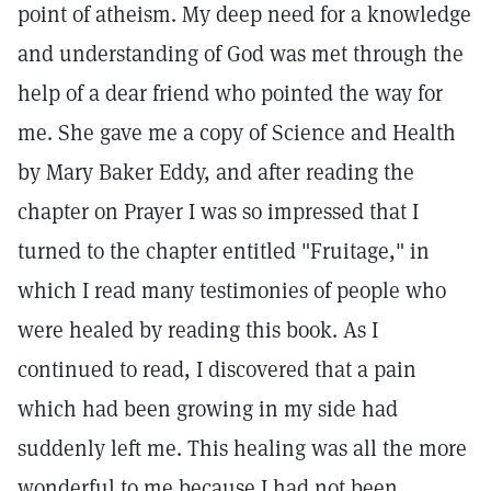
point of atheism. My deep need for a knowledge
and understanding of God was met through the
help of a dear friend who pointed the way for
me. She gave me a copy of Science and Health
by Mary Baker Eddy, and after reading the
chapter on Prayer I was so impressed that I
turned to the chapter entitled "Fruitage," in
which I read many testimonies of people who
were healed by reading this book. As I
continued to read, I discovered that a pain
which had been growing in my side had
suddenly left me. This healing was all the more
wonderful to me because I had not been