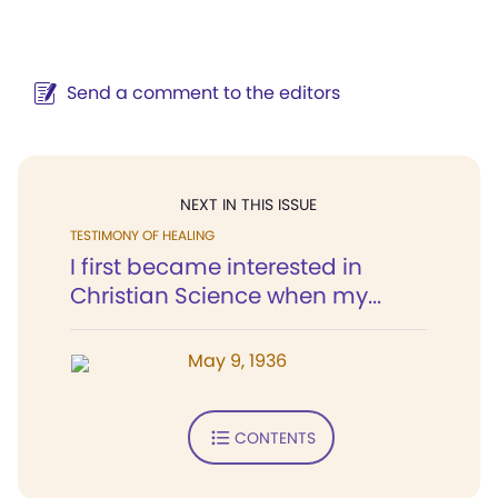
Send a comment to the editors
NEXT IN THIS ISSUE
TESTIMONY OF HEALING
I first became interested in
Christian Science when my...
May 9, 1936
CONTENTS