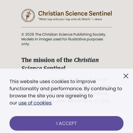
© 2026 The Christian Science Publishing Society.
Models in images used for illustrative purposes
only.
The mission of the
Christian
Science Sentinel
.
". . . intended to hold guard over
This website uses cookies to improve
Truth, Life, and Love.” (Mary Baker
functionality and performance. By continuing to
Eddy,
The First Church of Christ,
browse the site you are agreeing to
Scientist, and Miscellany
, p. 353)
our
use of cookies
.
Terms of service
/
Privacy policy
/
Permissions
I ACCEPT
/
Link to us