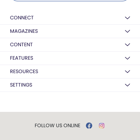
CONNECT
MAGAZINES
CONTENT
FEATURES
RESOURCES
SETTINGS
FOLLOW US ONLINE