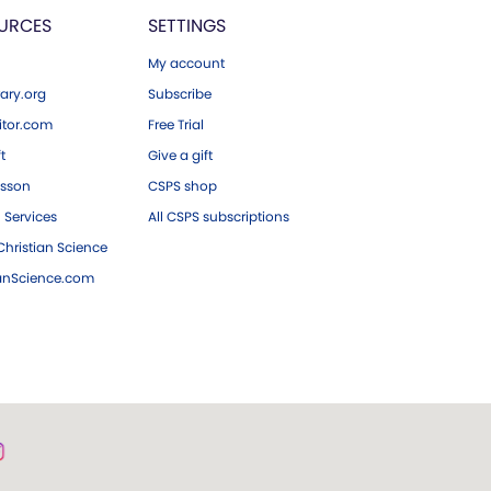
URCES
SETTINGS
My account
ary.org
Subscribe
tor.com
Free Trial
ft
Give a gift
esson
CSPS shop
 Services
All CSPS subscriptions
hristian Science
ianScience.com