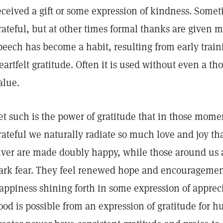
eceived a gift or some expression of kindness. Some
rateful, but at other times formal thanks are given m
peech has become a habit, resulting from early train
eartfelt gratitude. Often it is used without even a th
alue.
et such is the power of gratitude that in those mom
rateful we naturally radiate so much love and joy th
iver are made doubly happy, while those around us ar
ark fear. They feel renewed hope and encouragement
appiness shining forth in some expression of appreci
ood is possible from an expression of gratitude fo