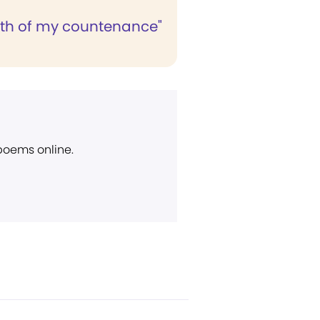
lth of my countenance"
 poems online.