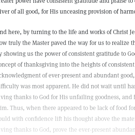
reater power have consistent gratitude and praise to
iver of all good, for His unceasing provision of ha
nd here, by turning to the life and works of Christ J
ow truly the Master paved the way for us to realize 
y showing us the power of consistent gratitude to G
oncept of thanksgiving into the heights of consisten
cknowledgment of ever-present and abundant good
ifficulty was most apparent. He did not wait until h
iving thanks to God for His unfailing goodness, and fo
im. Thus, when there appeared to be lack of food for
ould with confidence lift his thought above the mater
iving thanks to God, prove the ever-present abundan