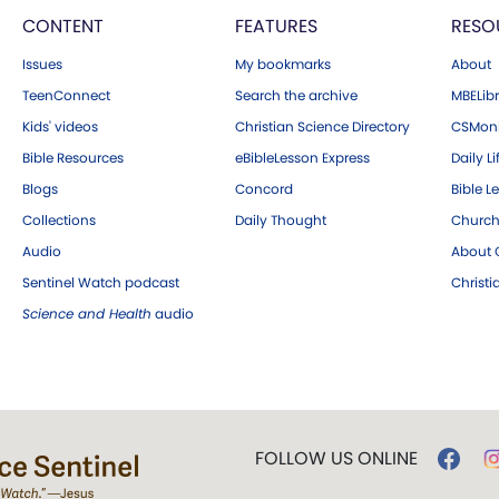
CONTENT
FEATURES
RESO
Issues
My bookmarks
About
TeenConnect
Search the archive
MBELibr
Kids' videos
Christian Science Directory
CSMoni
Bible Resources
eBibleLesson Express
Daily Li
Blogs
Concord
Bible L
Collections
Daily Thought
Church
Audio
About C
Sentinel Watch podcast
Christ
Science and Health
audio
FOLLOW US ONLINE