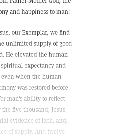
 our Father-Mother God, the
rmony and happiness to man!
esus, our Exemplar, we find
the unlimited supply of good
od. He elevated the human
t spiritual expectancy and
, even when the human
armony was restored before
r man's ability to reflect
 the five thousand, Jesus
ial evidence of lack, and,
ce of supply. And twelve