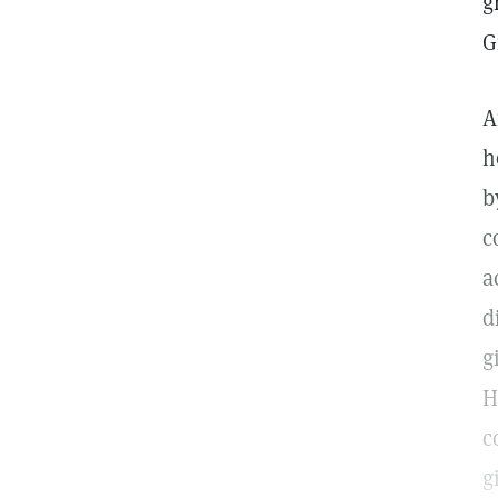
g
G
A
h
b
c
a
d
g
H
c
g