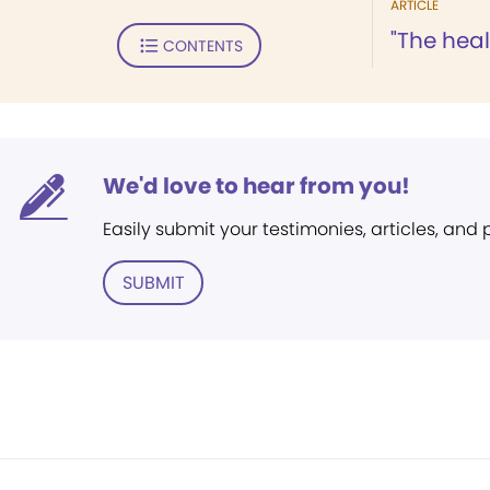
ARTICLE
"The hea
CONTENTS
We'd love to hear from you!
Easily submit your testimonies, articles, and
SUBMIT