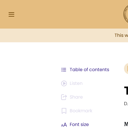
This 
Table of contents
Listen
Share
D
Bookmark
M
Font size