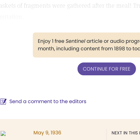
askets of fragments were gathered after the meal! Tr
imitation.
Enjoy 1 free
Sentinel
article or audio pro
month, including content from 1898 to to
CONTINUE FOR FREE
Send a comment to the editors
May 9, 1936
NEXT IN THIS 