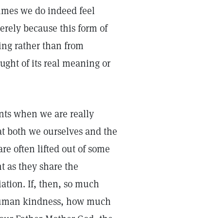
times we do indeed feel
erely because this form of
ing rather than from
ought of its real meaning or
ents when we are really
at both we ourselves and the
e often lifted out of some
 as they share the
ation. If, then, so much
r human kindness, how much