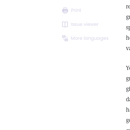
r
Print
g
Issue viewer
s
h
More languages
v
Y
g
g
d
h
g