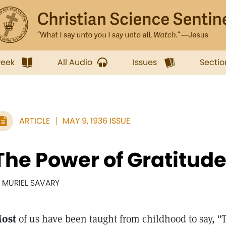
week
All Audio
Issues
Sectio
ARTICLE
MAY 9, 1936 ISSUE
The Power of Gratitud
. MURIEL SAVARY
ost
of us have been taught from childhood to say,