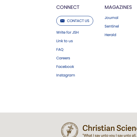
CONNECT
MAGAZINES
Journal
CONTACT US
Sentinel
Write for JSH
Herald
Link to us
FAQ
Careers
Facebook
Instagram