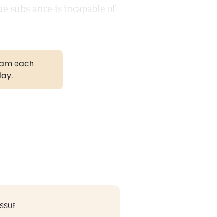
ue substance is incapable of
gram each
day.
ISSUE