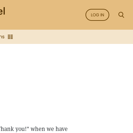
LOG IN
ns
e
 "Thank you!" when we have