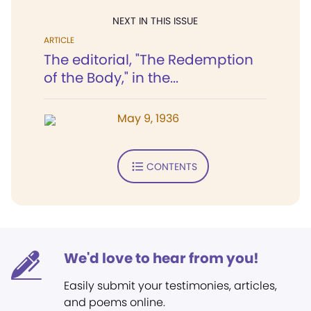
NEXT IN THIS ISSUE
ARTICLE
The editorial, "The Redemption
of the Body," in the...
May 9, 1936
CONTENTS
We'd love to hear from you!
Easily submit your testimonies, articles,
and poems online.