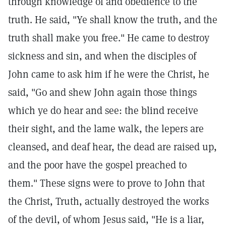
through knowledge of and obedience to the
truth. He said, "Ye shall know the truth, and the
truth shall make you free." He came to destroy
sickness and sin, and when the disciples of
John came to ask him if he were the Christ, he
said, "Go and shew John again those things
which ye do hear and see: the blind receive
their sight, and the lame walk, the lepers are
cleansed, and deaf hear, the dead are raised up,
and the poor have the gospel preached to
them." These signs were to prove to John that
the Christ, Truth, actually destroyed the works
of the devil, of whom Jesus said, "He is a liar,