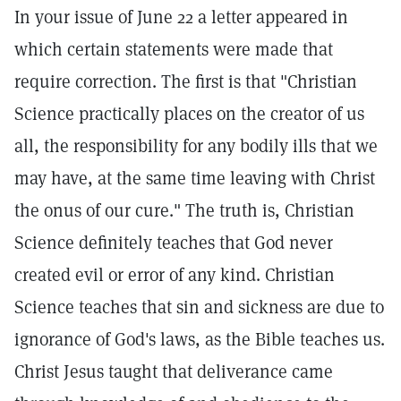
In your issue of June 22 a letter appeared in
which certain statements were made that
require correction. The first is that "Christian
Science practically places on the creator of us
all, the responsibility for any bodily ills that we
may have, at the same time leaving with Christ
the onus of our cure." The truth is, Christian
Science definitely teaches that God never
created evil or error of any kind. Christian
Science teaches that sin and sickness are due to
ignorance of God's laws, as the Bible teaches us.
Christ Jesus taught that deliverance came