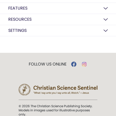
FEATURES
RESOURCES
SETTINGS
FOLLOW US ONLINE
© 2026 The Christian Science Publishing Society.
Models in images used for illustrative purposes
only.