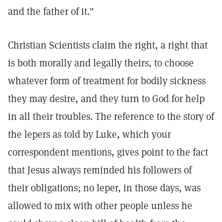
and the father of it."
Christian Scientists claim the right, a right that
is both morally and legally theirs, to choose
whatever form of treatment for bodily sickness
they may desire, and they turn to God for help
in all their troubles. The reference to the story of
the lepers as told by Luke, which your
correspondent mentions, gives point to the fact
that Jesus always reminded his followers of
their obligations; no leper, in those days, was
allowed to mix with other people unless he