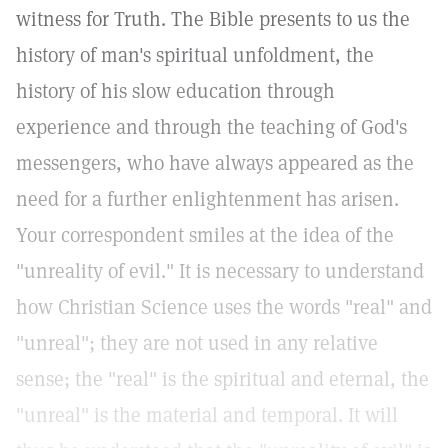
witness for Truth. The Bible presents to us the
history of man's spiritual unfoldment, the
history of his slow education through
experience and through the teaching of God's
messengers, who have always appeared as the
need for a further enlightenment has arisen.
Your correspondent smiles at the idea of the
"unreality of evil." It is necessary to understand
how Christian Science uses the words "real" and
"unreal"; they are not used in any relative
sense; the "real" is the spiritual and eternal, the
"unreal" is the material and temporal. It will