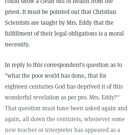
could show a clean bill of health from the
priest. It must be pointed out that Christian
Scientists are taught by Mrs. Eddy that the
fulfillment of their legal obligations is a moral
necessity.
In reply to this correspondent's question as to
"what the poor world has done, that for
eighteen centuries God has deprived it of this
wonderful revelation as per pro. Mrs. Eddy?"
That question must have been asked again and
again, all down the centureis, whenever some
new teacher or interpreter has appeared as a