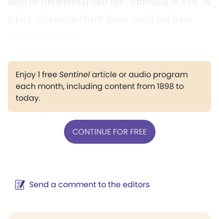
thus be understood that the "unreality of evil" is
a fact, otherwise Christ Jesus could not have
demonstrated it.
Enjoy 1 free
Sentinel
article or audio program
each month, including content from 1898 to
today.
CONTINUE FOR FREE
Send a comment to the editors