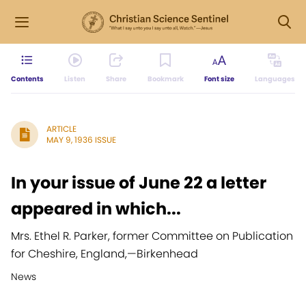
Contents
Listen
Share
Bookmark
Font size
Languages
ARTICLE
MAY 9, 1936 ISSUE
In your issue of June 22 a letter
appeared in which...
Mrs. Ethel R. Parker, former Committee on Publication
for Cheshire, England,
—
Birkenhead
News