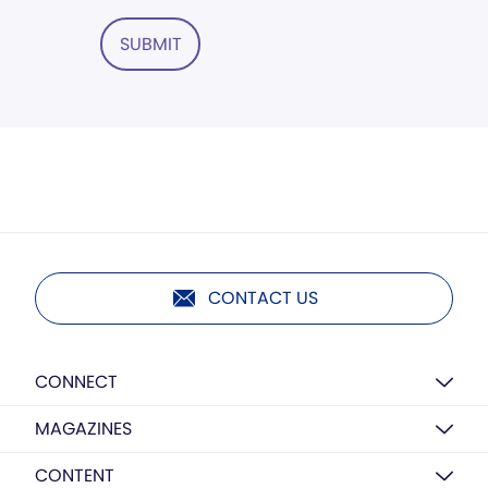
SUBMIT
CONTACT US
CONNECT
MAGAZINES
CONTENT