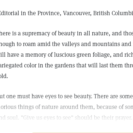
Editorial in the Province, Vancouver, British Columb
here is a supremacy of beauty in all nature, and th
nough to roam amid the valleys and mountains and i
ill have a memory of luscious green foliage, and rich
ariegated color in the gardens that will last them th
old.
ut one must have eyes to see beauty. There are som
lorious things of nature around them, because of so
nd soul. "Give us eyes to see" should be their prayer.