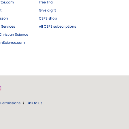
tor.com
Free Trial
ft
Give a gift
esson
CSPS shop
 Services
All CSPS subscriptions
hristian Science
ianScience.com
Permissions
/
Link to us