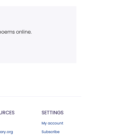
 poems online.
URCES
SETTINGS
My account
ary.org
Subscribe