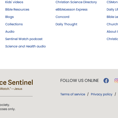
Kids' videos
Christian Science Directory
CSMoni
Bible Resources
eBibleLesson Express
Daily Li
Blogs
Concord
Bible L
Collections
Daily Thought
Church
Audio
About C
Sentinel Watch podcast
Christ
Science and Health
audio
FOLLOW US ONLINE
Terms of service
/
Privacy policy
/
ociety.
poses only.