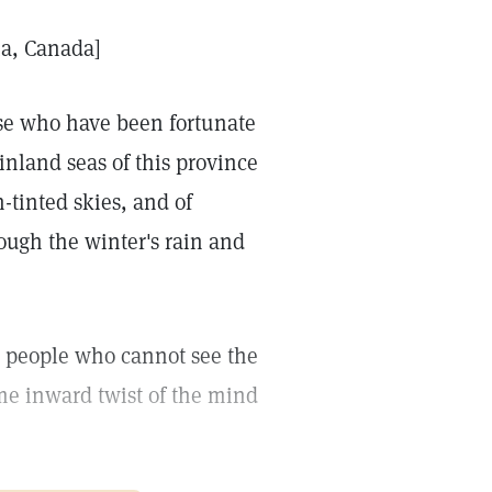
ia, Canada]
ose who have been fortunate
nland seas of this province
-tinted skies, and of
rough the winter's rain and
e people who cannot see the
me inward twist of the mind