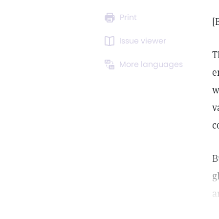
Print
[
Issue viewer
T
More languages
e
w
v
c
B
g
a