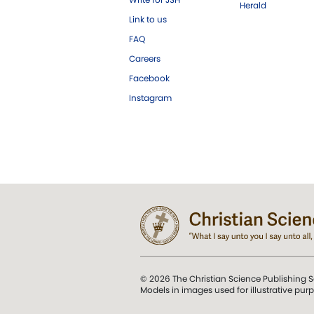
Herald
Link to us
FAQ
Careers
Facebook
Instagram
© 2026 The Christian Science Publishing S
Models in images used for illustrative pur