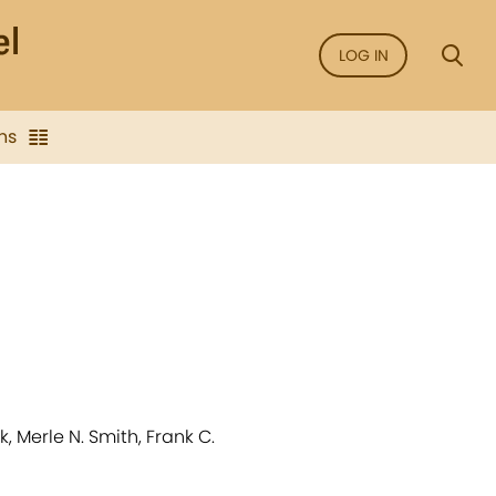
LOG IN
ns
, Merle N. Smith, Frank C.