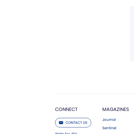
CONNECT
MAGAZINES
Journal
CONTACT US
Sentinel
Write for JSH