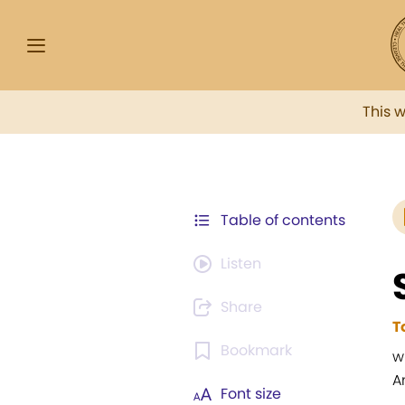
This 
Table of contents
Listen
Share
T
Bookmark
w
A
Font size