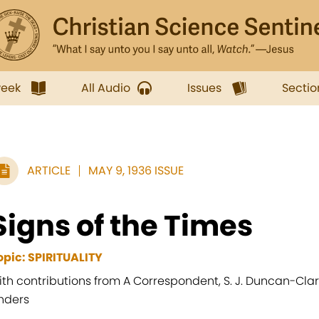
week
All Audio
Issues
Sectio
ARTICLE
MAY 9, 1936 ISSUE
Signs of the Times
opic: SPIRITUALITY
ith contributions from A Correspondent, S. J. Duncan-Clark
nders