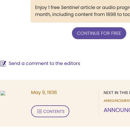
Enjoy 1 free
Sentinel
article or audio pro
month, including content from 1898 to to
CONTINUE FOR FREE
Send a comment to the editors
May 9, 1936
NEXT IN THIS 
ANNOUNCEMEN
ANNOUN
CONTENTS