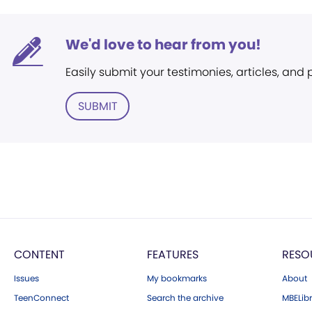
We'd love to hear from you!
Easily submit your testimonies, articles, and
SUBMIT
CONTENT
FEATURES
RESO
Issues
My bookmarks
About
TeenConnect
Search the archive
MBELibr