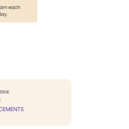
gram each
day.
ISSUE
T
CEMENTS