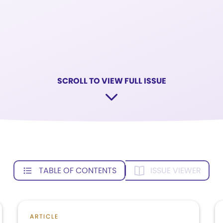
SCROLL TO VIEW FULL ISSUE
TABLE OF CONTENTS
ISSUE VIEWER
ARTICLE