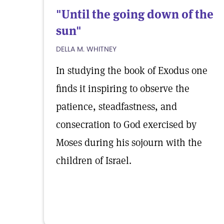
"Until the going down of the
sun"
DELLA M. WHITNEY
In studying the book of Exodus one
finds it inspiring to observe the
patience, steadfastness, and
consecration to God exercised by
Moses during his sojourn with the
children of Israel.