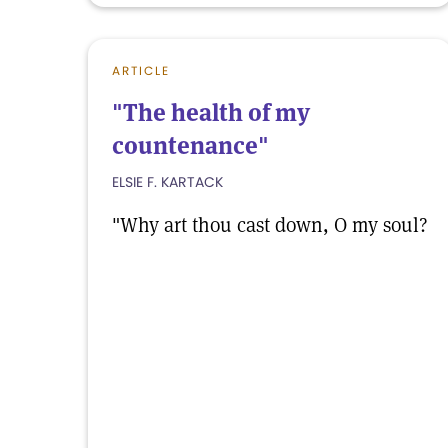
ARTICLE
"The health of my
countenance"
ELSIE F. KARTACK
"Why art thou cast down, O my soul?