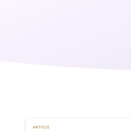
ARTICLE