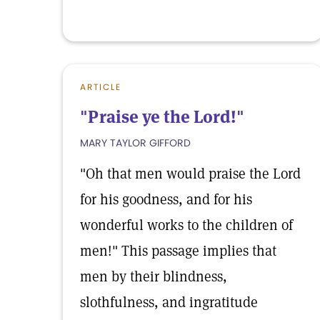
ARTICLE
"Praise ye the Lord!"
MARY TAYLOR GIFFORD
"Oh that men would praise the Lord
for his goodness, and for his
wonderful works to the children of
men!" This passage implies that
men by their blindness,
slothfulness, and ingratitude