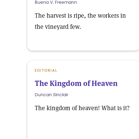
Buena V. Freemann
The harvest is ripe, the workers in
the vineyard few.
EDITORIAL
The Kingdom of Heaven
Duncan Sinclair
The kingdom of heaven! What is it?