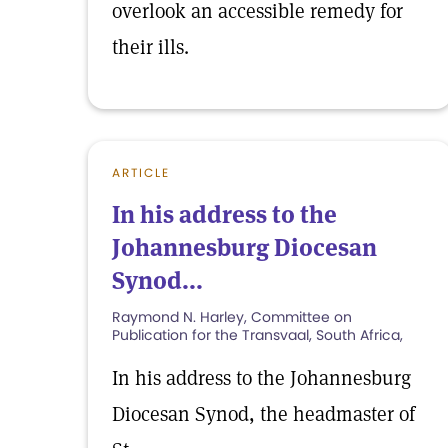
overlook an accessible remedy for
their ills.
ARTICLE
In his address to the
Johannesburg Diocesan
Synod...
Raymond N. Harley, Committee on
Publication for the Transvaal, South Africa,
In his address to the Johannesburg
Diocesan Synod, the headmaster of