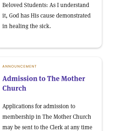
Beloved Students: As I understand
it, God has His cause demonstrated
in healing the sick.
ANNOUNCEMENT
Admission to The Mother
Church
Applications for admission to
membership in The Mother Church
may be sent to the Clerk at any time