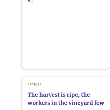
St.
ARTICLE
The harvest is ripe, the
workers in the vineyard few