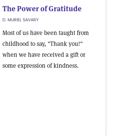
The Power of Gratitude
D. MURIEL SAVARY
Most of us have been taught from
childhood to say, "Thank you!"
when we have received a gift or
some expression of kindness.