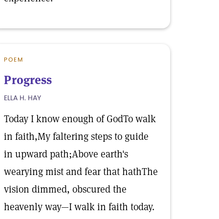
POEM
Progress
ELLA H. HAY
Today I know enough of GodTo walk
in faith,My faltering steps to guide
in upward path;Above earth's
wearying mist and fear that hathThe
vision dimmed, obscured the
heavenly way—I walk in faith today.