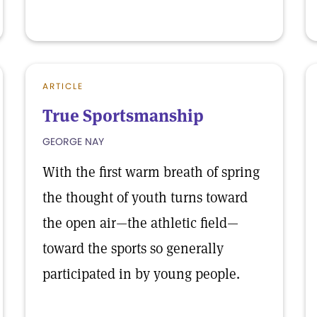
ARTICLE
True Sportsmanship
GEORGE NAY
With the first warm breath of spring
the thought of youth turns toward
the open air—the athletic field—
toward the sports so generally
participated in by young people.