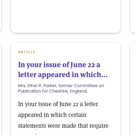
ARTICLE
In your issue of June 22 a
letter appeared in which...
Mrs. Ethel R. Parker, former Committee on
Publication for Cheshire, England,
In your issue of June 22 a letter
appeared in which certain
statements were made that require