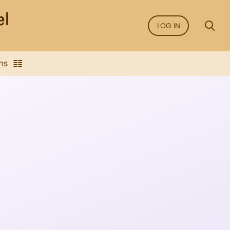
LOG IN
ns