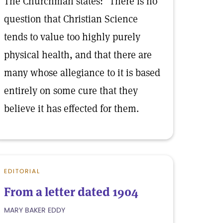
The Churchman states: "There is no
question that Christian Science
tends to value too highly purely
physical health, and that there are
many whose allegiance to it is based
entirely on some cure that they
believe it has effected for them.
EDITORIAL
From a letter dated 1904
MARY BAKER EDDY