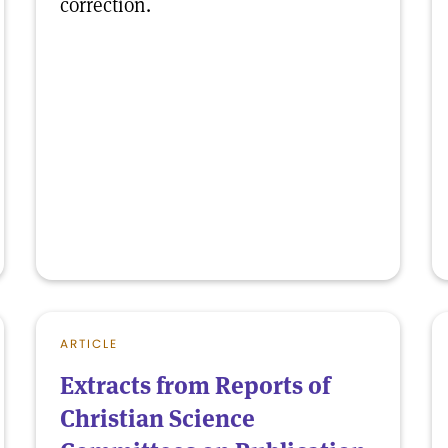
correction.
ARTICLE
Extracts from Reports of
Christian Science