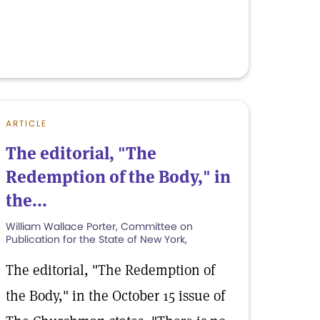
ARTICLE
The editorial, "The
Redemption of the Body," in
the...
William Wallace Porter, Committee on
Publication for the State of New York,
The editorial, "The Redemption of
the Body," in the October 15 issue of