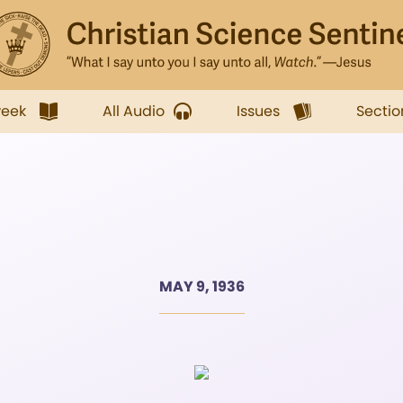
week
All Audio
Issues
Sectio
MAY 9, 1936