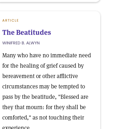
ARTICLE
The Beatitudes
WINIFRED B. ALWYN
Many who have no immediate need
for the healing of grief caused by
bereavement or other afflictive
circumstances may be tempted to
pass by the beatitude, "Blessed are
they that mourn: for they shall be
comforted," as not touching their
experience.