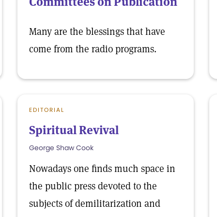
Committees on Publication
Many are the blessings that have
come from the radio programs.
EDITORIAL
Spiritual Revival
George Shaw Cook
Nowadays one finds much space in
the public press devoted to the
subjects of demilitarization and