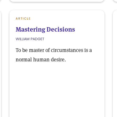
ARTICLE
Mastering Decisions
WILLIAM PADGET
To be master of circumstances is a
normal human desire.