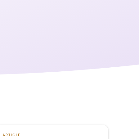
ARTICLE