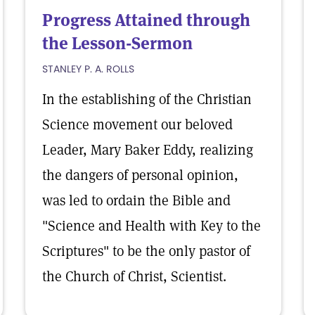
Progress Attained through
the Lesson-Sermon
STANLEY P. A. ROLLS
In the establishing of the Christian
Science movement our beloved
Leader, Mary Baker Eddy, realizing
the dangers of personal opinion,
was led to ordain the Bible and
"Science and Health with Key to the
Scriptures" to be the only pastor of
the Church of Christ, Scientist.