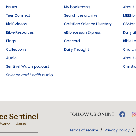
Issues
My bookmarks
About
TeenConnect
Search the archive
MBELibr
Kids' videos
Christian Science Directory
CSMoni
Bible Resources
eBibleLesson Express
Daily Li
Blogs
Concord
Bible L
Collections
Daily Thought
Church
Audio
About C
Sentinel Watch podcast
Christ
Science and Health
audio
FOLLOW US ONLINE
Terms of service
/
Privacy policy
/