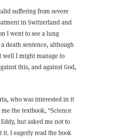
alid suffering from severe
eatment in Switzerland and
n I went to see a lung
 a death sentence, although
nt well I might manage to
against this, and against God,
ria, who was interested in it
d me the textbook, "Science
 Eddy, but asked me not to
 it. I eagerly read the book