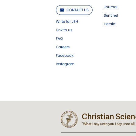
Journal
CONTACT US
Sentinel
Write for JSH
Herald
Link to us
FAQ
Careers
Facebook
Instagram