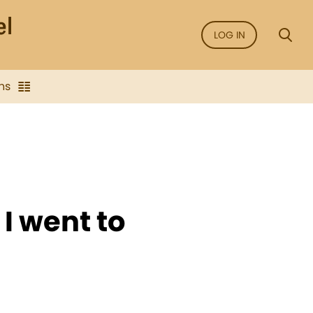
LOG IN
ns
I went to