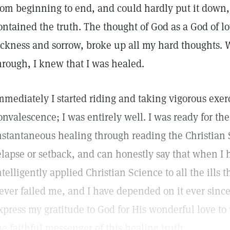
rom beginning to end, and could hardly put it down,
ontained the truth. The thought of God as a God of l
ickness and sorrow, broke up all my hard thoughts.
hrough, I knew that I was healed.
mmediately I started riding and taking vigorous exer
onvalescence; I was entirely well. I was ready for th
nstantaneous healing through reading the Christian 
elapse or setback, and can honestly say that when I
ntelligently applied Christian Science to all the ills t
ever failed me, and I have depended on it ever since.
xpress my gratitude to God for His wonderful love to 
he faithful messenger of this healing truth.