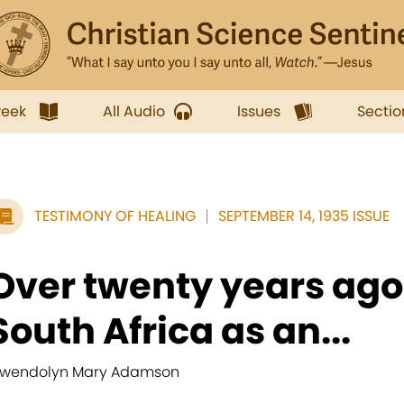
week
All Audio
Issues
Sectio
TESTIMONY OF HEALING
SEPTEMBER 14, 1935 ISSUE
Over twenty years ago 
South Africa as an...
wendolyn Mary Adamson