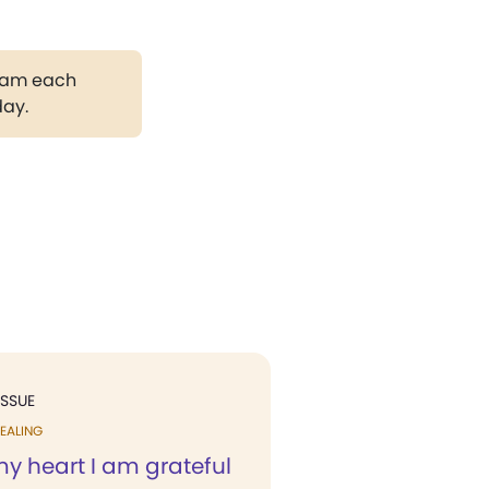
gram each
day.
ISSUE
EALING
my heart I am grateful