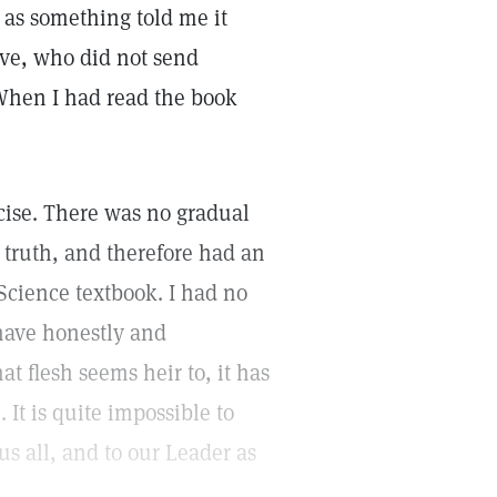
 as something told me it
ove, who did not send
 When I had read the book
cise. There was no gradual
e truth, and therefore had an
Science textbook. I had no
 have honestly and
hat flesh seems heir to, it has
 It is quite impossible to
us all, and to our Leader as