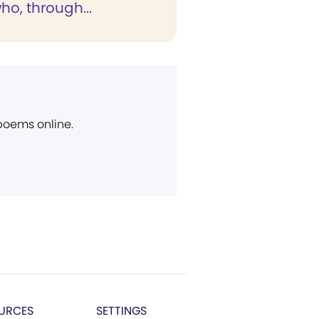
ho, through...
 poems online.
URCES
SETTINGS