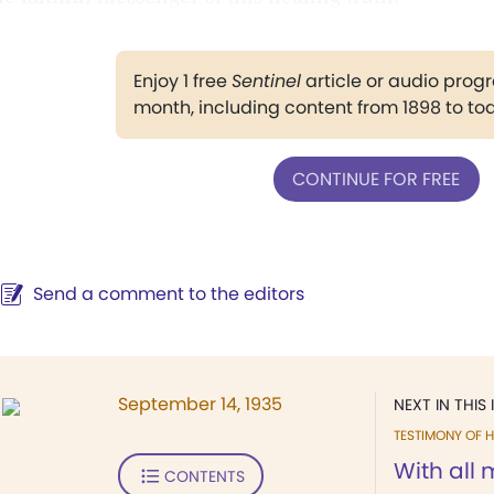
Enjoy 1 free
Sentinel
article or audio pro
month, including content from 1898 to to
CONTINUE FOR FREE
Send a comment to the editors
September 14, 1935
NEXT IN THIS 
TESTIMONY OF H
With all 
CONTENTS