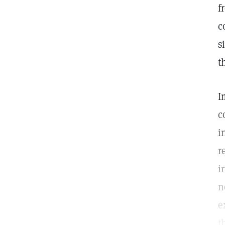
f
c
s
t
I
c
i
r
i
n
e
t