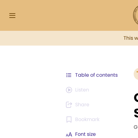
This 
Table of contents
Listen
Share
Bookmark
G
Font size