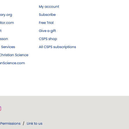
My account
ary.org
Subscribe
tor.com
Free Trial
ft
Give a gift
esson
CSPS shop
 Services
All CSPS subscriptions
hristian Science
ianScience.com
Permissions
/
Link to us