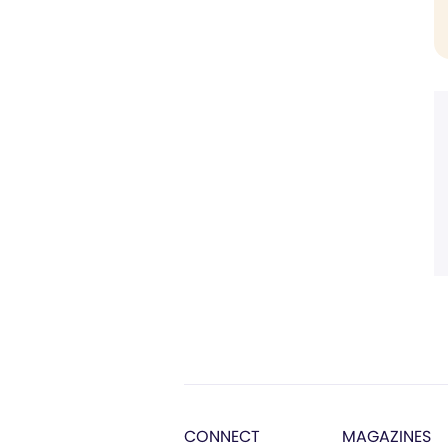
CONNECT
MAGAZINES