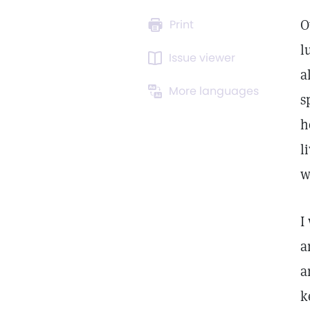
O
Print
l
Issue viewer
a
More languages
s
h
l
w
I
a
a
k