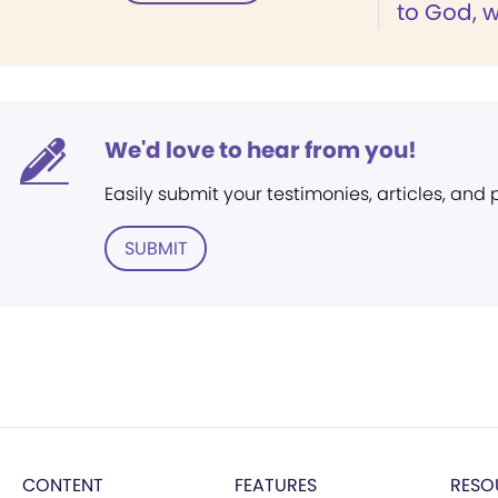
to God, w
We'd love to hear from you!
Easily submit your testimonies, articles, and
SUBMIT
CONTENT
FEATURES
RESO