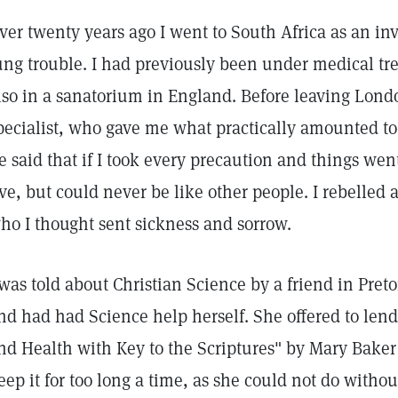
ver twenty years ago I went to South Africa as an inv
ung trouble. I had previously been under medical tr
lso in a sanatorium in England. Before leaving Londo
pecialist, who gave me what practically amounted to
e said that if I took every precaution and things we
ive, but could never be like other people. I rebelled 
ho I thought sent sickness and sorrow.
 was told about Christian Science by a friend in Preto
nd had had Science help herself. She offered to len
nd Health with Key to the Scriptures" by Mary Baker
eep it for too long a time, as she could not do without