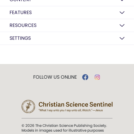
FEATURES
RESOURCES
SETTINGS
FOLLOW US ONLINE
© 2026 The Christian Science Publishing Society.
Models in images used for illustrative purposes