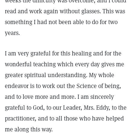
weeks the difficulty was overcome, and I could
read and work again without glasses. This was
something I had not been able to do for two
years.
I am very grateful for this healing and for the
wonderful teaching which every day gives me
greater spiritual understanding. My whole
endeavor is to work out the Science of being,
and to love more and more. I am sincerely
grateful to God, to our Leader, Mrs. Eddy, to the
practitioner, and to all those who have helped
me along this way.