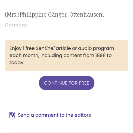
(Mrs.)Philippine Gänger, Ottenhausen,
Germany.
Enjoy 1 free
Sentinel
article or audio program
each month, including content from 1898 to
today.
CONTINUE FOR FREE
Send a comment to the editors