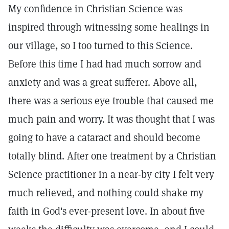
My confidence in Christian Science was
inspired through witnessing some healings in
our village, so I too turned to this Science.
Before this time I had had much sorrow and
anxiety and was a great sufferer. Above all,
there was a serious eye trouble that caused me
much pain and worry. It was thought that I was
going to have a cataract and should become
totally blind. After one treatment by a Christian
Science practitioner in a near-by city I felt very
much relieved, and nothing could shake my
faith in God's ever-present love. In about five