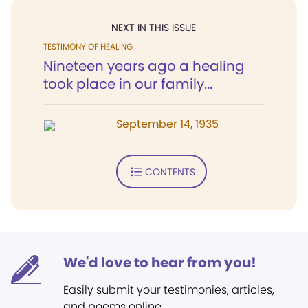
NEXT IN THIS ISSUE
TESTIMONY OF HEALING
Nineteen years ago a healing
took place in our family...
September 14, 1935
CONTENTS
We'd love to hear from you!
Easily submit your testimonies, articles,
and poems online.