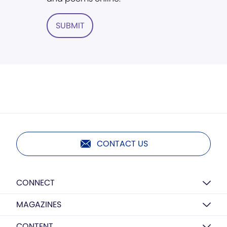
SUBMIT
CONTACT US
CONNECT
MAGAZINES
CONTENT