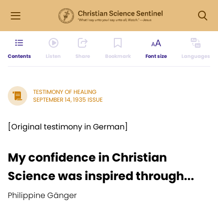
Contents
Listen
Share
Bookmark
Font size
Languages
TESTIMONY OF HEALING
SEPTEMBER 14, 1935 ISSUE
[Original testimony in German]
My confidence in Christian
Science was inspired through...
Philippine Gänger