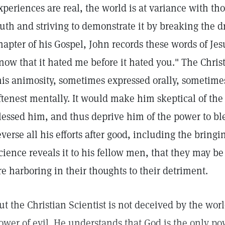
xperiences are real, the world is at variance with t
ruth and striving to demonstrate it by breaking the d
hapter of his Gospel, John records these words of Jes
now that it hated me before it hated you." The Christ
his animosity, sometimes expressed orally, sometimes
ftenest mentally. It would make him skeptical of the
lessed him, and thus deprive him of the power to ble
everse all his efforts after good, including the bringi
cience reveals it to his fellow men, that they may be
re harboring in their thoughts to their detriment.
ut the Christian Scientist is not deceived by the world
ower of evil. He understands that God is the only pow