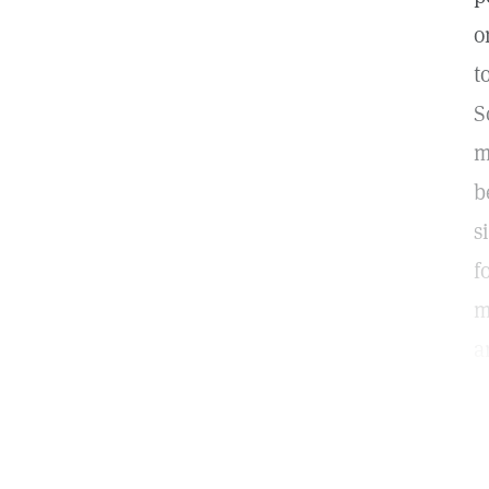
o
t
S
m
b
s
f
m
a