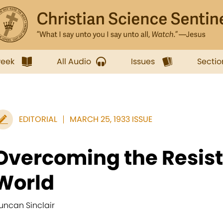
week
All Audio
Issues
Sectio
EDITORIAL
MARCH 25, 1933 ISSUE
Overcoming the Resist
World
uncan Sinclair