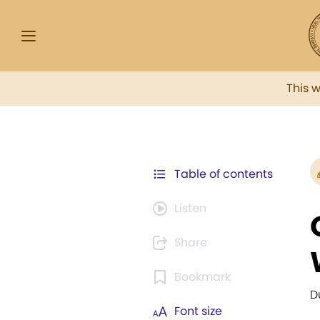
This 
Table of contents
Listen
Share
Bookmark
D
Font size