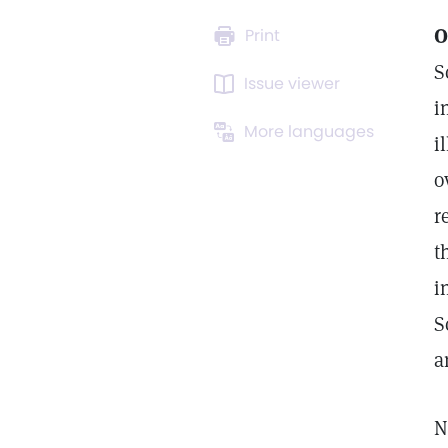
O
Print
S
Issue viewer
i
More languages
i
o
r
t
i
S
a
N