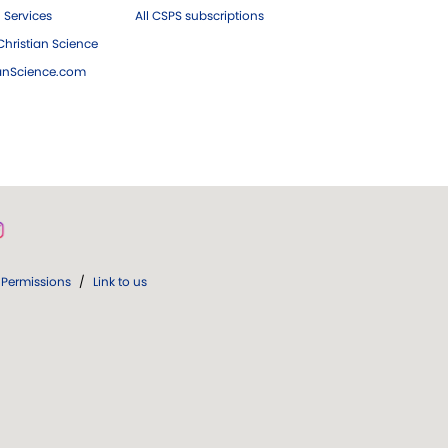
 Services
All CSPS subscriptions
hristian Science
ianScience.com
Permissions
/
Link to us