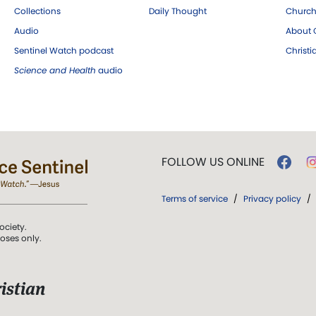
Collections
Daily Thought
Church
Audio
About C
Sentinel Watch podcast
Christ
Science and Health
audio
FOLLOW US ONLINE
Terms of service
/
Privacy policy
/
ociety.
poses only.
istian