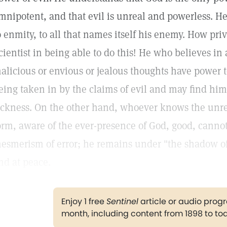
mnipotent, and that evil is unreal and powerless. He
o enmity, to all that names itself his enemy. How priv
cientist in being able to do this! He who believes in
alicious or envious or jealous thoughts have power t
eing taken in by the claims of evil and may find him
ickness. On the other hand, whoever knows the unreal
orm, aware of the ever-presence of God, good, canno
esmerism of error; he remains under "the shadow of
nd at peace.
Enjoy 1 free
Sentinel
article or audio pro
month, including content from 1898 to to