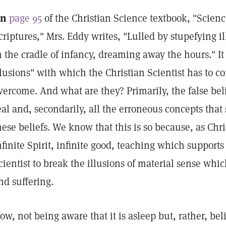
n
page 95
of the Christian Science textbook, "Scien
criptures," Mrs. Eddy writes, "Lulled by stupefying il
n the cradle of infancy, dreaming away the hours." It
llusions" with which the Christian Scientist has to 
vercome. And what are they? Primarily, the false beli
eal and, secondarily, all the erroneous concepts that
hese beliefs. We know that this is so because, as Chri
nfinite Spirit, infinite good, teaching which supports 
cientist to break the illusions of material sense whi
nd suffering.
ow, not being aware that it is asleep but, rather, bel