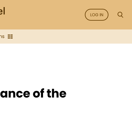
LOG IN
ns
ance of the