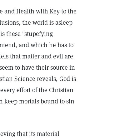
ce and Health with Key to the
lusions, the world is asleep
 is these "stupefying
contend, and which he has to
efs that matter and evil are
 seem to have their source in
stian Science reveals, God is
every effort of the Christian
ch keep mortals bound to sin
ieving that its material