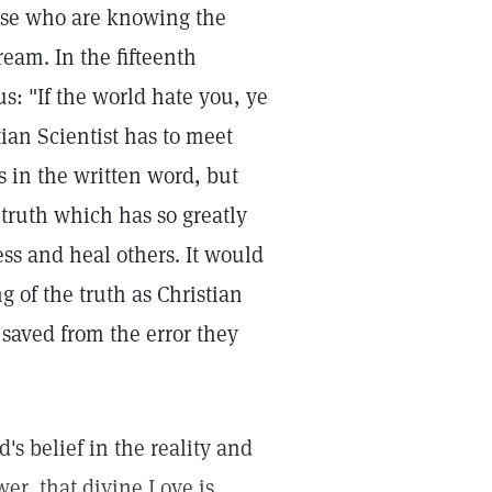
hose who are knowing the
ream. In the fifteenth
us: "If the world hate you, ye
ian Scientist has to meet
 in the written word, but
 truth which has so greatly
ss and heal others. It would
ng of the truth as Christian
 saved from the error they
's belief in the reality and
er, that divine Love is