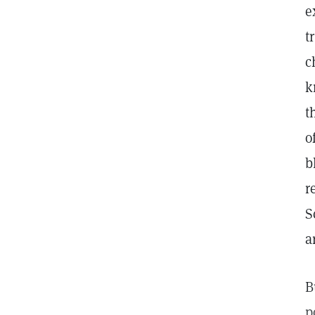
e
t
c
k
t
o
b
r
S
a
B
p