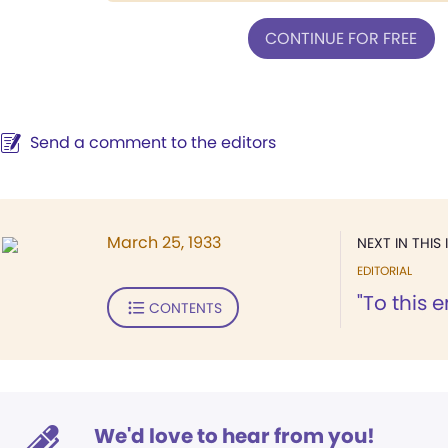
CONTINUE FOR FREE
Send a comment to the editors
March 25, 1933
NEXT IN THIS 
EDITORIAL
"To this 
CONTENTS
We'd love to hear from you!