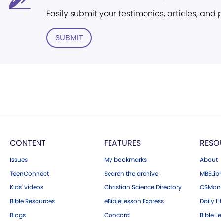
Easily submit your testimonies, articles, and
SUBMIT
CONTENT
FEATURES
RESO
Issues
My bookmarks
About
TeenConnect
Search the archive
MBELibr
Kids' videos
Christian Science Directory
CSMoni
Bible Resources
eBibleLesson Express
Daily Li
Blogs
Concord
Bible L