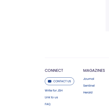
CONNECT
MAGAZINES
Journal
CONTACT US
Sentinel
Write for JSH
Herald
Link to us
FAQ