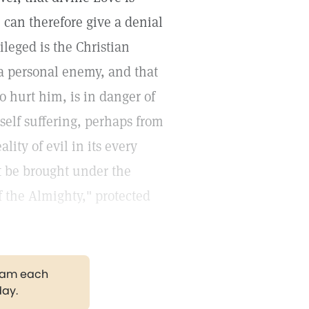
 can therefore give a denial
ileged is the Christian
 a personal enemy, and that
o hurt him, is in danger of
self suffering, perhaps from
ity of evil in its every
t be brought under the
 the Almighty," protected
gram each
day.