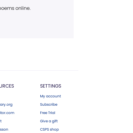
 poems online.
URCES
SETTINGS
My account
ary.org
Subscribe
tor.com
Free Trial
ft
Give a gift
esson
CSPS shop