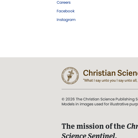
Careers
Facebook
Instagram
© 2026 The Christian Science Publishing S
Models in images used for illustrative pur
The mission of the
Chr
Science Sentinel
.