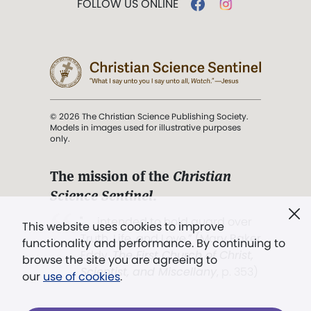
FOLLOW US ONLINE
© 2026 The Christian Science Publishing Society.
Models in images used for illustrative purposes
only.
The mission of the
Christian
Science Sentinel
.
". . . intended to hold guard over
This website uses cookies to improve
Truth, Life, and Love.” (Mary Baker
functionality and performance. By continuing to
Eddy,
The First Church of Christ,
browse the site you are agreeing to
Scientist, and Miscellany
, p. 353)
our
use of cookies
.