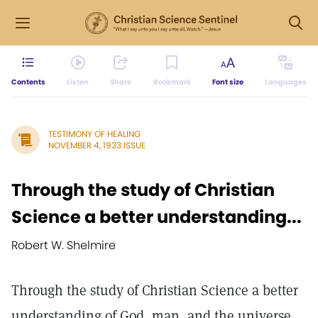
Contents
Listen
Share
Bookmark
Font size
Languages
TESTIMONY OF HEALING
NOVEMBER 4, 1933 ISSUE
Through the study of Christian
Science a better understanding...
Robert W. Shelmire
Through the study of Christian Science a better
understanding of God, man, and the universe