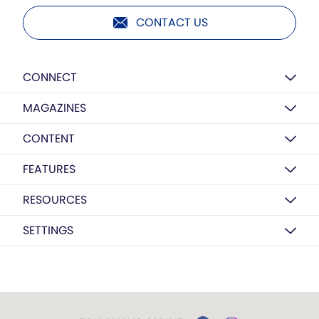
CONTACT US
CONNECT
MAGAZINES
CONTENT
FEATURES
RESOURCES
SETTINGS