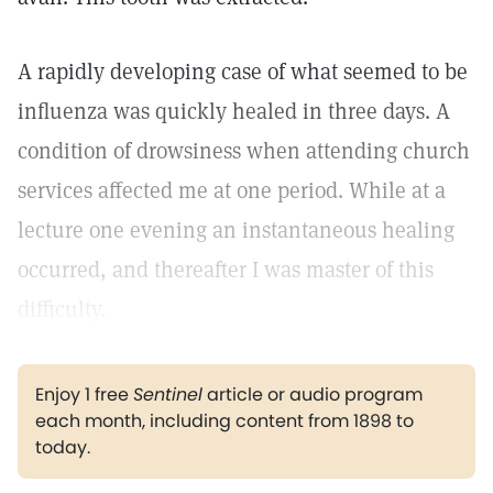
A rapidly developing case of what seemed to be
influenza was quickly healed in three days. A
condition of drowsiness when attending church
services affected me at one period. While at a
lecture one evening an instantaneous healing
occurred, and thereafter I was master of this
difficulty.
Enjoy 1 free
Sentinel
article or audio program
each month, including content from 1898 to
today.