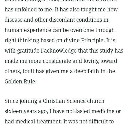
has unfolded to me. It has also taught me how
disease and other discordant conditions in
human experience can be overcome through
right thinking based on divine Principle. It is
with gratitude I acknowledge that this study has
made me more considerate and loving toward
others, for it has given me a deep faith in the
Golden Rule.
Since joining a Christian Science church
sixteen years ago, I have not tasted medicine or
had medical treatment. It was not difficult to