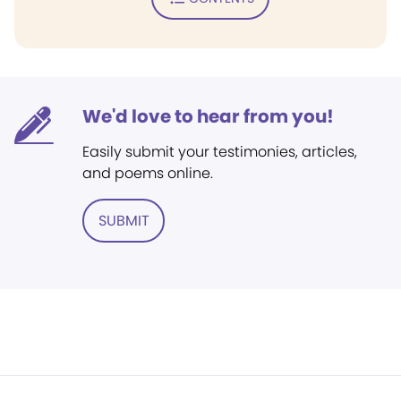
We'd love to hear from you!
Easily submit your testimonies, articles,
and poems online.
SUBMIT