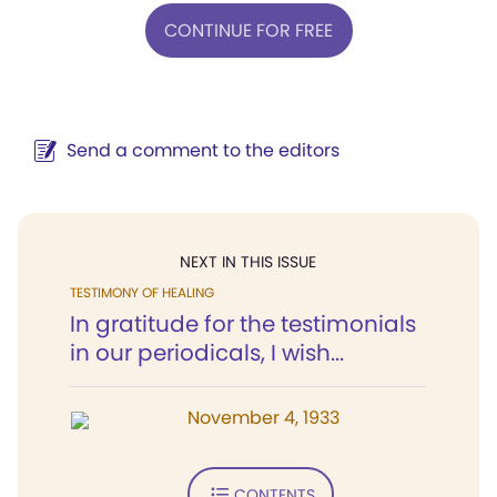
CONTINUE FOR FREE
Send a comment to the editors
NEXT IN THIS ISSUE
TESTIMONY OF HEALING
In gratitude for the testimonials
in our periodicals, I wish...
November 4, 1933
CONTENTS