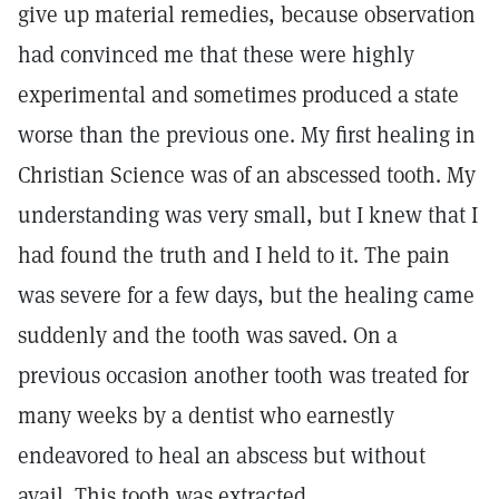
give up material remedies, because observation
had convinced me that these were highly
experimental and sometimes produced a state
worse than the previous one. My first healing in
Christian Science was of an abscessed tooth. My
understanding was very small, but I knew that I
had found the truth and I held to it. The pain
was severe for a few days, but the healing came
suddenly and the tooth was saved. On a
previous occasion another tooth was treated for
many weeks by a dentist who earnestly
endeavored to heal an abscess but without
avail. This tooth was extracted.