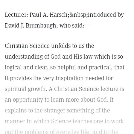
Lecturer: Paul A. Harsch;&nbsp;introduced by
David J. Brumbaugh, who said:—
Christian Science unfolds to us the
understanding of God and His law which is so
logical and clear, so helpful and practical, that
it provides the very inspiration needed for
spiritual growth. A Christian Science lecture is
an opportunity to learn more about God. It
explains to the stranger something of the
manner in which Science teaches one to work
out the problems of everyday life, and to the