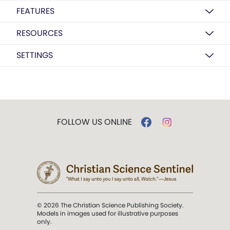
FEATURES
RESOURCES
SETTINGS
FOLLOW US ONLINE
© 2026 The Christian Science Publishing Society.
Models in images used for illustrative purposes
only.