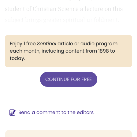
student of Christian Science a lecture on this
subject brings greater spiritual unfoldment.
Enjoy 1 free
Sentinel
article or audio program
each month, including content from 1898 to
today.
CONTINUE FOR FREE
Send a comment to the editors