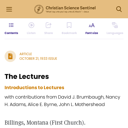
Contents
Listen
Share
Bookmark
Font size
Languages
ARTICLE
OCTOBER 21, 1933 ISSUE
The Lectures
Introductions to Lectures
with contributions from David J. Brumbaugh, Nancy
H. Adams, Alice E. Byrne, John L. Mothershead
Billings, Montana (First Church).