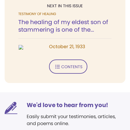
NEXT IN THIS ISSUE
TESTIMONY OF HEALING
The healing of my eldest son of
stammering is one of the...
October 21, 1933
CONTENTS
We'd love to hear from you!
Easily submit your testimonies, articles,
and poems online.