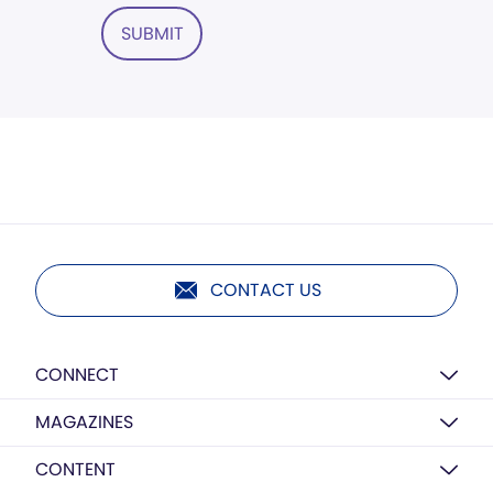
SUBMIT
CONTACT US
CONNECT
MAGAZINES
CONTENT