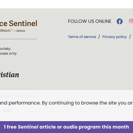
FOLLOW US ONLINE
Terms of service
/
Privacy policy
/
ociety.
poses only.
istian
 over Truth, Life,
 and performance. By continuing to browse the site you a
ddy,
The First
t, and
1 free
Sentinel
article or audio program this month