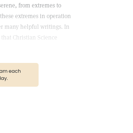
 serene, from extremes to
these extremes in operation
r many helpful writings. In
 that Christian Science
gram each
day.