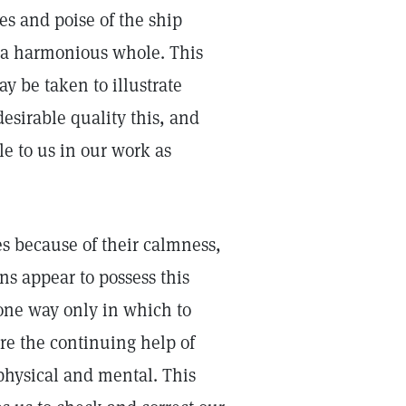
nes and poise of the ship
m a harmonious whole. This
y be taken to illustrate
esirable quality this, and
le to us in our work as
es because of their calmness,
s appear to possess this
s one way only in which to
ure the continuing help of
physical and mental. This