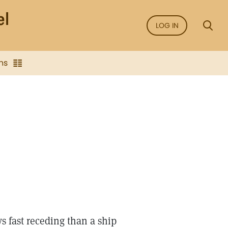
LOG IN
ns
s fast receding than a ship