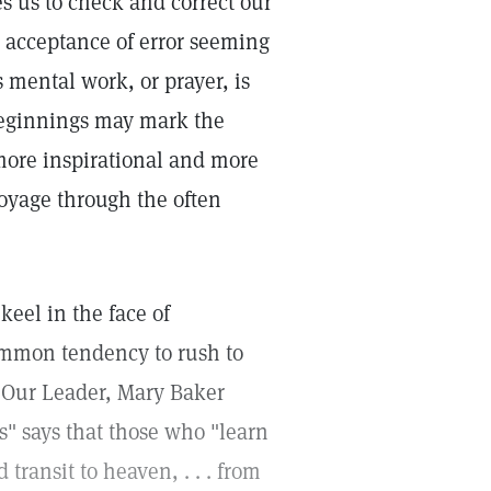
s us to check and correct our
 acceptance of error seeming
 mental work, or prayer, is
 beginnings may mark the
 more inspirational and more
voyage through the often
eel in the face of
common tendency to rush to
. Our Leader, Mary Baker
s" says that those who "learn
transit to heaven, . . . from