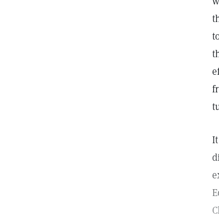
w
t
t
t
e
f
t
I
d
e
E
C