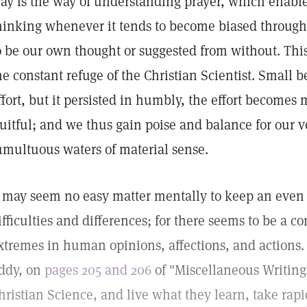
ay is the way of understanding prayer, which enable
hinking whenever it tends to become biased through
o be our own thought or suggested from without. This
he constant refuge of the Christian Scientist. Small
ffort, but it persisted in humbly, the effort becomes
ruitful; and we thus gain poise and balance for our 
umultuous waters of material sense.
t may seem no easy matter mentally to keep an even k
ifficulties and differences; for there seems to be a 
xtremes in human opinions, affections, and actions
ddy, on
pages 205 and 206
of "Miscellaneous Writing
hristian Science, and live what they learn, take rapid 