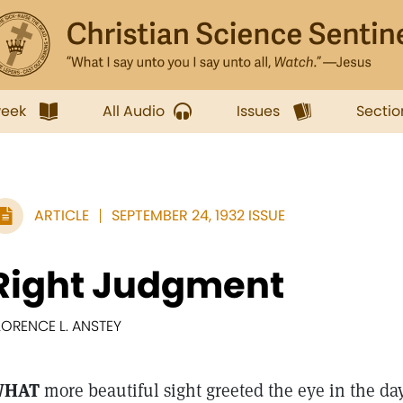
week
All Audio
Issues
Sectio
ARTICLE
SEPTEMBER 24, 1932 ISSUE
Right Judgment
LORENCE L. ANSTEY
WHAT
more beautiful sight greeted the eye in the day