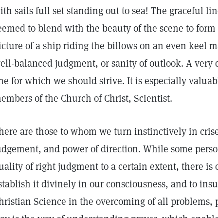
ith sails full set standing out to sea! The graceful li
eemed to blend with the beauty of the scene to for
icture of a ship riding the billows on an even keel ma
ell-balanced judgment, or sanity of outlook. A very d
ne for which we should strive. It is especially valuab
embers of the Church of Christ, Scientist.
here are those to whom we turn instinctively in cris
udgement, and power of direction. While some person
uality of right judgment to a certain extent, there i
stablish it divinely in our consciousness, and to ins
hristian Science in the overcoming of all problems, 