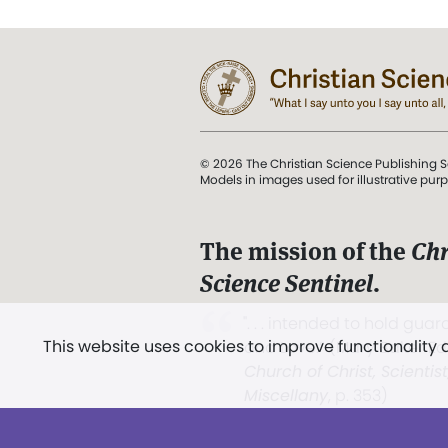
© 2026 The Christian Science Publishing S
Models in images used for illustrative pur
The mission of the
Chr
Science Sentinel
.
". . . intended to hold guard
This website uses cookies to improve functionality
and Love.” (Mary Baker E
Church of Christ, Scientis
Miscellany
, p. 353)