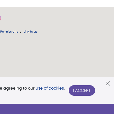
Permissions
/
Link to us
re agreeing to our
use of cookies
.
I ACCEPT