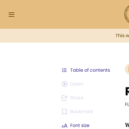
This 
Table of contents
Listen
Share
F
Bookmark
Font size