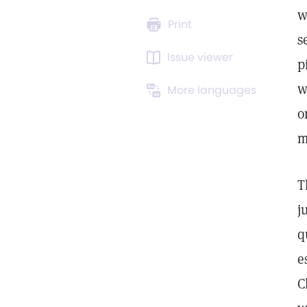
w
Print
s
Issue viewer
p
w
More languages
o
m
T
j
q
e
C