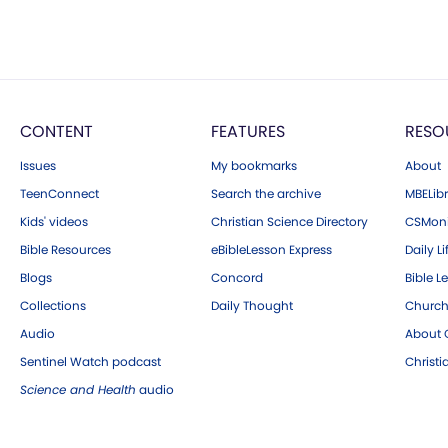
CONTENT
FEATURES
RESO
Issues
My bookmarks
About
TeenConnect
Search the archive
MBELibr
Kids' videos
Christian Science Directory
CSMoni
Bible Resources
eBibleLesson Express
Daily Li
Blogs
Concord
Bible L
Collections
Daily Thought
Church
Audio
About C
Sentinel Watch podcast
Christ
Science and Health
audio