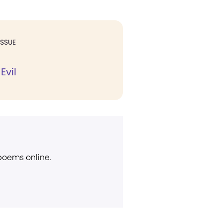
ISSUE
Evil
 poems online.