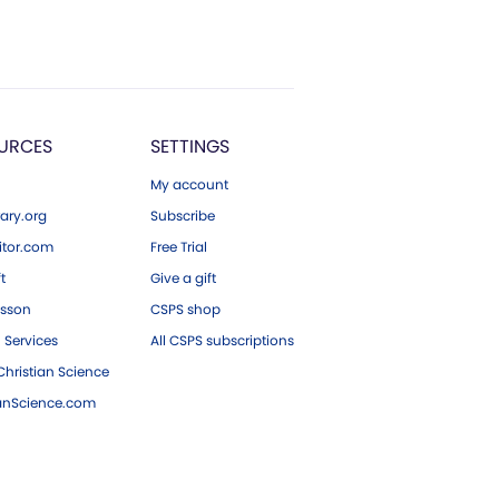
URCES
SETTINGS
My account
ary.org
Subscribe
tor.com
Free Trial
ft
Give a gift
esson
CSPS shop
 Services
All CSPS subscriptions
hristian Science
ianScience.com