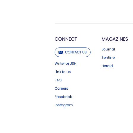
CONNECT
MAGAZINES
Journal
CONTACT US
Sentinel
Write for JSH
Herald
Link to us
FAQ
Careers
Facebook
Instagram