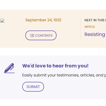
September 24, 1932
NEXT IN THIS 
ARTICLE
Resisting 
CONTENTS
We'd love to hear from you!
Easily submit your testimonies, articles, and
SUBMIT