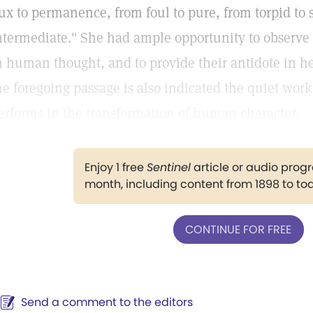
lux to permanence, from foul to pure, from torpid to
ntermediate." She had ample opportunity to observe 
n human thought, and to provide their antidote in he
he foregoing passage is also indicated the quiet work
erforms in the transformation of human character.
Enjoy 1 free
Sentinel
article or audio pro
month, including content from 1898 to to
CONTINUE FOR FREE
Send a comment to the editors