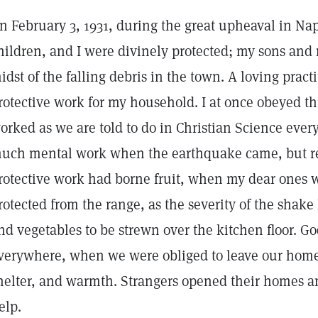
n February 3, 1931, during the great upheaval in N
hildren, and I were divinely protected; my sons an
idst of the falling debris in the town. A loving pract
rotective work for my household. I at once obeyed t
orked as we are told to do in Christian Science every
uch mental work when the earthquake came, but rea
rotective work had borne fruit, when my dear ones we
rotected from the range, as the severity of the shak
nd vegetables to be strewn over the kitchen floor. 
verywhere, when we were obliged to leave our homes
helter, and warmth. Strangers opened their homes and
elp.