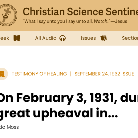
week
All Audio
Issues
Sectio
TESTIMONY OF HEALING
SEPTEMBER 24, 1932 ISSUE
On February 3, 1931, du
great upheaval in...
da Moss