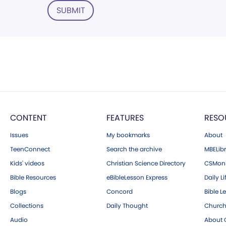
SUBMIT
CONTENT
FEATURES
RESO
Issues
My bookmarks
About
TeenConnect
Search the archive
MBELibr
Kids' videos
Christian Science Directory
CSMoni
Bible Resources
eBibleLesson Express
Daily Li
Blogs
Concord
Bible L
Collections
Daily Thought
Church
Audio
About C