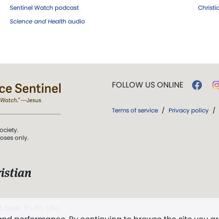
Sentinel Watch podcast
Christ
Science and Health
audio
FOLLOW US ONLINE
Terms of service
/
Privacy policy
/
ociety.
poses only.
istian
 over Truth, Life,