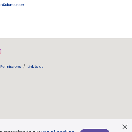
ianScience.com
Permissions
/
Link to us