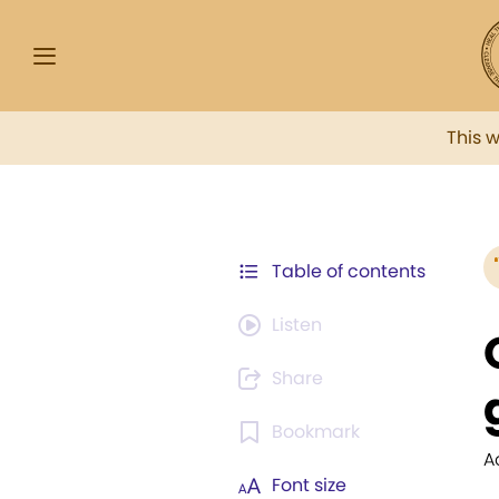
This 
Table of contents
Listen
Share
Bookmark
A
Font size