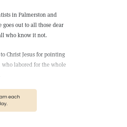
entists in Palmerston and
goes out to all those dear
ll who know it not.
to Christ Jesus for pointing
, who labored for the whole
.
gram each
day.