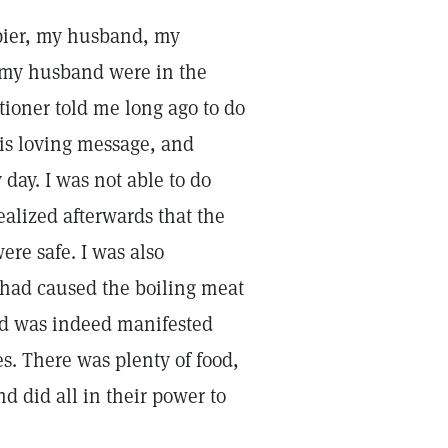
apier, my husband, my
d my husband were in the
itioner told me long ago to do
his loving message, and
 day. I was not able to do
lized afterwards that the
re safe. I was also
e had caused the boiling meat
God was indeed manifested
. There was plenty of food,
 did all in their power to