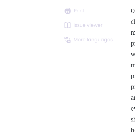
O
Print
c
Issue viewer
m
More languages
p
w
m
p
p
a
e
s
h