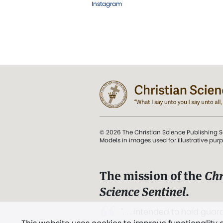
Instagram
© 2026 The Christian Science Publishing S
Models in images used for illustrative pur
The mission of the
Chr
Science Sentinel
.
". . . intended to hold guard