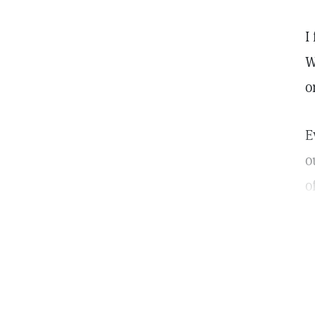
I
W
o
E
o
o