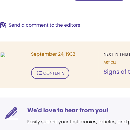
Send a comment to the editors
September 24, 1932
NEXT IN THIS 
ARTICLE
Signs of 
CONTENTS
We'd love to hear from you!
Easily submit your testimonies, articles, and