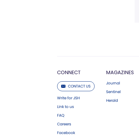
CONNECT
MAGAZINES
Journal
CONTACT US
Sentinel
Write for JSH
Herald
Link to us
FAQ
Careers
Facebook