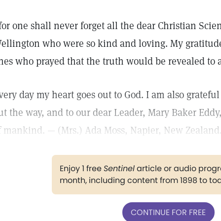
 for one shall never forget all the dear Christian Sci
ellington who were so kind and loving. My gratitude 
nes who prayed that the truth would be revealed to a
very day my heart goes out to God. I am also grateful 
ut the way, and to our dear Leader, Mary Baker Eddy
f mankind. — (Mrs.) Ada Moss, Napier, New Zealand
Enjoy 1 free
Sentinel
article or audio pro
month, including content from 1898 to to
CONTINUE FOR FREE