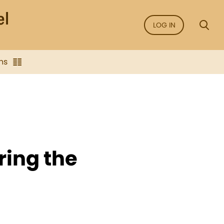
LOG IN
ns
ring the