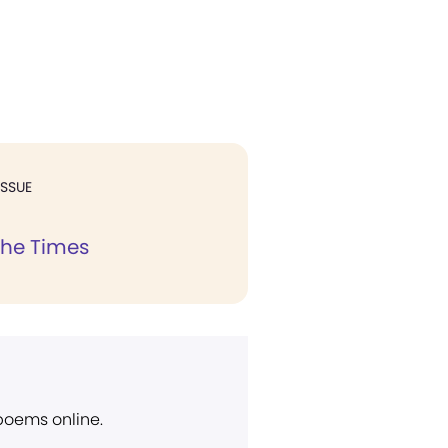
ISSUE
the Times
 poems online.