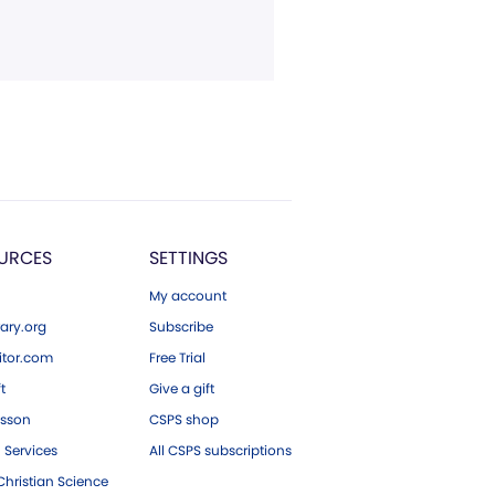
URCES
SETTINGS
My account
ary.org
Subscribe
tor.com
Free Trial
ft
Give a gift
esson
CSPS shop
 Services
All CSPS subscriptions
hristian Science