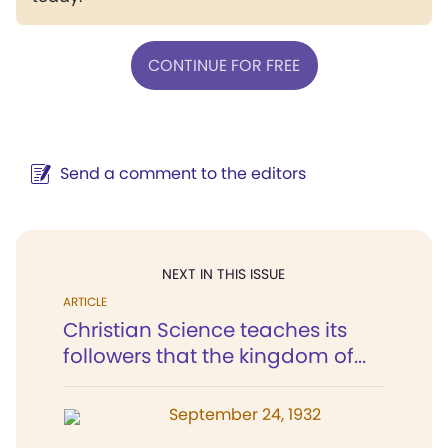
CONTINUE FOR FREE
Send a comment to the editors
NEXT IN THIS ISSUE
ARTICLE
Christian Science teaches its
followers that the kingdom of...
September 24, 1932