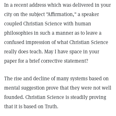
In a recent address which was delivered in your
city on the subject "Affirmation," a speaker
coupled Christian Science with human
philosophies in such a manner as to leave a
confused impression of what Christian Science
really does teach. May I have space in your
paper for a brief corrective statement?
The rise and decline of many systems based on
mental suggestion prove that they were not well
founded. Christian Science is steadily proving
that it is based on Truth.