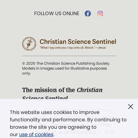
FOLLOW US ONLINE
© 2026 The Christian Science Publishing Society.
Models in images used for illustrative purposes
only.
The mission of the
Christian
Science Sentinel
.
". . . intended to hold guard over
This website uses cookies to improve
Truth, Life, and Love.” (Mary Baker
functionality and performance. By continuing to
Eddy,
The First Church of Christ,
browse the site you are agreeing to
Scientist, and Miscellany
, p. 353)
our
use of cookies
.