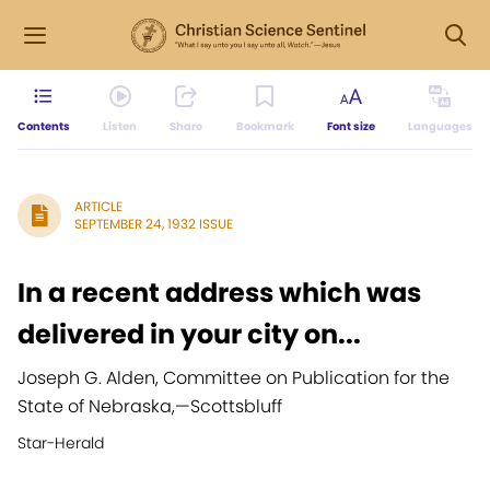
Contents
Listen
Share
Bookmark
Font size
Languages
ARTICLE
SEPTEMBER 24, 1932 ISSUE
In a recent address which was
delivered in your city on...
Joseph G. Alden, Committee on Publication for the
State of Nebraska,
—
Scottsbluff
Star-Herald