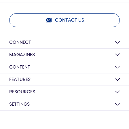
CONTACT US
CONNECT
MAGAZINES
CONTENT
FEATURES
RESOURCES
SETTINGS