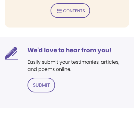
CONTENTS
We'd love to hear from you!
Easily submit your testimonies, articles,
and poems online.
SUBMIT