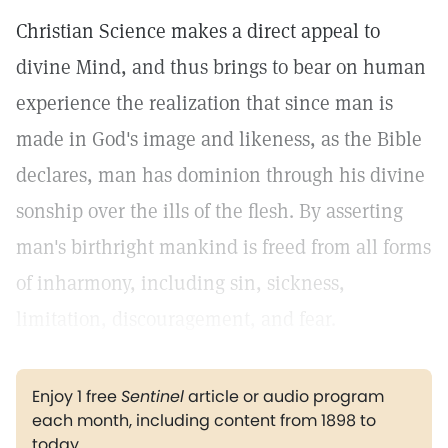
Christian Science makes a direct appeal to
divine Mind, and thus brings to bear on human
experience the realization that since man is
made in God's image and likeness, as the Bible
declares, man has dominion through his divine
sonship over the ills of the flesh. By asserting
man's birthright mankind is freed from all forms
of inharmony, including sin, sickness,
limitation, discouragement, and fear.
Enjoy 1 free
Sentinel
article or audio program
each month, including content from 1898 to
today.