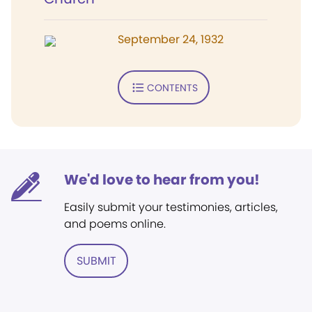
September 24, 1932
CONTENTS
We'd love to hear from you!
Easily submit your testimonies, articles,
and poems online.
SUBMIT