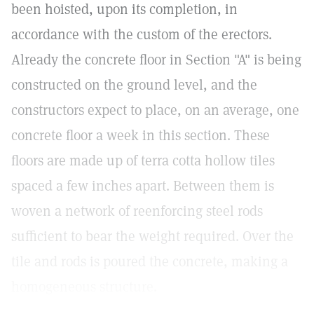
been hoisted, upon its completion, in
accordance with the custom of the erectors.
Already the concrete floor in Section "A" is being
constructed on the ground level, and the
constructors expect to place, on an average, one
concrete floor a week in this section. These
floors are made up of terra cotta hollow tiles
spaced a few inches apart. Between them is
woven a network of reenforcing steel rods
sufficient to bear the weight required. Over the
tile and rods is poured the concrete, making a
homogeneous structure.