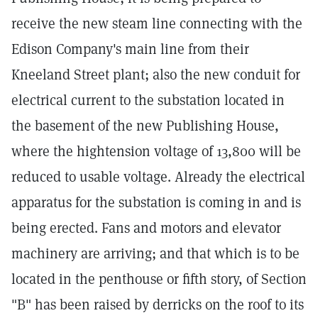
receive the new steam line connecting with the
Edison Company's main line from their
Kneeland Street plant; also the new conduit for
electrical current to the substation located in
the basement of the new Publishing House,
where the hightension voltage of 13,800 will be
reduced to usable voltage. Already the electrical
apparatus for the substation is coming in and is
being erected. Fans and motors and elevator
machinery are arriving; and that which is to be
located in the penthouse or fifth story, of Section
"B" has been raised by derricks on the roof to its