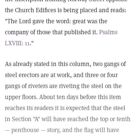
the Church Edifices is being placed and reads:
"The Lord gave the word: great was the
company of those that published it.
Psalms
LXVIII: 11
."
As already stated in this column, two gangs of
steel erectors are at work, and three or four
gangs of riveters are riveting the steel on the
upper floors. About ten days before this item
reaches its readers it is expected that the steel
in Section "A" will have reached the top or tenth
— penthouse — story, and the flag will have