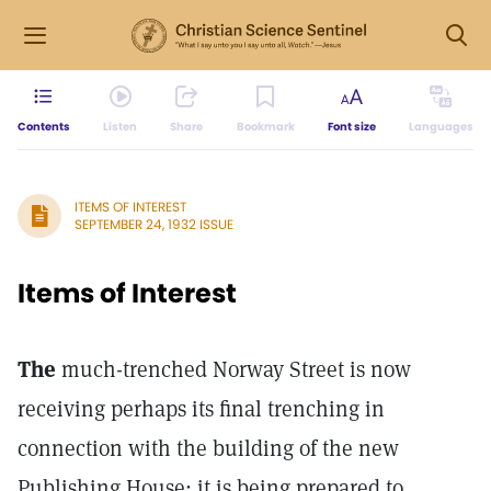
Contents
Listen
Share
Bookmark
Font size
Languages
ITEMS OF INTEREST
SEPTEMBER 24, 1932 ISSUE
Items of Interest
The
much-trenched Norway Street is now
receiving perhaps its final trenching in
connection with the building of the new
Publishing House; it is being prepared to