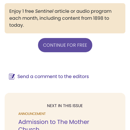
Enjoy 1 free
Sentinel
article or audio program
each month, including content from 1898 to
today.
CONTINUE FOR FREE
Send a comment to the editors
NEXT IN THIS ISSUE
ANNOUNCEMENT
Admission to The Mother
Church