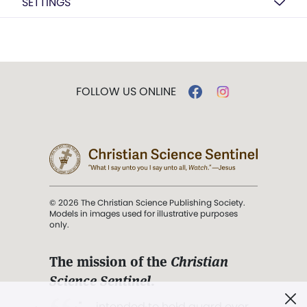
SETTINGS
FOLLOW US ONLINE
© 2026 The Christian Science Publishing Society.
Models in images used for illustrative purposes
only.
The mission of the
Christian
Science Sentinel
.
". . . intended to hold guard over