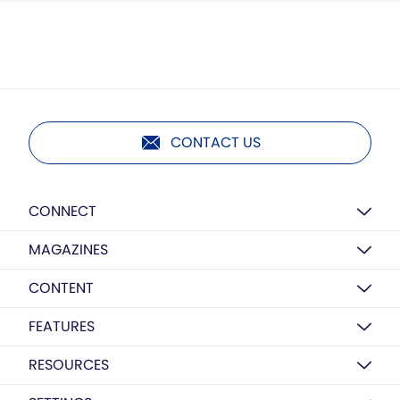
CONTACT US
CONNECT
MAGAZINES
CONTENT
FEATURES
RESOURCES