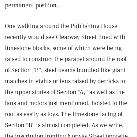
permanent position.
One walking around the Publishing House
recently would see Clearway Street lined with
limestone blocks, some of which were being
raised to construct the parapet around the roof
of Section "B"; steel beams bundled like giant
matches in eights or tens raised by derricks to
the upper stories of Section "A," as well as the
fans and motors just mentioned, hoisted to the
roof as easily as toys. The limestone facing of
Section "B" is almost completed. As we write,
the inscription fronting Norway Street opposite