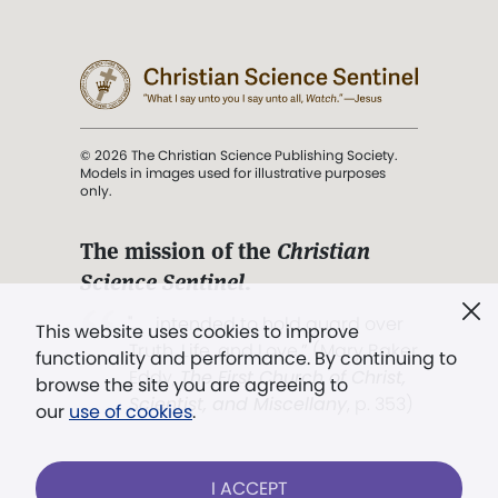
© 2026 The Christian Science Publishing Society.
Models in images used for illustrative purposes
only.
The mission of the
Christian
Science Sentinel
.
". . . intended to hold guard over
This website uses cookies to improve
Truth, Life, and Love.” (Mary Baker
functionality and performance. By continuing to
Eddy,
The First Church of Christ,
browse the site you are agreeing to
Scientist, and Miscellany
, p. 353)
our
use of cookies
.
Terms of service
/
Privacy policy
/
Permissions
I ACCEPT
/
Link to us