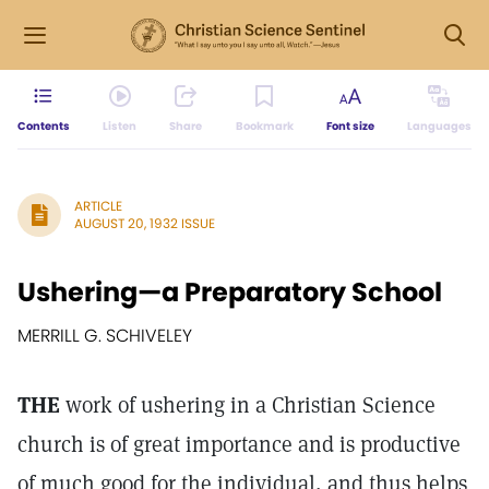
Contents
Listen
Share
Bookmark
Font size
Languages
ARTICLE
AUGUST 20, 1932 ISSUE
Ushering—a Preparatory School
MERRILL G. SCHIVELEY
THE
work of ushering in a Christian Science
church is of great importance and is productive
of much good for the individual, and thus helps