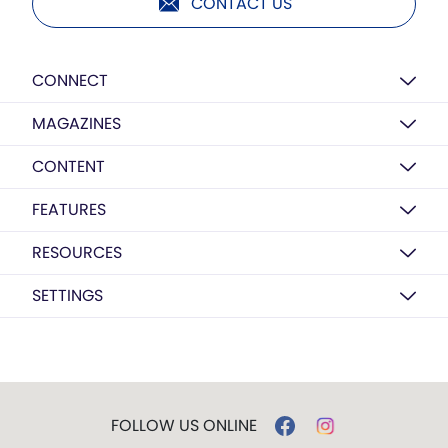
CONTACT US
CONNECT
MAGAZINES
CONTENT
FEATURES
RESOURCES
SETTINGS
FOLLOW US ONLINE