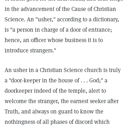
in the advancement of the Cause of Christian
Science. An "usher," according to a dictionary,
is "a person in charge of a door of entrance;
hence, an officer whose business it is to
introduce strangers."
An usher in a Christian Science church is truly
a "door-keeper in the house of . . . God;" a
doorkeeper indeed of the temple, alert to
welcome the stranger, the earnest seeker after
Truth, and always on guard to know the
nothingness of all phases of discord which