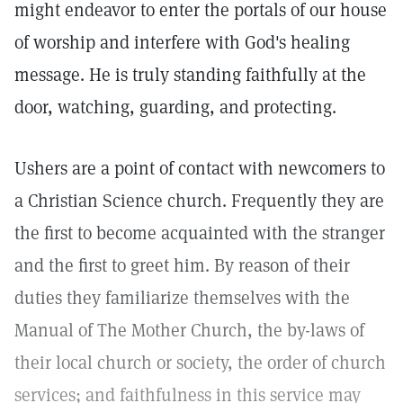
might endeavor to enter the portals of our house
of worship and interfere with God's healing
message. He is truly standing faithfully at the
door, watching, guarding, and protecting.
Ushers are a point of contact with newcomers to
a Christian Science church. Frequently they are
the first to become acquainted with the stranger
and the first to greet him. By reason of their
duties they familiarize themselves with the
Manual of The Mother Church, the by-laws of
their local church or society, the order of church
services; and faithfulness in this service may