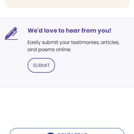
We'd love to hear from you!
Easily submit your testimonies, articles,
and poems online.
SUBMIT