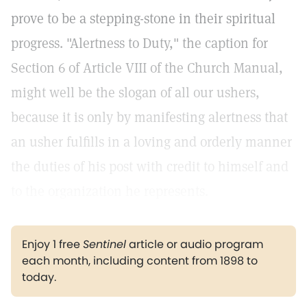
prove to be a stepping-stone in their spiritual
progress. "Alertness to Duty," the caption for
Section 6 of Article VIII of the Church Manual,
might well be the slogan of all our ushers,
because it is only by manifesting alertness that
an usher fulfills in a loving and orderly manner
the duties of his post with credit to himself and
to the organization he represents.
Enjoy 1 free
Sentinel
article or audio program
each month, including content from 1898 to
today.