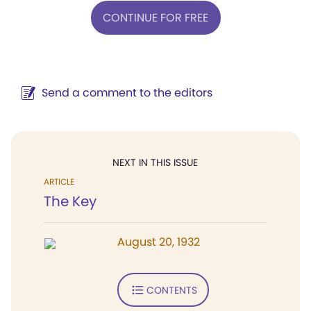
CONTINUE FOR FREE
Send a comment to the editors
NEXT IN THIS ISSUE
ARTICLE
The Key
August 20, 1932
CONTENTS