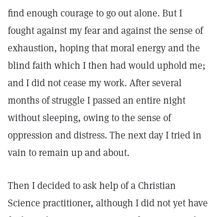
find enough courage to go out alone. But I
fought against my fear and against the sense of
exhaustion, hoping that moral energy and the
blind faith which I then had would uphold me;
and I did not cease my work. After several
months of struggle I passed an entire night
without sleeping, owing to the sense of
oppression and distress. The next day I tried in
vain to remain up and about.
Then I decided to ask help of a Christian
Science practitioner, although I did not yet have