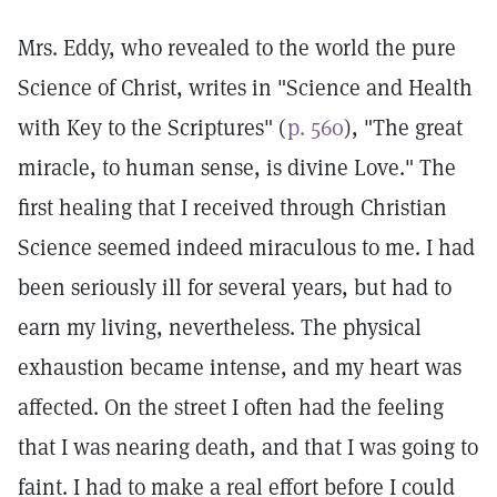
Mrs. Eddy, who revealed to the world the pure
Science of Christ, writes in "Science and Health
with Key to the Scriptures" (
p. 560
), "The great
miracle, to human sense, is divine Love." The
first healing that I received through Christian
Science seemed indeed miraculous to me. I had
been seriously ill for several years, but had to
earn my living, nevertheless. The physical
exhaustion became intense, and my heart was
affected. On the street I often had the feeling
that I was nearing death, and that I was going to
faint. I had to make a real effort before I could