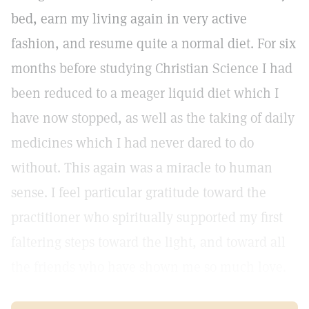
bed, earn my living again in very active
fashion, and resume quite a normal diet. For six
months before studying Christian Science I had
been reduced to a meager liquid diet which I
have now stopped, as well as the taking of daily
medicines which I had never dared to do
without. This again was a miracle to human
sense. I feel particular gratitude toward the
practitioner who spiritually supported my first
faltering steps toward the light, and toward all
the friends who have shown me so much love.