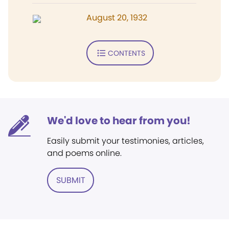
August 20, 1932
CONTENTS
We'd love to hear from you!
Easily submit your testimonies, articles,
and poems online.
SUBMIT