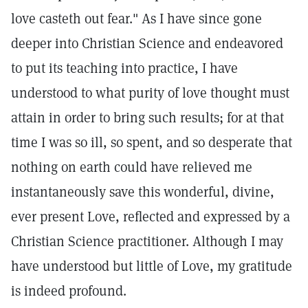
love casteth out fear." As I have since gone
deeper into Christian Science and endeavored
to put its teaching into practice, I have
understood to what purity of love thought must
attain in order to bring such results; for at that
time I was so ill, so spent, and so desperate that
nothing on earth could have relieved me
instantaneously save this wonderful, divine,
ever present Love, reflected and expressed by a
Christian Science practitioner. Although I may
have understood but little of Love, my gratitude
is indeed profound.