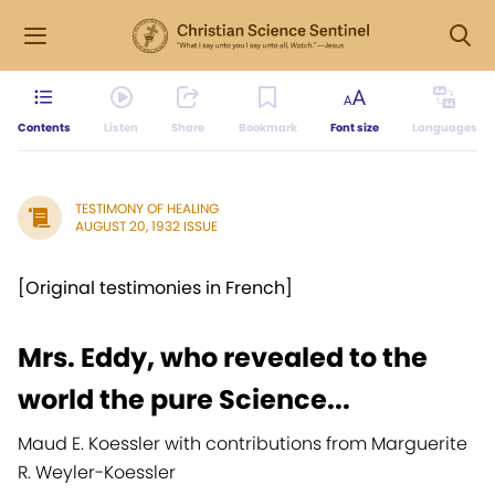
Contents
Listen
Share
Bookmark
Font size
Languages
TESTIMONY OF HEALING
AUGUST 20, 1932 ISSUE
[Original testimonies in French]
Mrs. Eddy, who revealed to the
world the pure Science...
Maud E. Koessler with contributions from Marguerite
R. Weyler-Koessler