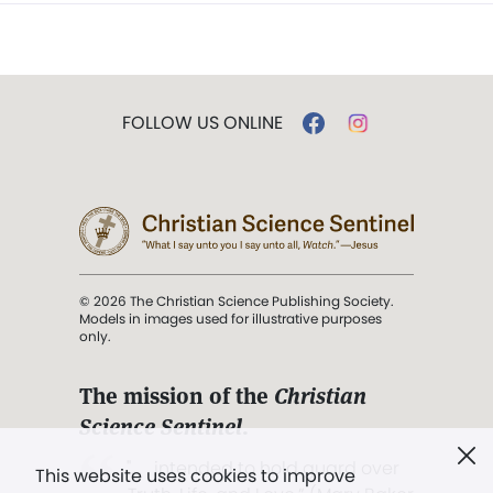
FOLLOW US ONLINE
© 2026 The Christian Science Publishing Society.
Models in images used for illustrative purposes
only.
The mission of the
Christian
Science Sentinel
.
". . . intended to hold guard over
This website uses cookies to improve