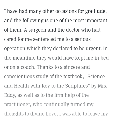
I have had many other occasions for gratitude,
and the following is one of the most important
of them. A surgeon and the doctor who had
cared for me sentenced me to a serious
operation which they declared to be urgent. In
the meantime they would have kept me in bed
or on a couch. Thanks to a sincere and
conscientious study of the textbook, "Science
and Health with Key to the Scriptures" by Mrs.
Eddy, as well as to the firm help of the
practitioner, who continually turned my
thoughts to divine Love, I was able to leave my