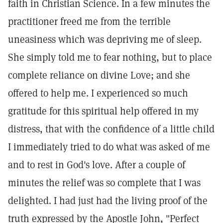
faith in Christian Science. In a few minutes the
practitioner freed me from the terrible
uneasiness which was depriving me of sleep.
She simply told me to fear nothing, but to place
complete reliance on divine Love; and she
offered to help me. I experienced so much
gratitude for this spiritual help offered in my
distress, that with the confidence of a little child
I immediately tried to do what was asked of me
and to rest in God's love. After a couple of
minutes the relief was so complete that I was
delighted. I had just had the living proof of the
truth expressed by the Apostle John, "Perfect