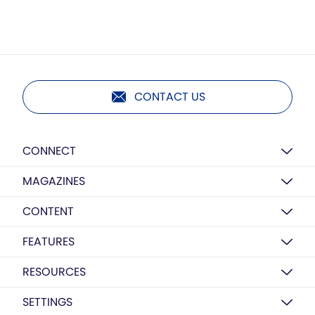
CONTACT US
CONNECT
MAGAZINES
CONTENT
FEATURES
RESOURCES
SETTINGS