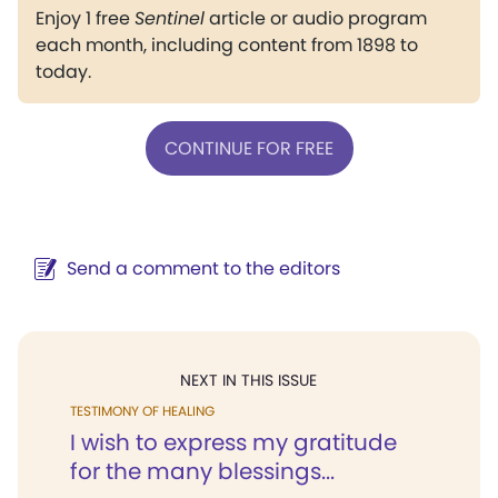
Enjoy 1 free
Sentinel
article or audio program
each month, including content from 1898 to
today.
CONTINUE FOR FREE
Send a comment to the editors
NEXT IN THIS ISSUE
TESTIMONY OF HEALING
I wish to express my gratitude
for the many blessings...