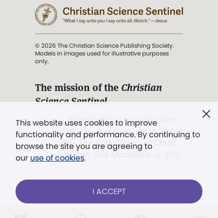
© 2026 The Christian Science Publishing Society.
Models in images used for illustrative purposes
only.
The mission of the
Christian
Science Sentinel
.
". . . intended to hold guard over
This website uses cookies to improve
Truth, Life, and Love.” (Mary Baker
functionality and performance. By continuing to
Eddy,
The First Church of Christ,
browse the site you are agreeing to
Scientist, and Miscellany
, p. 353)
our
use of cookies
.
Terms of service
/
Privacy policy
/
Permissions
I ACCEPT
/
Link to us