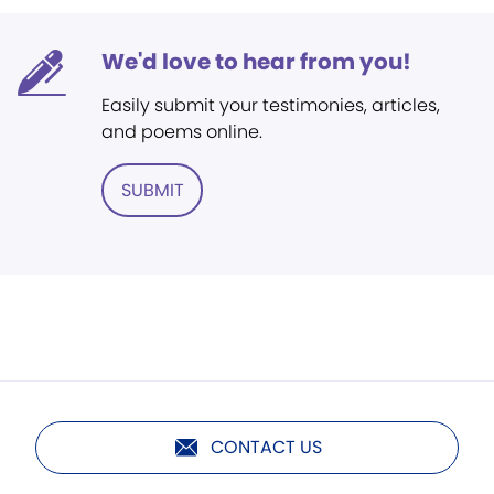
We'd love to hear from you!
Easily submit your testimonies, articles,
and poems online.
SUBMIT
CONTACT US