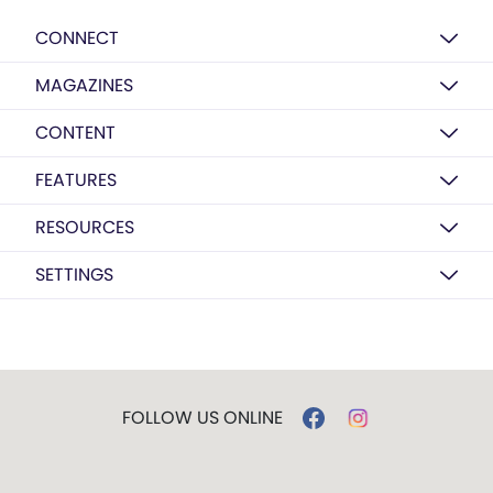
CONNECT
MAGAZINES
CONTENT
FEATURES
RESOURCES
SETTINGS
FOLLOW US ONLINE