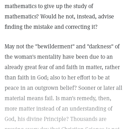
mathematics to give up the study of
mathematics? Would he not, instead, advise
finding the mistake and correcting it?
May not the "bewilderment" and "darkness" of
the woman's mentality have been due to an
already great fear of and faith in matter, rather
than faith in God; also to her effort to be at
peace in an outgrown belief? Sooner or later all
material means fail. Is man's remedy, then,
more matter instead of an understanding of
God, his divine Principle? Thousands are