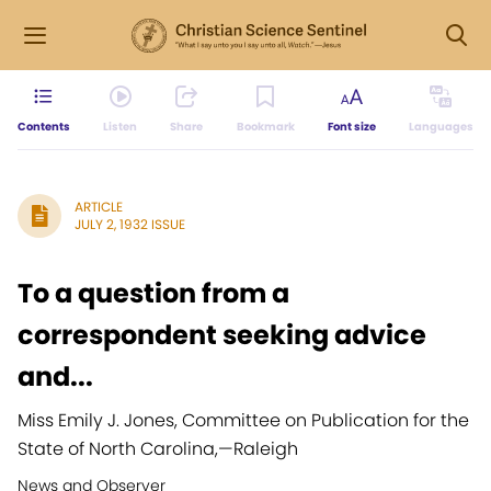
Contents
Listen
Share
Bookmark
Font size
Languages
ARTICLE
JULY 2, 1932 ISSUE
To a question from a
correspondent seeking advice
and...
Miss Emily J. Jones, Committee on Publication for the
State of North Carolina,
—
Raleigh
News and Observer