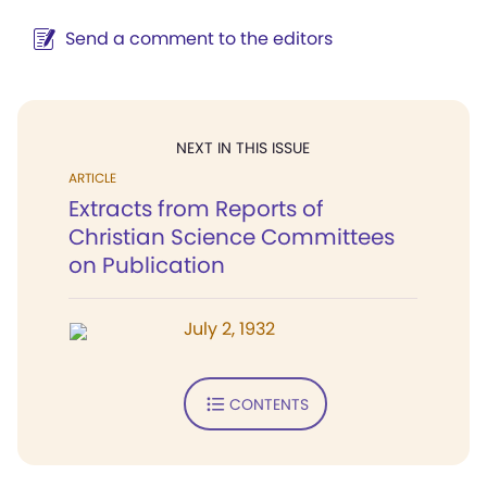
Send a comment to the editors
NEXT IN THIS ISSUE
ARTICLE
Extracts from Reports of
Christian Science Committees
on Publication
July 2, 1932
CONTENTS