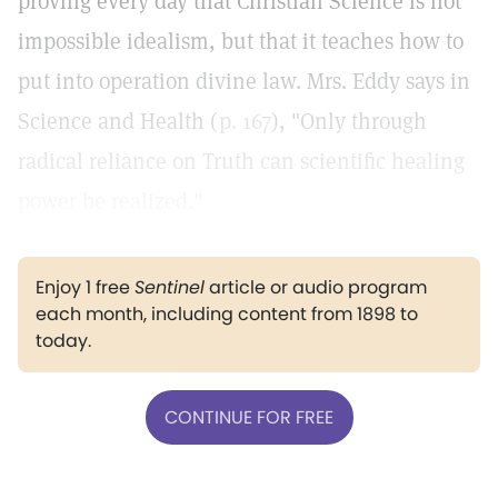
proving every day that Christian Science is not
impossible idealism, but that it teaches how to
put into operation divine law. Mrs. Eddy says in
Science and Health (
p. 167
), "Only through
radical reliance on Truth can scientific healing
power be realized."
Enjoy 1 free
Sentinel
article or audio program
each month, including content from 1898 to
today.
CONTINUE FOR FREE