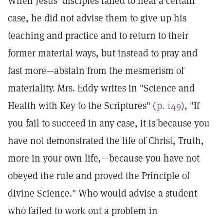
When Jesus' disciples failed to heal a certain
case, he did not advise them to give up his
teaching and practice and to return to their
former material ways, but instead to pray and
fast more—abstain from the mesmerism of
materiality. Mrs. Eddy writes in "Science and
Health with Key to the Scriptures" (
p. 149
), "If
you fail to succeed in any case, it is because you
have not demonstrated the life of Christ, Truth,
more in your own life,—because you have not
obeyed the rule and proved the Principle of
divine Science." Who would advise a student
who failed to work out a problem in