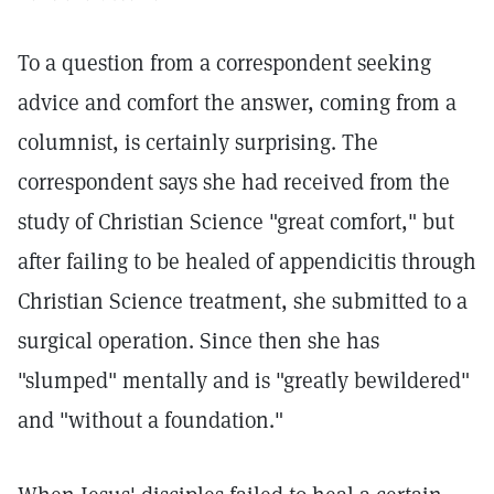
To a question from a correspondent seeking
advice and comfort the answer, coming from a
columnist, is certainly surprising. The
correspondent says she had received from the
study of Christian Science "great comfort," but
after failing to be healed of appendicitis through
Christian Science treatment, she submitted to a
surgical operation. Since then she has
"slumped" mentally and is "greatly bewildered"
and "without a foundation."