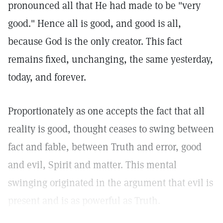
pronounced all that He had made to be "very
good." Hence all is good, and good is all,
because God is the only creator. This fact
remains fixed, unchanging, the same yesterday,
today, and forever.
Proportionately as one accepts the fact that all
reality is good, thought ceases to swing between
fact and fable, between Truth and error, good
and evil, Spirit and matter. This mental
swinging originated in the argument that evil is
present and is as powerful as Truth.