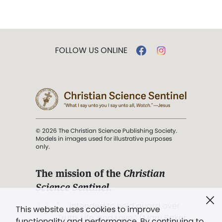
FOLLOW US ONLINE
© 2026 The Christian Science Publishing Society.
Models in images used for illustrative purposes
only.
The mission of the
Christian
Science Sentinel
.
". . . intended to hold guard over
This website uses cookies to improve
Truth, Life, and Love.” (Mary Baker
functionality and performance. By continuing to