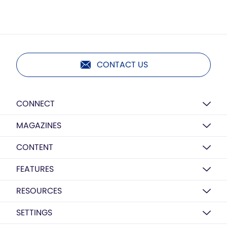
CONTACT US
CONNECT
MAGAZINES
CONTENT
FEATURES
RESOURCES
SETTINGS