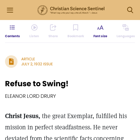
Contents
Listen
Share
Bookmark
Font size
Languages
ARTICLE
JULY 2, 1932 ISSUE
Refuse to Swing!
ELEANOR LORD DRURY
Christ Jesus,
the great Exemplar, fulfilled his
mission in perfect steadfastness. He never
deviated from the scientific facts concerning