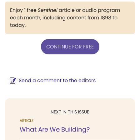
Enjoy 1 free
Sentinel
article or audio program
each month, including content from 1898 to
today.
CONTINUE FOR FREE
Send a comment to the editors
NEXT IN THIS ISSUE
ARTICLE
What Are We Building?