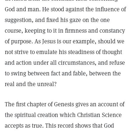
God and man. He stood against the influence of
suggestion, and fixed his gaze on the one
course, keeping to it in firmness and constancy
of purpose. As Jesus is our example, should we
not strive to emulate his steadiness of thought
and action under all circumstances, and refuse
to swing between fact and fable, between the
real and the unreal?
The first chapter of Genesis gives an account of
the spiritual creation which Christian Science
accepts as true. This record shows that God