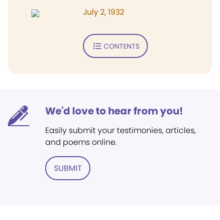
July 2, 1932
CONTENTS
We'd love to hear from you!
Easily submit your testimonies, articles,
and poems online.
SUBMIT