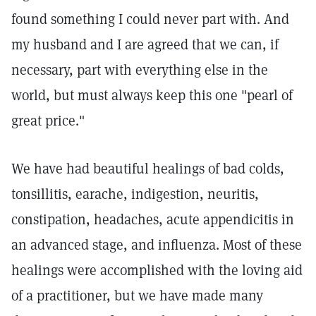
found something I could never part with. And
my husband and I are agreed that we can, if
necessary, part with everything else in the
world, but must always keep this one "pearl of
great price."
We have had beautiful healings of bad colds,
tonsillitis, earache, indigestion, neuritis,
constipation, headaches, acute appendicitis in
an advanced stage, and influenza. Most of these
healings were accomplished with the loving aid
of a practitioner, but we have made many