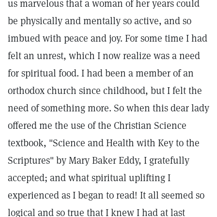
us marvelous that a woman of her years could
be physically and mentally so active, and so
imbued with peace and joy. For some time I had
felt an unrest, which I now realize was a need
for spiritual food. I had been a member of an
orthodox church since childhood, but I felt the
need of something more. So when this dear lady
offered me the use of the Christian Science
textbook, "Science and Health with Key to the
Scriptures" by Mary Baker Eddy, I gratefully
accepted; and what spiritual uplifting I
experienced as I began to read! It all seemed so
logical and so true that I knew I had at last