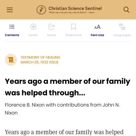
Contents
Listen
Share
Bookmark
Font size
Languages
TESTIMONY OF HEALING
MARCH 26, 1932 ISSUE
Years ago a member of our family
was helped through...
Florence B. Nixon with contributions from John N.
Nixon
Years ago a member of our family was helped