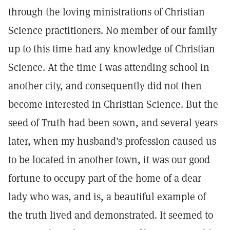
through the loving ministrations of Christian
Science practitioners. No member of our family
up to this time had any knowledge of Christian
Science. At the time I was attending school in
another city, and consequently did not then
become interested in Christian Science. But the
seed of Truth had been sown, and several years
later, when my husband's profession caused us
to be located in another town, it was our good
fortune to occupy part of the home of a dear
lady who was, and is, a beautiful example of
the truth lived and demonstrated. It seemed to