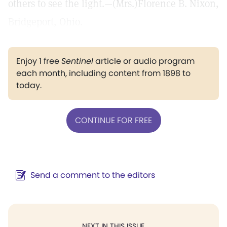
others to see the light.—(Mrs.)Florence B. Nixon,
Bridgeport, Ohio.
Enjoy 1 free
Sentinel
article or audio program
each month, including content from 1898 to
today.
CONTINUE FOR FREE
Send a comment to the editors
NEXT IN THIS ISSUE