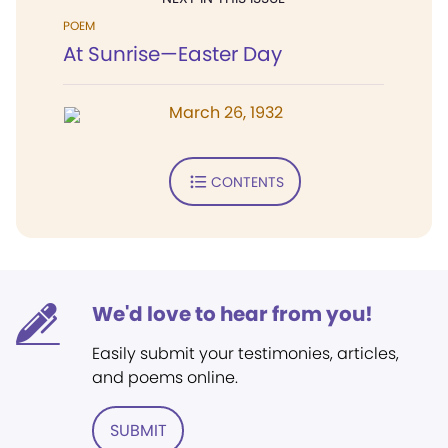
POEM
At Sunrise—Easter Day
March 26, 1932
CONTENTS
We'd love to hear from you!
Easily submit your testimonies, articles,
and poems online.
SUBMIT