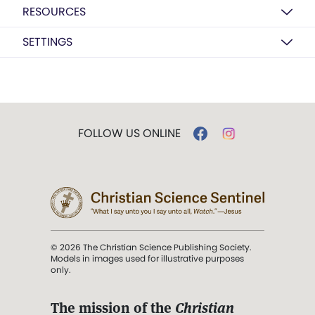
RESOURCES
SETTINGS
FOLLOW US ONLINE
© 2026 The Christian Science Publishing Society.
Models in images used for illustrative purposes
only.
The mission of the
Christian