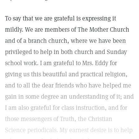
To say that we are grateful is expressing it
mildly. We are members of The Mother Church
and of a branch church, where we have been
privileged to help in both church and Sunday
school work. I am grateful to Mrs. Eddy for
giving us this beautiful and practical religion,
and to all the dear friends who have helped me
gain in some degree an understanding of it; and
I am also grateful for class instruction, and for
those messengers of Truth, the Christian
Science periodicals. My earnest desire is to help