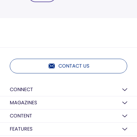
CONTACT US
CONNECT
MAGAZINES
CONTENT
FEATURES