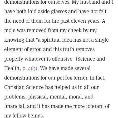
demonstrations for ourselves. My husband and I
have both laid aside glasses and have not felt
the need of them for the past eleven years. A
mole was removed from my cheek by my
knowing that "a spiritual idea has not a single
element of error, and this truth removes
properly whatever is offensive" (Science and
Health,
p. 463
). We have made several
demonstrations for our pet fox terrier. In fact,
Christian Science has helped us in all our
problems, physical, mental, moral, and
financial; and it has made me more tolerant of
my fellow beings.