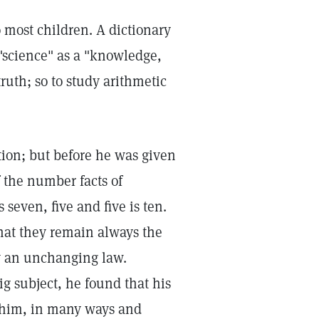
o most children. A dictionary
 "science" as a "knowledge,
 truth; so to study arithmetic
ition; but before he was given
f the number facts of
 seven, five and five is ten.
that they remain always the
 an unchanging law.
ig subject, he found that his
 him, in many ways and