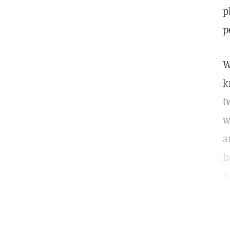
p
p
W
k
t
w
a
h
t