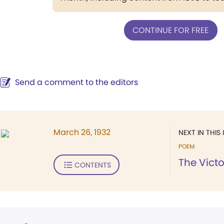
CONTINUE FOR FREE
Send a comment to the editors
March 26, 1932
NEXT IN THIS 
POEM
The Victo
CONTENTS