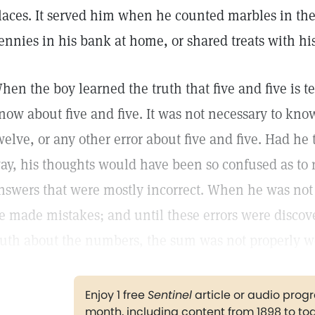
laces. It served him when he counted marbles in the
ennies in his bank at home, or shared treats with his 
hen the boy learned the truth that five and five is t
now about five and five. It was not necessary to know 
welve, or any other error about five and five. Had he 
ay, his thoughts would have been so confused as to r
nswers that were mostly incorrect. When he was not q
e made mistakes; and until these errors were discov
ruth about the numbers, the sum was not properly w
Enjoy 1 free
Sentinel
article or audio pro
month, including content from 1898 to to