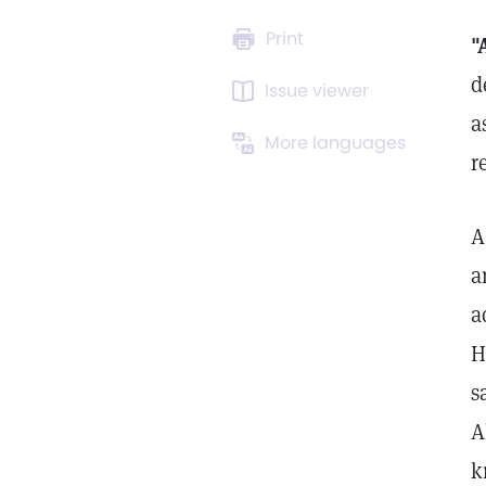
Print
"
d
Issue viewer
a
More languages
r
A
a
a
H
s
A
k