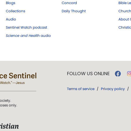
Blogs
Concord
Bible L
Collections
Daily Thought
Church
Audio
About C
Sentinel Watch podcast
Christ
Science and Health
audio
FOLLOW US ONLINE
Terms of service
/
Privacy policy
/
ociety.
poses only.
istian