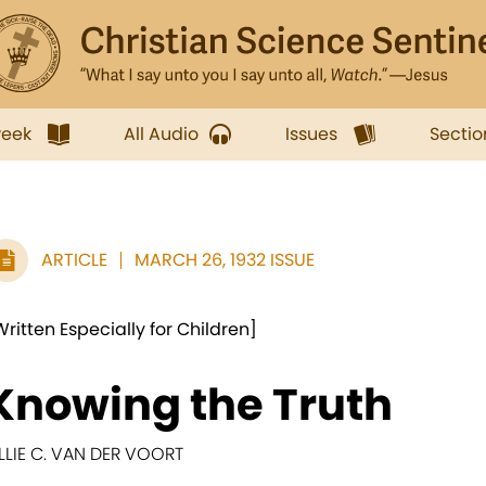
week
All Audio
Issues
Sectio
ARTICLE
MARCH 26, 1932 ISSUE
Written Especially for Children]
Knowing the Truth
ILLIE C. VAN DER VOORT