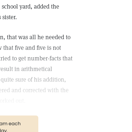
 school yard, added the
sister.
en, that was all he needed to
that five and five is not
tried to get number-facts that
esult in arithmetical
uite sure of his addition,
ered and corrected with the
orked out.
gram each
day.