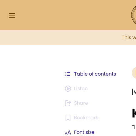
This 
Table of contents
Listen
[
Share
Bookmark
T
Font size