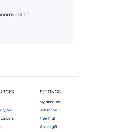
 poems online.
URCES
SETTINGS
My account
ary.org
Subscribe
tor.com
Free Trial
ft
Give a gift