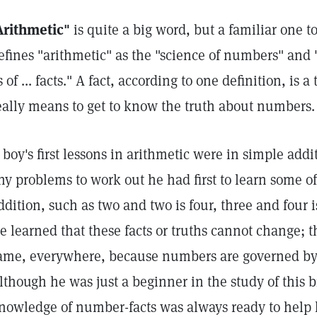
Arithmetic"
is quite a big word, but a familiar one t
efines "arithmetic" as the "science of numbers" and
s of ... facts." A fact, according to one definition, is a
eally means to get to know the truth about numbers.
 boy's first lessons in arithmetic were in simple add
ny problems to work out he had first to learn some o
ddition, such as two and two is four, three and four is
e learned that these facts or truths cannot change; 
ame, everywhere, because numbers are governed by
lthough he was just a beginner in the study of this b
nowledge of number-facts was always ready to help