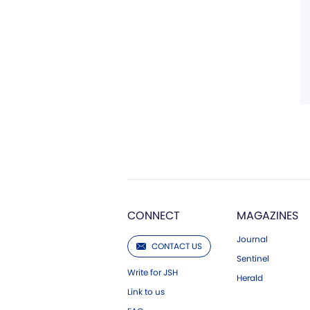
CONNECT
MAGAZINES
Journal
CONTACT US
Sentinel
Write for JSH
Herald
Link to us