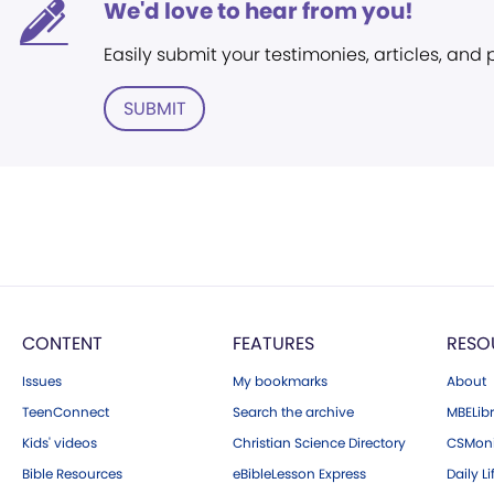
We'd love to hear from you!
Easily submit your testimonies, articles, and
SUBMIT
CONTENT
FEATURES
RESO
Issues
My bookmarks
About
TeenConnect
Search the archive
MBELibr
Kids' videos
Christian Science Directory
CSMoni
Bible Resources
eBibleLesson Express
Daily Li