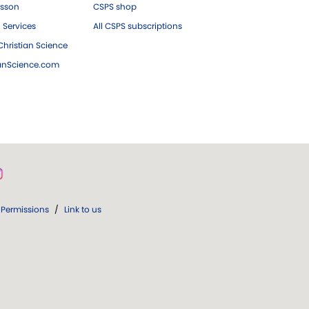
esson
CSPS shop
 Services
All CSPS subscriptions
hristian Science
ianScience.com
Permissions
/
Link to us