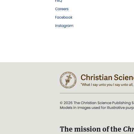
FAQ
Careers
Facebook
Instagram
© 2026 The Christian Science Publishing S
Models in images used for illustrative pur
The mission of the
Chr