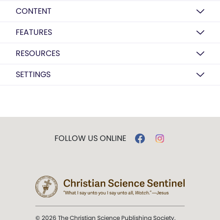
CONTENT
FEATURES
RESOURCES
SETTINGS
FOLLOW US ONLINE
© 2026 The Christian Science Publishing Society.