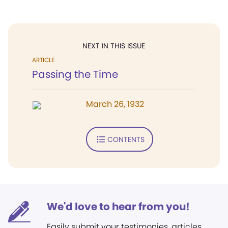
NEXT IN THIS ISSUE
ARTICLE
Passing the Time
March 26, 1932
CONTENTS
We'd love to hear from you!
Easily submit your testimonies, articles,