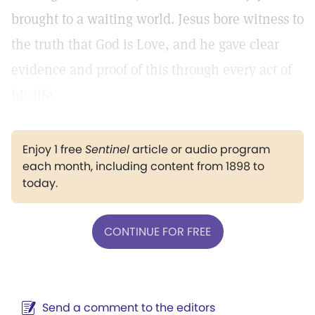
brought to a waiting world. Jesus bore witness to
the truth that God is Love, and he gave clear
evidence and proof of this through every act of
his life.
Enjoy 1 free
Sentinel
article or audio program
each month, including content from 1898 to
today.
CONTINUE FOR FREE
Send a comment to the editors