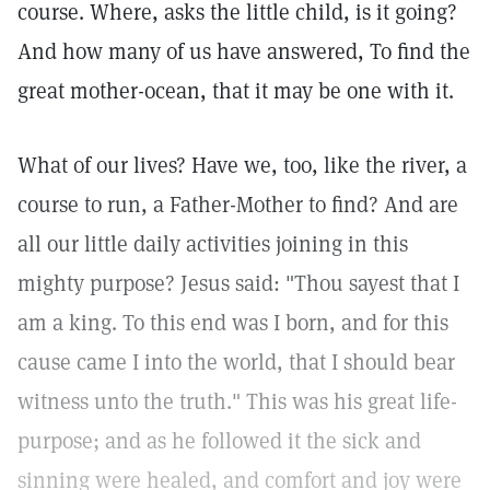
course. Where, asks the little child, is it going?
And how many of us have answered, To find the
great mother-ocean, that it may be one with it.
What of our lives? Have we, too, like the river, a
course to run, a Father-Mother to find? And are
all our little daily activities joining in this
mighty purpose? Jesus said: "Thou sayest that I
am a king. To this end was I born, and for this
cause came I into the world, that I should bear
witness unto the truth." This was his great life-
purpose; and as he followed it the sick and
sinning were healed, and comfort and joy were