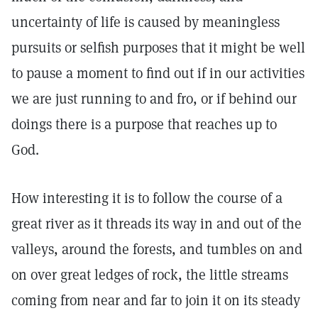
uncertainty of life is caused by meaningless
pursuits or selfish purposes that it might be well
to pause a moment to find out if in our activities
we are just running to and fro, or if behind our
doings there is a purpose that reaches up to
God.
How interesting it is to follow the course of a
great river as it threads its way in and out of the
valleys, around the forests, and tumbles on and
on over great ledges of rock, the little streams
coming from near and far to join it on its steady