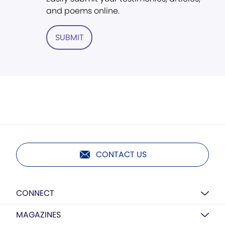
and poems online.
SUBMIT
CONTACT US
CONNECT
MAGAZINES