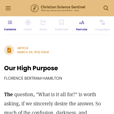
Contents
Listen
Share
Bookmark
Font size
Languages
ARTICLE
MARCH 26, 1932 ISSUE
Our High Purpose
FLORENCE BERTRAM HAMILTON
The
question, "What is it all for?" is worth
asking, if we sincerely desire the answer. So
much of the confusion, darkness, and